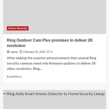
were
a
glitch,
not
a
security
breach
Home Security
Ring Outdoor Cam Plus promises to deliver 2K
resolution
admin
February 25, 2025
0
After making the surprise announcement that several Ring
security cameras need only firmware updates to deliver 2K
video resolution, Ring...
Read
Read More
more
about
Ring
Outdoor
Cam
Plus
promises