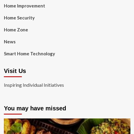
Home Improvement
Home Security
Home Zone
News
Smart Home Technology
Visit Us
Inspiring Individual Initiatives
You may have missed