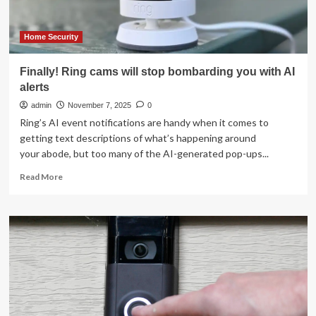
$100
Home Security
Finally! Ring cams will stop bombarding you with AI
alerts
admin
November 7, 2025
0
Ring’s AI event notifications are handy when it comes to
getting text descriptions of what’s happening around
your abode, but too many of the AI-generated pop-ups...
Read
Read More
more
about
Finally!
Ring
cams
will
stop
bombarding
you
with