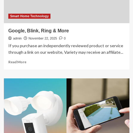
Smart Home Technology
Google, Blink, Ring & More
admin
November 22, 2025
0
If you purchase an independently reviewed product or service
through a link on our website, Variety may receive an affiliate...
Read
Read More
more
about
Google,
Blink,
Ring
&
More