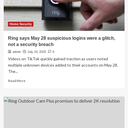
AI
alerts
Home Security
Ring says May 28 suspicious logins were a glitch,
not a security breach
admin
July 19, 2025
0
Videos on TikTok quickly gained traction as users noted
multiple unknown devices added to their accounts on May 28.
The...
Read
Read More
more
about
Ring
says
May
28
suspicious
logins