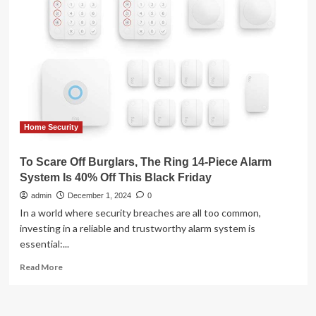
Smoke
Detector
to
Home
Security
Lineup
Home Security
To Scare Off Burglars, The Ring 14-Piece Alarm
System Is 40% Off This Black Friday
admin
December 1, 2024
0
In a world where security breaches are all too common,
investing in a reliable and trustworthy alarm system is
essential:...
Read
Read More
more
about
To