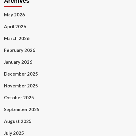
Archives
May 2026
April 2026
March 2026
February 2026
January 2026
December 2025
November 2025
October 2025
September 2025
August 2025
July 2025