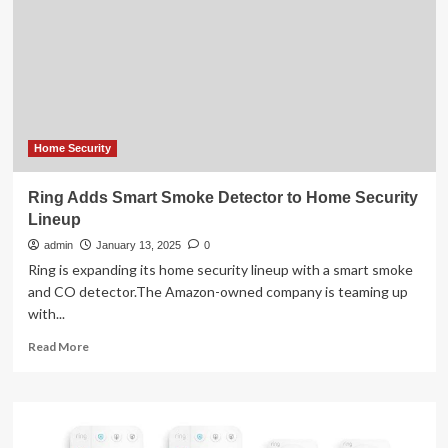
to
deliver
2K
resolution
Home Security
Ring Adds Smart Smoke Detector to Home Security
Lineup
admin
January 13, 2025
0
Ring is expanding its home security lineup with a smart smoke
and CO detector.The Amazon-owned company is teaming up
with...
Read
Read More
more
about
Ring
Adds
Smart