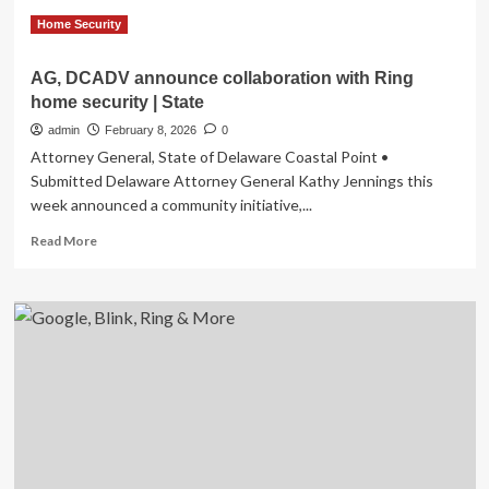
What
homeowners
Home Security
should
know
AG, DCADV announce collaboration with Ring
home security | State
admin
February 8, 2026
0
Attorney General, State of Delaware Coastal Point •
Submitted Delaware Attorney General Kathy Jennings this
week announced a community initiative,...
Read
Read More
more
about
AG,
DCADV
announce
collaboration
with
Ring
home
security
|
State