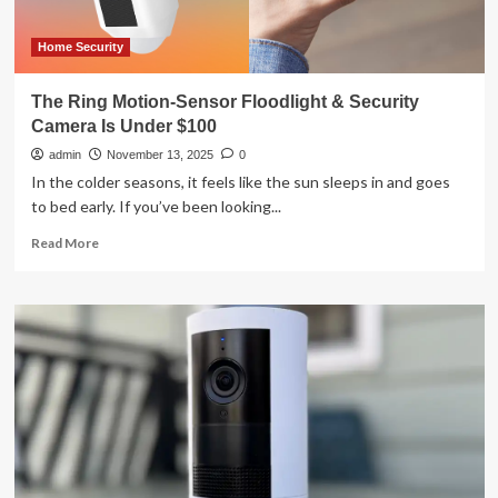
Home Security
The Ring Motion-Sensor Floodlight & Security
Camera Is Under $100
admin
November 13, 2025
0
In the colder seasons, it feels like the sun sleeps in and goes
to bed early. If you’ve been looking...
Read
Read More
more
about
The
Ring
Motion-
Sensor
Floodlight
&
Security
Camera
Is
Under