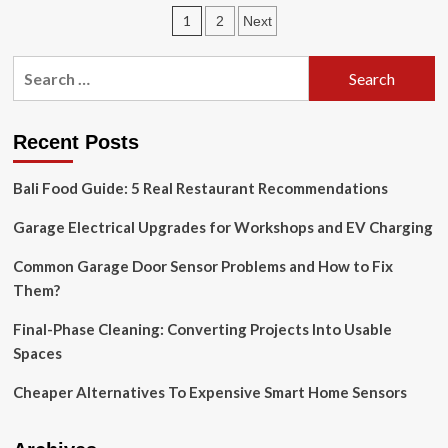
Scare
Posts
1
2
Next
Off
Burglars,
pagination
The
Search
Ring
for:
14-
Piece
Alarm
Recent Posts
System
Is
Bali Food Guide: 5 Real Restaurant Recommendations
40%
Off
Garage Electrical Upgrades for Workshops and EV Charging
This
Black
Common Garage Door Sensor Problems and How to Fix
Friday
Them?
Final-Phase Cleaning: Converting Projects Into Usable
Spaces
Cheaper Alternatives To Expensive Smart Home Sensors