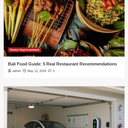
Home Improvement
Bali Food Guide: 5 Real Restaurant Recommendations
admin
May 12, 2026
0