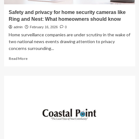
Safety and privacy for home security cameras like
Ring and Nest: What homeowners should know
admin
February 16, 2026
0
Home surveillance companies are under scrutiny in the wake of
two national news events drawing attention to privacy
concerns surrounding...
Read
Read More
more
about
Safety
and
privacy
for
home
security
cameras
like
Ring
and
Nest: