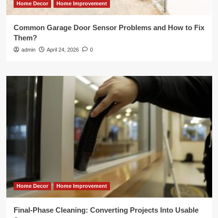
Home Decor
Home Improvement
Common Garage Door Sensor Problems and How to Fix
Them?
admin
April 24, 2026
0
Home Decor
Home Improvement
Final-Phase Cleaning: Converting Projects Into Usable