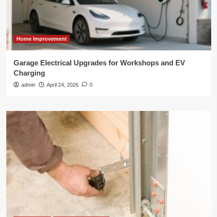
Home Improvement
Garage Electrical Upgrades for Workshops and EV
Charging
admin
April 24, 2026
0