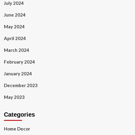
July 2024
June 2024
May 2024
April 2024
March 2024
February 2024
January 2024
December 2023
May 2023
Categories
Home Decor