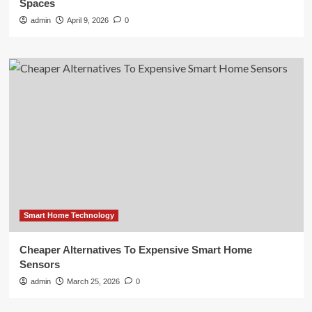
Spaces
admin
April 9, 2026
0
Smart Home Technology
Cheaper Alternatives To Expensive Smart Home
Sensors
admin
March 25, 2026
0