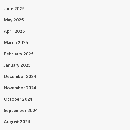
June 2025
May 2025
April 2025
March 2025
February 2025
January 2025
December 2024
November 2024
October 2024
September 2024
August 2024