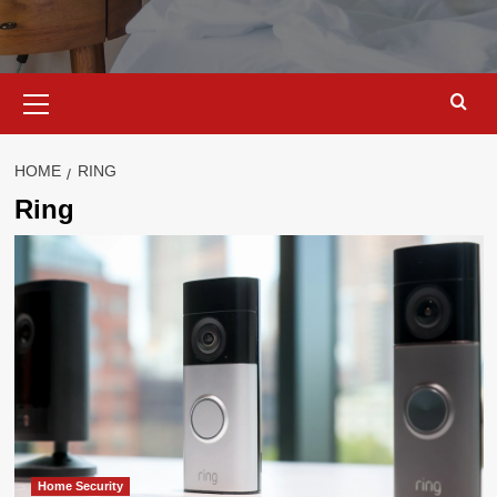
Primary
Menu
HOME
RING
Ring
Home Security