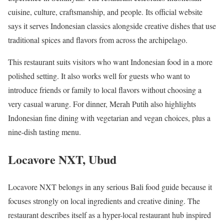
cuisine, culture, craftsmanship, and people. Its official website
says it serves Indonesian classics alongside creative dishes that use
traditional spices and flavors from across the archipelago.
This restaurant suits visitors who want Indonesian food in a more
polished setting. It also works well for guests who want to
introduce friends or family to local flavors without choosing a
very casual warung. For dinner, Merah Putih also highlights
Indonesian fine dining with vegetarian and vegan choices, plus a
nine-dish tasting menu.
Locavore NXT, Ubud
Locavore NXT belongs in any serious Bali food guide because it
focuses strongly on local ingredients and creative dining. The
restaurant describes itself as a hyper-local restaurant hub inspired