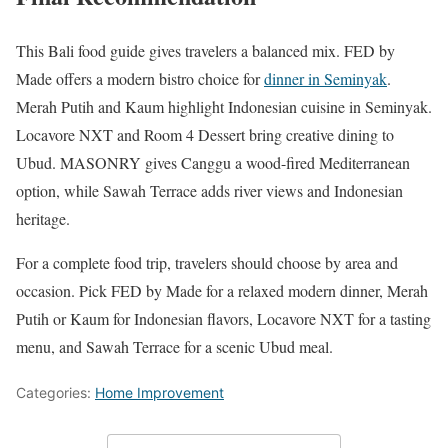
This Bali food guide gives travelers a balanced mix. FED by
Made offers a modern bistro choice for
dinner in Seminyak
.
Merah Putih and Kaum highlight Indonesian cuisine in Seminyak.
Locavore NXT and Room 4 Dessert bring creative dining to
Ubud. MASONRY gives Canggu a wood-fired Mediterranean
option, while Sawah Terrace adds river views and Indonesian
heritage.
For a complete food trip, travelers should choose by area and
occasion. Pick FED by Made for a relaxed modern dinner, Merah
Putih or Kaum for Indonesian flavors, Locavore NXT for a tasting
menu, and Sawah Terrace for a scenic Ubud meal.
Categories:
Home Improvement