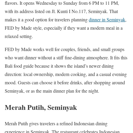
flavors. It opens Wednesday to Sunday from 6 PM to 11 PM,
with its address listed on Jl. Kunti I No.117, Seminyak. That
makes it a good option for travelers planning
dinner in Seminyak
,
FED by Made style, especially if they want a modern meal in a
relaxed setting.
FED by Made works well for couples, friends, and small groups
who want dinner without a stiff fine-dining atmosphere. It fits this
Bali food guide because it shows the island’s newer dining
direction: local ownership, modern cooking, and a casual evening
mood. Guests can choose it before drinks, after shopping around
Seminyak, or as the main dinner plan for the night.
Merah Putih, Seminyak
Merah Putih gives travelers a refined Indonesian dining
experience in Seminyak. The restaurant celebrates Indonesian