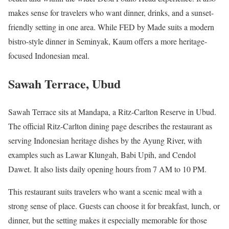
makes sense for travelers who want dinner, drinks, and a sunset-
friendly setting in one area. While FED by Made suits a modern
bistro-style dinner in Seminyak, Kaum offers a more heritage-
focused Indonesian meal.
Sawah Terrace, Ubud
Sawah Terrace sits at Mandapa, a Ritz-Carlton Reserve in Ubud.
The official Ritz-Carlton dining page describes the restaurant as
serving Indonesian heritage dishes by the Ayung River, with
examples such as Lawar Klungah, Babi Upih, and Cendol
Dawet. It also lists daily opening hours from 7 AM to 10 PM.
This restaurant suits travelers who want a scenic meal with a
strong sense of place. Guests can choose it for breakfast, lunch, or
dinner, but the setting makes it especially memorable for those