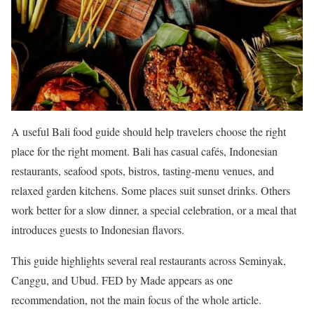
A useful Bali food guide should help travelers choose the right
place for the right moment. Bali has casual cafés, Indonesian
restaurants, seafood spots, bistros, tasting-menu venues, and
relaxed garden kitchens. Some places suit sunset drinks. Others
work better for a slow dinner, a special celebration, or a meal that
introduces guests to Indonesian flavors.
This guide highlights several real restaurants across Seminyak,
Canggu, and Ubud. FED by Made appears as one
recommendation, not the main focus of the whole article.