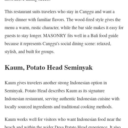
This restaurant suits travelers who stay in Canggu and want a
lively dinner with familiar flavors. The wood-fired style gives the
menu a warm, rustic character, while the bar side makes it easy for
guests to stay longer. MASONRY fits well in a Bali food guide
because it represents Canggu’s social dining scene: relaxed,
stylish, and built for groups.
Kaum, Potato Head Seminyak
Kaum gives travelers another strong Indonesian option in
Seminyak. Potato Head describes Kaum as its signature
Indonesian restaurant, serving authentic Indonesian cuisine with
locally sourced ingredients and traditional cooking methods.
Kaum works well for visitors who want Indonesian food near the
beach and within the wider Desa Potato Head experience. It also