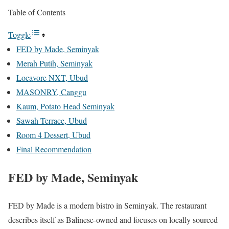
Table of Contents
Toggle
FED by Made, Seminyak
Merah Putih, Seminyak
Locavore NXT, Ubud
MASONRY, Canggu
Kaum, Potato Head Seminyak
Sawah Terrace, Ubud
Room 4 Dessert, Ubud
Final Recommendation
FED by Made, Seminyak
FED by Made is a modern bistro in Seminyak. The restaurant
describes itself as Balinese-owned and focuses on locally sourced