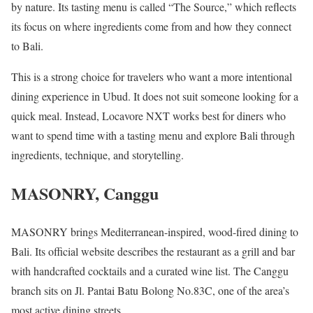
by nature. Its tasting menu is called “The Source,” which reflects
its focus on where ingredients come from and how they connect
to Bali.
This is a strong choice for travelers who want a more intentional
dining experience in Ubud. It does not suit someone looking for a
quick meal. Instead, Locavore NXT works best for diners who
want to spend time with a tasting menu and explore Bali through
ingredients, technique, and storytelling.
MASONRY, Canggu
MASONRY brings Mediterranean-inspired, wood-fired dining to
Bali. Its official website describes the restaurant as a grill and bar
with handcrafted cocktails and a curated wine list. The Canggu
branch sits on Jl. Pantai Batu Bolong No.83C, one of the area’s
most active dining streets.