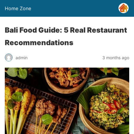
Home Zone
Bali Food Guide: 5 Real Restaurant
Recommendations
admin
3 months ago