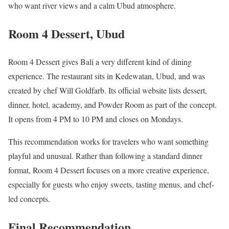
who want river views and a calm Ubud atmosphere.
Room 4 Dessert, Ubud
Room 4 Dessert gives Bali a very different kind of dining
experience. The restaurant sits in Kedewatan, Ubud, and was
created by chef Will Goldfarb. Its official website lists dessert,
dinner, hotel, academy, and Powder Room as part of the concept.
It opens from 4 PM to 10 PM and closes on Mondays.
This recommendation works for travelers who want something
playful and unusual. Rather than following a standard dinner
format, Room 4 Dessert focuses on a more creative experience,
especially for guests who enjoy sweets, tasting menus, and chef-
led concepts.
Final Recommendation