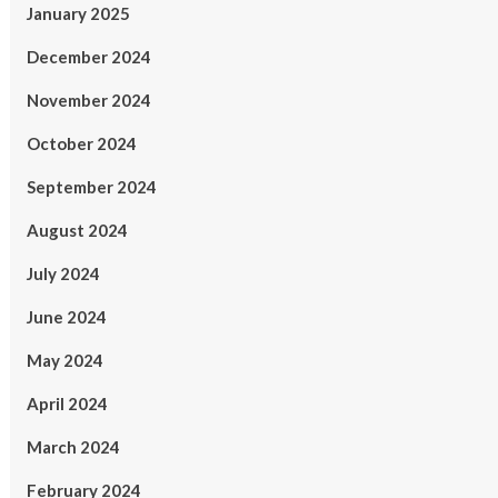
January 2025
December 2024
November 2024
October 2024
September 2024
August 2024
July 2024
June 2024
May 2024
April 2024
March 2024
February 2024