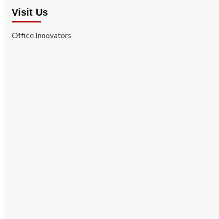
Visit Us
Office Innovators