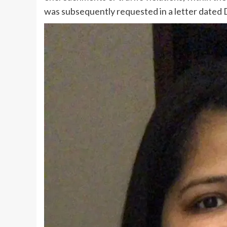
was subsequently requested in a letter dated