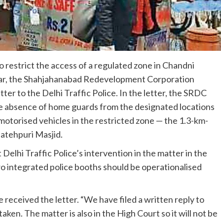
 restrict the access of a regulated zone in Chandni
ear, the Shahjahanabad Redevelopment Corporation
tter to the Delhi Traffic Police. In the letter, the SRDC
he absence of home guards from the designated locations
motorised vehicles in the restricted zone — the 1.3-km-
Fatehpuri Masjid.
hi Traffic Police’s intervention in the matter in the
wo integrated police booths should be operationalised
e received the letter. “We have filed a written reply to
ken. The matter is also in the High Court so it will not be