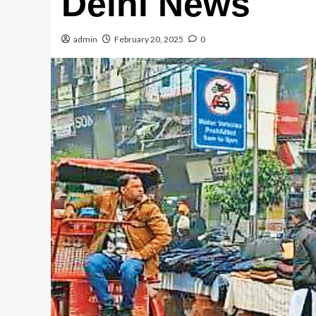
Delhi News
admin
February 20, 2025
0