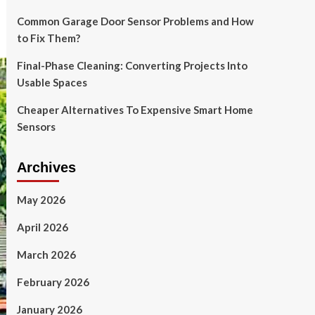
Common Garage Door Sensor Problems and How
to Fix Them?
Final-Phase Cleaning: Converting Projects Into
Usable Spaces
Cheaper Alternatives To Expensive Smart Home
Sensors
Archives
May 2026
April 2026
March 2026
February 2026
January 2026