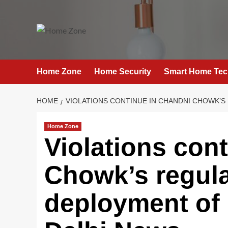
Skip
to
content
Home Zone
Home Security
Smart Home Tec
HOME
VIOLATIONS CONTINUE IN CHANDNI CHOWK’S
Home Zone
Violations con
Chowk’s regula
deployment of