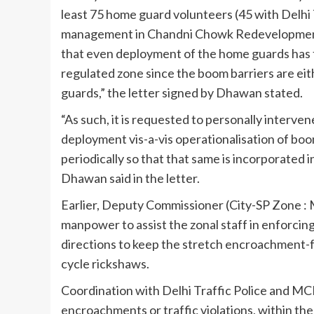
least 75 home guard volunteers (45 with Delhi T
management in Chandni Chowk Redevelopment A
that even deployment of the home guards has fa
regulated zone since the boom barriers are ei
guards,” the letter signed by Dhawan stated.
“As such, it is requested to personally interven
deployment vis-a-vis operationalisation of boo
periodically so that that same is incorporated 
Dhawan said in the letter.
Earlier, Deputy Commissioner (City-SP Zone : 
manpower to assist the zonal staff in enforcin
directions to keep the stretch encroachment-fr
cycle rickshaws.
Coordination with Delhi Traffic Police and MCD 
encroachments or traffic violations, within th