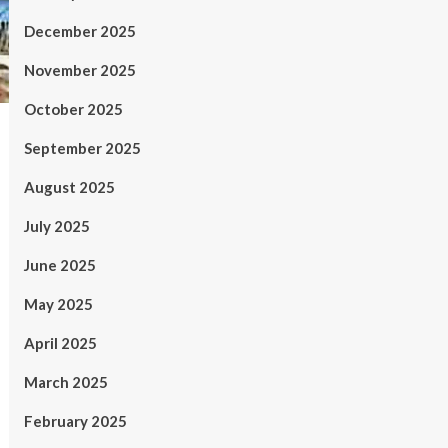
December 2025
November 2025
October 2025
September 2025
August 2025
July 2025
June 2025
May 2025
April 2025
March 2025
February 2025