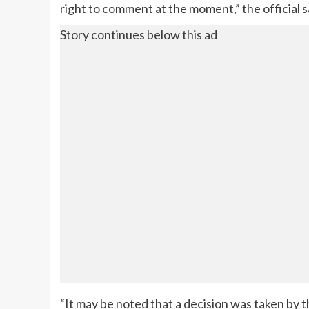
right to comment at the moment,” the official s
Story continues below this ad
“It may be noted that a decision was taken b