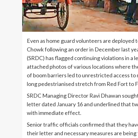
Even as home guard volunteers are deployed to
Chowk following an order in December last y
(SRDC) has flagged continuing violations in a le
attached photos of various locations where t
of boom barriers led to unrestricted access to 
long pedestrianised stretch from Red Fort to 
SRDC Managing Director Ravi Dhawan sought Del
letter dated January 16 and underlined that t
with immediate effect.
Senior traffic officials confirmed that they hav
their letter and necessary measures are being ta