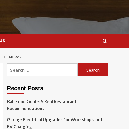
 Us
ELHI NEWS
Search
for:
Recent Posts
Bali Food Guide: 5 Real Restaurant
Recommendations
Garage Electrical Upgrades for Workshops and
EV Charging