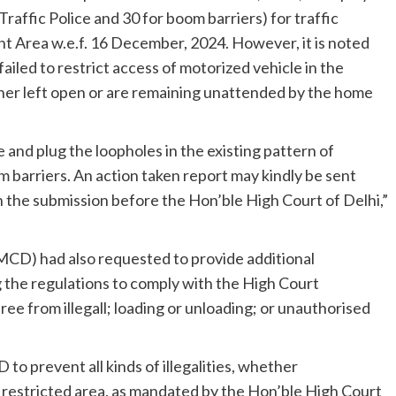
raffic Police and 30 for boom barriers) for traffic
rea w.e.f. 16 December, 2024. However, it is noted
iled to restrict access of motorized vehicle in the
ther left open or are remaining unattended by the home
e and plug the loopholes in the existing pattern of
m barriers. An action taken report may kindly be sent
in the submission before the Hon’ble High Court of Delhi,”
MCD) had also requested to provide additional
g the regulations to comply with the High Court
ee from illegall; loading or unloading; or unauthorised
to prevent all kinds of illegalities, whether
e restricted area, as mandated by the Hon’ble High Court