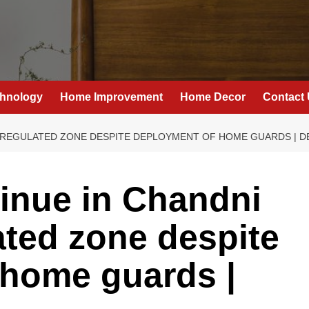
hnology
Home Improvement
Home Decor
Contact
 REGULATED ZONE DESPITE DEPLOYMENT OF HOME GUARDS | D
tinue in Chandni
ted zone despite
 home guards |