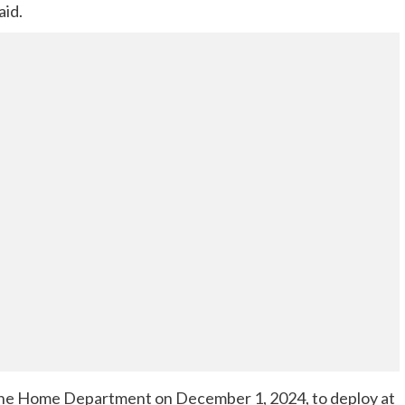
aid.
y the Home Department on December 1, 2024, to deploy at