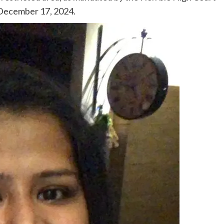
 December 17, 2024.