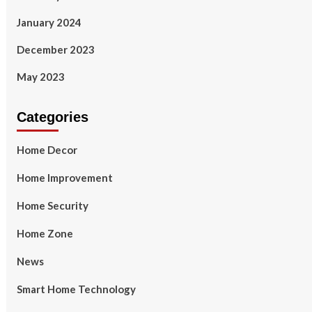
January 2024
December 2023
May 2023
Categories
Home Decor
Home Improvement
Home Security
Home Zone
News
Smart Home Technology