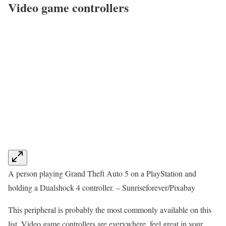
Video game controllers
A person playing Grand Theft Auto 5 on a PlayStation and
holding a Dualshock 4 controller. – Sunriseforever/Pixabay
This peripheral is probably the most commonly available on this
list. Video game controllers are everywhere, feel great in your