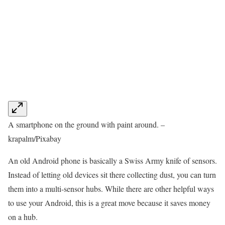
A smartphone on the ground with paint around. –
krapalm/Pixabay
An old Android phone is basically a Swiss Army knife of sensors.
Instead of letting old devices sit there collecting dust, you can turn
them into a multi-sensor hubs. While there are other helpful ways
to use your Android, this is a great move because it saves money
on a hub.