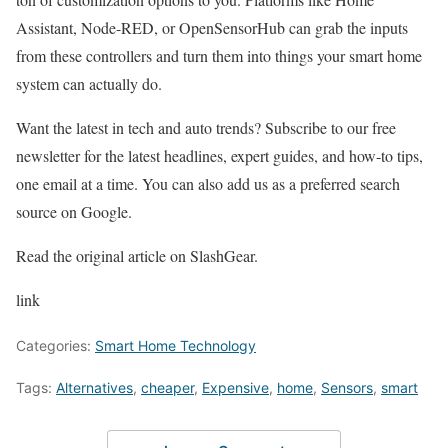
Assistant, Node-RED, or OpenSensorHub can grab the inputs
from these controllers and turn them into things your smart home
system can actually do.
Want the latest in tech and auto trends? Subscribe to our free
newsletter for the latest headlines, expert guides, and how-to tips,
one email at a time. You can also add us as a preferred search
source on Google.
Read the original article on SlashGear.
link
Categories:
Smart Home Technology
Tags:
Alternatives
,
cheaper
,
Expensive
,
home
,
Sensors
,
smart