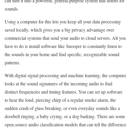
can turn it into a powerful, general-purpose system that listens for
sounds.
Using a computer for this lets you keep all your data processing
saved locally, which gives you a big privacy advantage over
commercial systems that send your audio to cloud servers. All you
have to do is install software like Snooper to constantly listen to
the sounds in your home and find specific, recognizable sound
patterns.
With digital signal processing and machine learning, the computer
looks at the sound signatures of the incoming audio to find
distinct frequencies and timing features. You can set up software
to hear the loud, piercing chirp of a regular smoke alarm, the
sudden crash of glass breaking, or even everyday sounds like a
doorbell ringing, a baby crying, or a dog barking. There are some
open-source audio classification models that can tell the difference