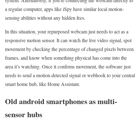
system. Alternatively, if you’re connecting the webcam directly to
a regular computer, apps like iSpy have similar local motion-
sensing abilities without any hidden fees.
In this situation, your repurposed webcam just needs to act as a
responsive motion sensor. It can watch the live video signal, spot
movement by checking the percentage of changed pixels between
frames, and know when something physical has come into the
area it’s watching. Once it confirms movement, the software just
needs to send a motion-detected signal or webhook to your central
smart home hub, like Home Assistant.
Old android smartphones as multi-
sensor hubs