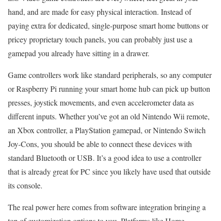
hand, and are made for easy physical interaction. Instead of
paying extra for dedicated, single-purpose smart home buttons or
pricey proprietary touch panels, you can probably just use a
gamepad you already have sitting in a drawer.
Game controllers work like standard peripherals, so any computer
or Raspberry Pi running your smart home hub can pick up button
presses, joystick movements, and even accelerometer data as
different inputs. Whether you’ve got an old Nintendo Wii remote,
an Xbox controller, a PlayStation gamepad, or Nintendo Switch
Joy-Cons, you should be able to connect these devices with
standard Bluetooth or USB. It’s a good idea to use a controller
that is already great for PC since you likely have used that outside
its console.
The real power here comes from software integration bringing a
ton of customization options to you. Platforms like Home