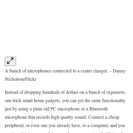
A bunch of microphones connected to a center charger. – Danny
Nicholson/Flickr
Instead of dropping hundreds of dollars on a bunch of expensive,
one-trick smart home gadgets, you can get the same functionality
just by using a plain old PC microphone or a Bluetooth
microphone that records high quality sound. Connect a cheap
peripheral, or even one you already have, to a computer, and you