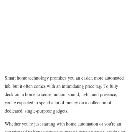
Smart home technology promises you an easier, more automated
life, but it often comes with an intimidating price tag. To fully
deck out a home to sense motion, sound, light, and presence,
you’re expected to spend a lot of money on a collection of
dedicated, single-purpose gadgets.
Whether you’re just starting with home automation or you’re an
experienced tinkerer wanting to expand your coverage, relying on