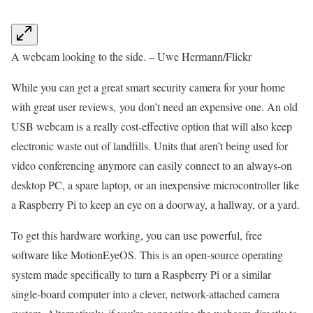
A webcam looking to the side. – Uwe Hermann/Flickr
While you can get a great smart security camera for your home
with great user reviews, you don’t need an expensive one. An old
USB webcam is a really cost-effective option that will also keep
electronic waste out of landfills. Units that aren’t being used for
video conferencing anymore can easily connect to an always-on
desktop PC, a spare laptop, or an inexpensive microcontroller like
a Raspberry Pi to keep an eye on a doorway, a hallway, or a yard.
To get this hardware working, you can use powerful, free
software like MotionEyeOS. This is an open-source operating
system made specifically to turn a Raspberry Pi or a similar
single-board computer into a clever, network-attached camera