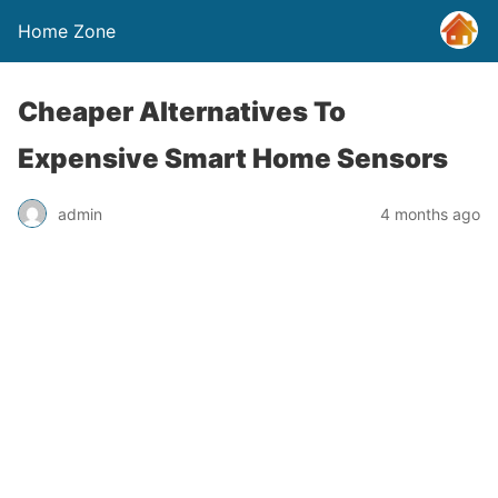
Home Zone
Cheaper Alternatives To
Expensive Smart Home Sensors
admin
4 months ago