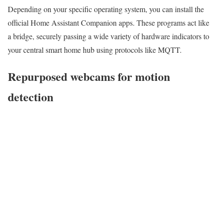
Depending on your specific operating system, you can install the
official Home Assistant Companion apps. These programs act like
a bridge, securely passing a wide variety of hardware indicators to
your central smart home hub using protocols like MQTT.
Repurposed webcams for motion
detection