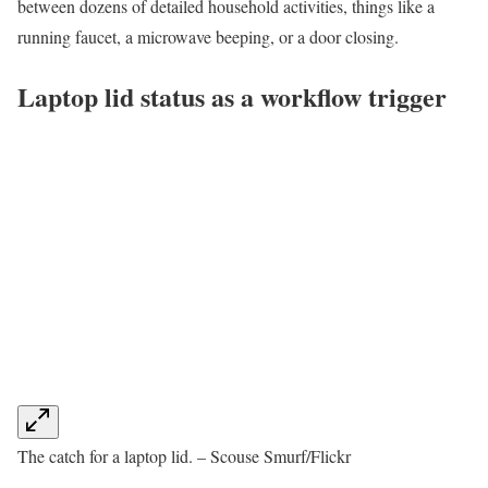
between dozens of detailed household activities, things like a
running faucet, a microwave beeping, or a door closing.
Laptop lid status as a workflow trigger
The catch for a laptop lid. – Scouse Smurf/Flickr