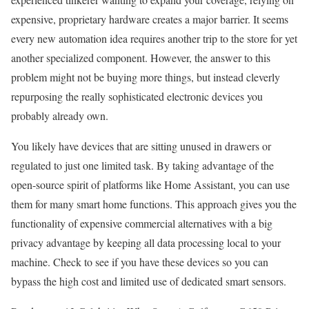
expensive, proprietary hardware creates a major barrier. It seems
every new automation idea requires another trip to the store for yet
another specialized component. However, the answer to this
problem might not be buying more things, but instead cleverly
repurposing the really sophisticated electronic devices you
probably already own.
You likely have devices that are sitting unused in drawers or
regulated to just one limited task. By taking advantage of the
open-source spirit of platforms like Home Assistant, you can use
them for many smart home functions. This approach gives you the
functionality of expensive commercial alternatives with a big
privacy advantage by keeping all data processing local to your
machine. Check to see if you have these devices so you can
bypass the high cost and limited use of dedicated smart sensors.