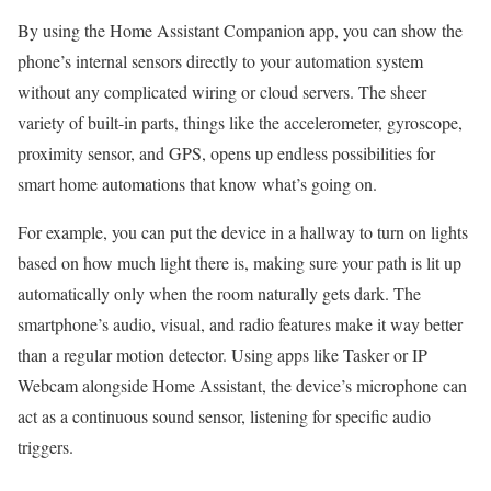
By using the Home Assistant Companion app, you can show the
phone’s internal sensors directly to your automation system
without any complicated wiring or cloud servers. The sheer
variety of built-in parts, things like the accelerometer, gyroscope,
proximity sensor, and GPS, opens up endless possibilities for
smart home automations that know what’s going on.
For example, you can put the device in a hallway to turn on lights
based on how much light there is, making sure your path is lit up
automatically only when the room naturally gets dark. The
smartphone’s audio, visual, and radio features make it way better
than a regular motion detector. Using apps like Tasker or IP
Webcam alongside Home Assistant, the device’s microphone can
act as a continuous sound sensor, listening for specific audio
triggers.