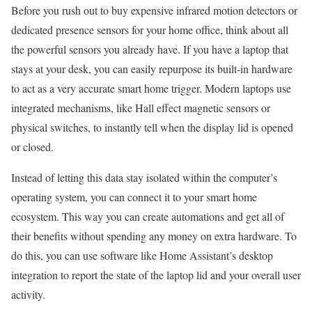
Before you rush out to buy expensive infrared motion detectors or
dedicated presence sensors for your home office, think about all
the powerful sensors you already have. If you have a laptop that
stays at your desk, you can easily repurpose its built-in hardware
to act as a very accurate smart home trigger. Modern laptops use
integrated mechanisms, like Hall effect magnetic sensors or
physical switches, to instantly tell when the display lid is opened
or closed.
Instead of letting this data stay isolated within the computer’s
operating system, you can connect it to your smart home
ecosystem. This way you can create automations and get all of
their benefits without spending any money on extra hardware. To
do this, you can use software like Home Assistant’s desktop
integration to report the state of the laptop lid and your overall user
activity.