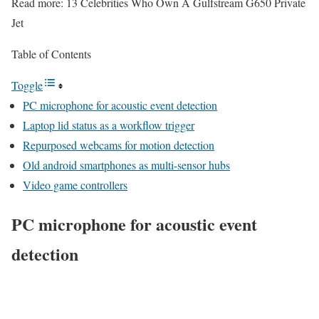
Read more: 13 Celebrities Who Own A Gulfstream G650 Private
Jet
Table of Contents
Toggle
PC microphone for acoustic event detection
Laptop lid status as a workflow trigger
Repurposed webcams for motion detection
Old android smartphones as multi-sensor hubs
Video game controllers
PC microphone for acoustic event
detection