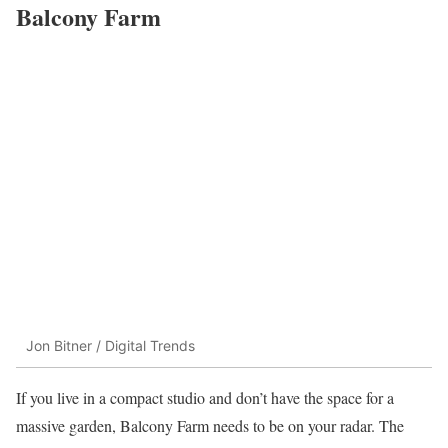
Balcony Farm
Jon Bitner / Digital Trends
If you live in a compact studio and don’t have the space for a
massive garden, Balcony Farm needs to be on your radar. The