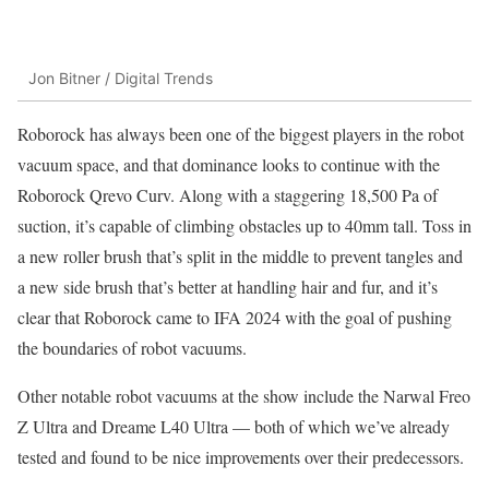
Jon Bitner / Digital Trends
Roborock has always been one of the biggest players in the robot
vacuum space, and that dominance looks to continue with the
Roborock Qrevo Curv. Along with a staggering 18,500 Pa of
suction, it’s capable of climbing obstacles up to 40mm tall. Toss in
a new roller brush that’s split in the middle to prevent tangles and
a new side brush that’s better at handling hair and fur, and it’s
clear that Roborock came to IFA 2024 with the goal of pushing
the boundaries of robot vacuums.
Other notable robot vacuums at the show include the Narwal Freo
Z Ultra and Dreame L40 Ultra — both of which we’ve already
tested and found to be nice improvements over their predecessors.