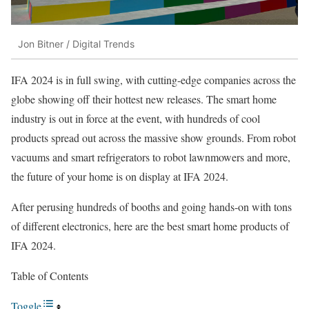
Jon Bitner / Digital Trends
IFA 2024 is in full swing, with cutting-edge companies across the
globe showing off their hottest new releases. The smart home
industry is out in force at the event, with hundreds of cool
products spread out across the massive show grounds. From robot
vacuums and smart refrigerators to robot lawnmowers and more,
the future of your home is on display at IFA 2024.
After perusing hundreds of booths and going hands-on with tons
of different electronics, here are the best smart home products of
IFA 2024.
Table of Contents
Toggle