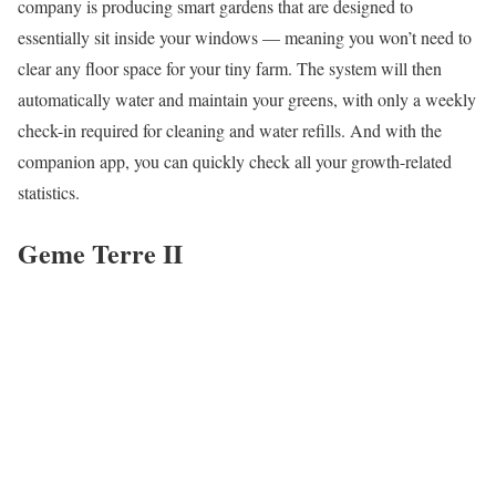
company is producing smart gardens that are designed to
essentially sit inside your windows — meaning you won’t need to
clear any floor space for your tiny farm. The system will then
automatically water and maintain your greens, with only a weekly
check-in required for cleaning and water refills. And with the
companion app, you can quickly check all your growth-related
statistics.
Geme Terre II