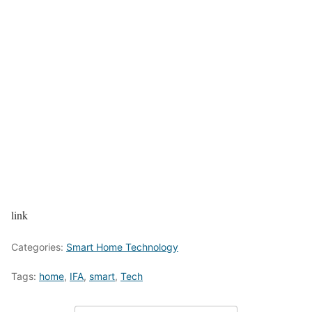
link
Categories:
Smart Home Technology
Tags:
home
,
IFA
,
smart
,
Tech