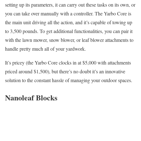
setting up its parameters, it can carry out these tasks on its own, or
you can take over manually with a controller. The Yarbo Core is
the main unit driving all the action, and it’s capable of towing up
to 3,500 pounds. To get additional functionalities, you can pair it
with the lawn mower, snow blower, or leaf blower attachments to
handle pretty much all of your yardwork.
It’s pricey (the Yarbo Core clocks in at $5,000 with attachments
priced around $1,500), but there’s no doubt it’s an innovative
solution to the constant hassle of managing your outdoor spaces.
Nanoleaf Blocks