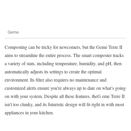
Geme
Composting can be tricky for newcomers, but the Geme Terre II
aims to streamline the entire process. The smart composter tracks
a variety of stats, including temperature, humidity, and pH, then
automatically adjusts its settings to create the optimal
environment. Its filter also requires no maintenance and
customized alerts ensure you’re always up to date on what’s going
on with your system. Despite all these features, theG eme Terre II
isn’t too clunky, and its futuristic design will fit right in with most
appliances in your kitchen.