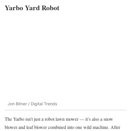
Yarbo Yard Robot
Jon Bitner / Digital Trends
The Yarbo isn’t just a robot lawn mower — it’s also a snow
blower and leaf blower combined into one wild machine. After