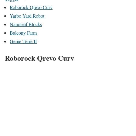
Roborock Qrevo Curv
Yarbo Yard Robot
Nanoleaf Blocks
Balcony Farm
Geme Terre II
Roborock Qrevo Curv