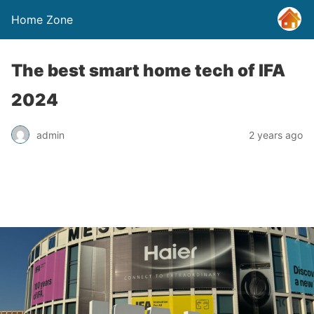
Home Zone
The best smart home tech of IFA
2024
admin
2 years ago