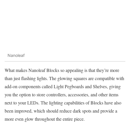
Nanoleaf
What makes Nanoleaf Blocks so appealing is that they’re more
than just flashing lights. The glowing squares are compatible with
add-on components called Light Pegboards and Shelves, giving
you the option to store controllers, accessories, and other items
next to your LEDs. The lighting capabilities of Blocks have also
been improved, which should reduce dark spots and provide a
more even glow throughout the entire piece.