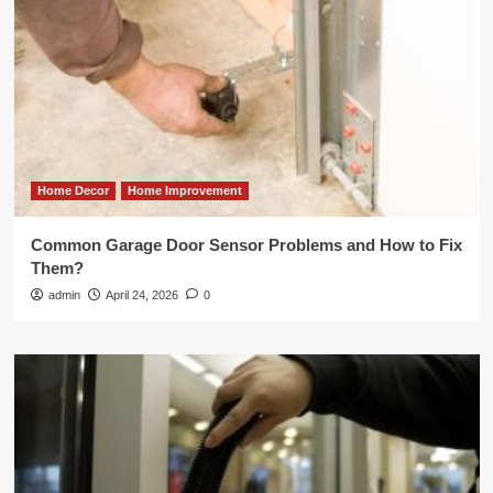
Home Decor
Home Improvement
Common Garage Door Sensor Problems and How to Fix
Them?
admin
April 24, 2026
0