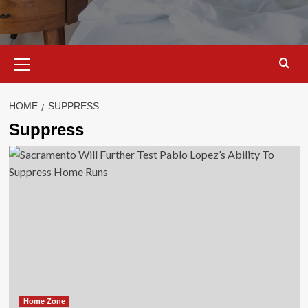
Primary
Menu
HOME
SUPPRESS
Suppress
Home Zone