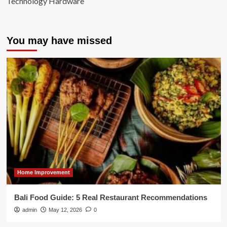
Technology Hardware
You may have missed
Home Improvement
Bali Food Guide: 5 Real Restaurant Recommendations
admin
May 12, 2026
0