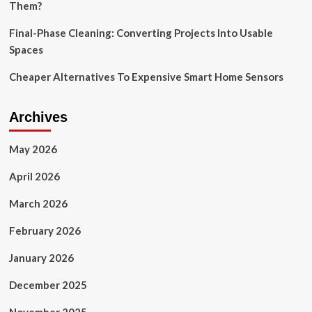
Them?
Final-Phase Cleaning: Converting Projects Into Usable
Spaces
Cheaper Alternatives To Expensive Smart Home Sensors
Archives
May 2026
April 2026
March 2026
February 2026
January 2026
December 2025