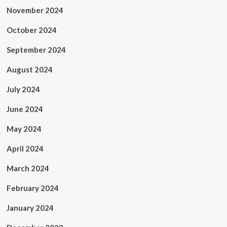
November 2024
October 2024
September 2024
August 2024
July 2024
June 2024
May 2024
April 2024
March 2024
February 2024
January 2024