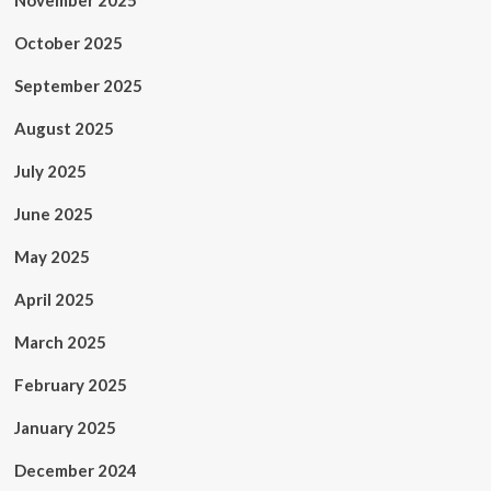
November 2025
October 2025
September 2025
August 2025
July 2025
June 2025
May 2025
April 2025
March 2025
February 2025
January 2025
December 2024