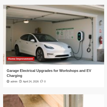
Home Improvement
Garage Electrical Upgrades for Workshops and EV
Charging
admin
April 24, 2026
0