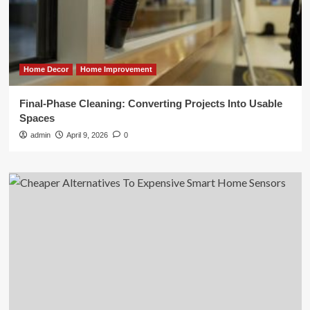
Home Decor
Home Improvement
Final-Phase Cleaning: Converting Projects Into Usable
Spaces
admin
April 9, 2026
0