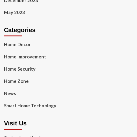
December 2023
May 2023
Categories
Home Decor
Home Improvement
Home Security
Home Zone
News
Smart Home Technology
Visit Us