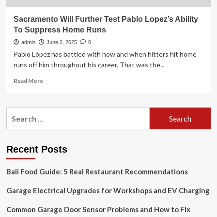
Sacramento Will Further Test Pablo Lopez’s Ability
To Suppress Home Runs
admin
June 2, 2025
0
Pablo López has battled with how and when hitters hit home
runs off him throughout his career. That was the...
Read
Read More
more
about
Sacramento
Search
Will
for:
Further
Test
Pablo
Recent Posts
Lopez’s
Ability
Bali Food Guide: 5 Real Restaurant Recommendations
To
Suppress
Garage Electrical Upgrades for Workshops and EV Charging
Home
Runs
Common Garage Door Sensor Problems and How to Fix