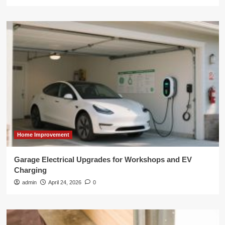
Home Improvement
Garage Electrical Upgrades for Workshops and EV
Charging
admin
April 24, 2026
0