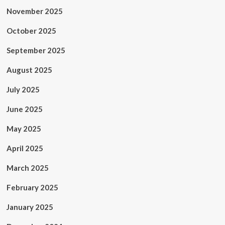
November 2025
October 2025
September 2025
August 2025
July 2025
June 2025
May 2025
April 2025
March 2025
February 2025
January 2025