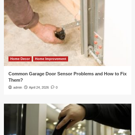
Home Decor
Home Improvement
Common Garage Door Sensor Problems and How to Fix
Them?
admin
April 24, 2026
0