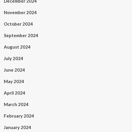
December 2024
November 2024
October 2024
September 2024
August 2024
July 2024
June 2024
May 2024
April 2024
March 2024
February 2024
January 2024