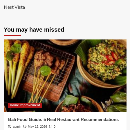
Nest Vista
You may have missed
Home Improvement
Bali Food Guide: 5 Real Restaurant Recommendations
admin
May 12, 2026
0