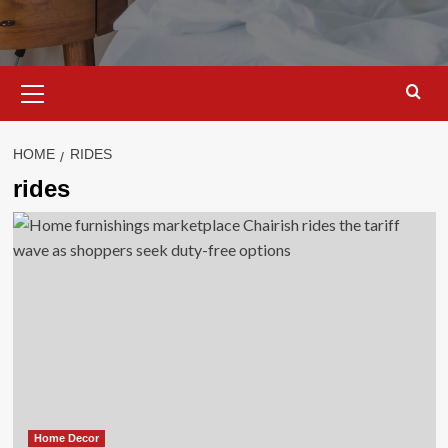
Primary
Menu
HOME
RIDES
rides
Home Decor