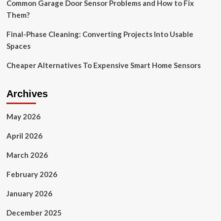
duty-
Common Garage Door Sensor Problems and How to Fix
free
Them?
options
Final-Phase Cleaning: Converting Projects Into Usable
Spaces
Cheaper Alternatives To Expensive Smart Home Sensors
Archives
May 2026
April 2026
March 2026
February 2026
January 2026
December 2025