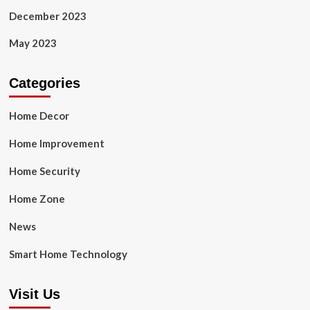
December 2023
May 2023
Categories
Home Decor
Home Improvement
Home Security
Home Zone
News
Smart Home Technology
Visit Us