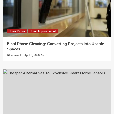
Home Decor
Home Improvement
Final-Phase Cleaning: Converting Projects Into Usable
Spaces
admin
April 9, 2026
0