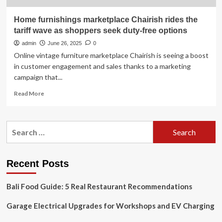
Home furnishings marketplace Chairish rides the
tariff wave as shoppers seek duty-free options
admin
June 26, 2025
0
Online vintage furniture marketplace Chairish is seeing a boost
in customer engagement and sales thanks to a marketing
campaign that...
Read
Read More
more
about
Home
Search
furnishings
for:
marketplace
Chairish
rides
Recent Posts
the
tariff
Bali Food Guide: 5 Real Restaurant Recommendations
wave
as
Garage Electrical Upgrades for Workshops and EV Charging
shoppers
seek