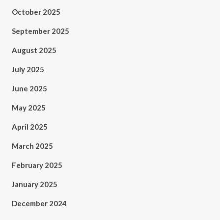
October 2025
September 2025
August 2025
July 2025
June 2025
May 2025
April 2025
March 2025
February 2025
January 2025
December 2024