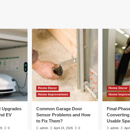
Home Decor
Home Decor
Home Improvement
Home Improv
al Upgrades
Common Garage Door
Final-Phas
and EV
Sensor Problems and How
Converting 
to Fix Them?
Usable Spa
26
0
admin
April 24, 2026
0
admin
Apri