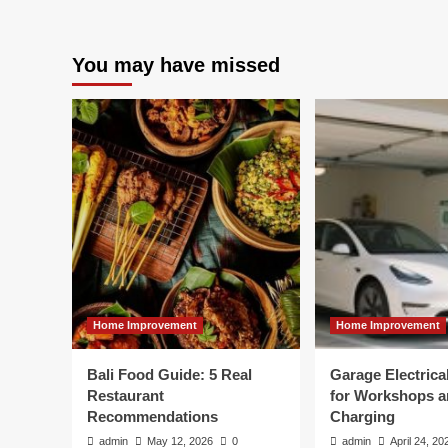
You may have missed
Home Improvement
Home Improvement
Bali Food Guide: 5 Real
Garage Electric
Restaurant
for Workshops 
Recommendations
Charging
admin
May 12, 2026
0
admin
April 24, 20