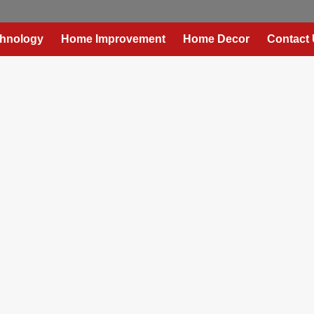
hnology
Home Improvement
Home Decor
Contact