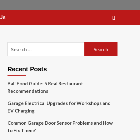
 Us
Search
for:
Recent Posts
Bali Food Guide: 5 Real Restaurant
Recommendations
Garage Electrical Upgrades for Workshops and
EV Charging
Common Garage Door Sensor Problems and How
to Fix Them?