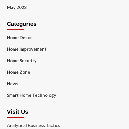
May 2023
Categories
Home Decor
Home Improvement
Home Security
Home Zone
News
Smart Home Technology
Visit Us
Analytical Business Tactics