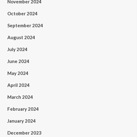
November 2024
October 2024
September 2024
August 2024
July 2024
June 2024
May 2024
April 2024
March 2024
February 2024
January 2024
December 2023