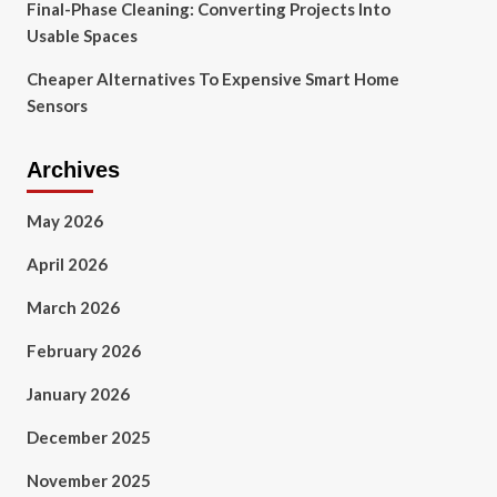
Final-Phase Cleaning: Converting Projects Into
Usable Spaces
Cheaper Alternatives To Expensive Smart Home
Sensors
Archives
May 2026
April 2026
March 2026
February 2026
January 2026
December 2025
November 2025