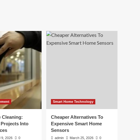
ement
Smart Home Technology
e Cleaning:
Cheaper Alternatives To
Projects Into
Expensive Smart Home
ces
Sensors
l 9, 2026
0
admin
March 25, 2026
0