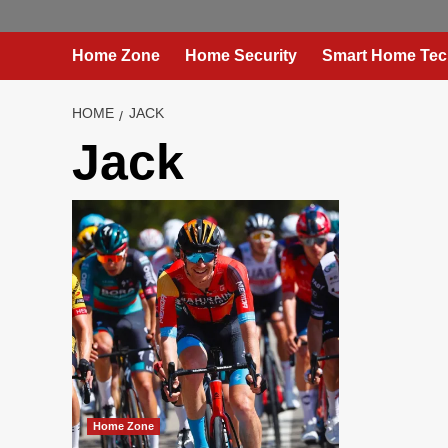
Home Zone
Home Security
Smart Home Tec
HOME
JACK
Jack
Home Zone