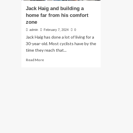
Jack Haig and building a
home far from his comfort
zone
admin
February 7, 2024
0
Jack Haig has done a lot of living for a
30-year-old. Most cyclists have by the
time they reach that...
Read
Read More
more
about
Jack
Haig
and
building
a
home
far
from
his
comfort
zone