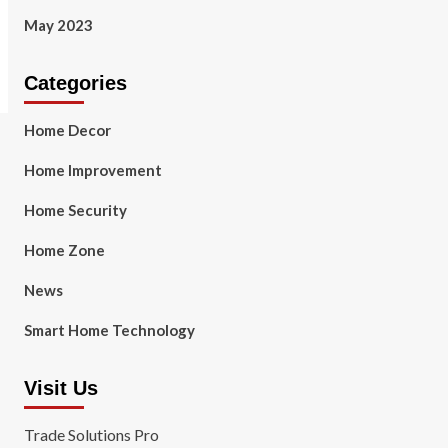
May 2023
Categories
Home Decor
Home Improvement
Home Security
Home Zone
News
Smart Home Technology
Visit Us
Trade Solutions Pro