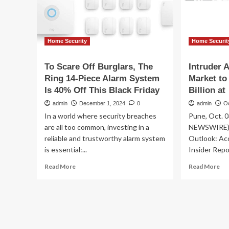
Sound
the
Alarm
Home Security
Home Securit
To Scare Off Burglars, The
Intruder 
Ring 14-Piece Alarm System
Market to
Is 40% Off This Black Friday
Billion at
admin
December 1, 2024
0
admin
O
In a world where security breaches
Pune, Oct. 
are all too common, investing in a
NEWSWIRE) -
reliable and trustworthy alarm system
Outlook: Ac
is essential:...
Insider Repo
Read
Re
Read More
Read More
more
mo
about
ab
To
Int
Scare
Al
Off
Sy
Burglars,
Ma