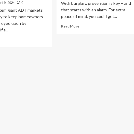
With burglary, prevention is key – and
ril 9, 2024
0
that starts with an alarm. For extra
stem giant ADT markets
peace of mind, you could get...
 way to keep homeowners
preyed upon by
Read
Read More
f a...
more
about
ad
Burglar
re
Alarm
out
Brands
T
Rated
funds
–
meowner
Which?
n-
ctioning
rm
stem