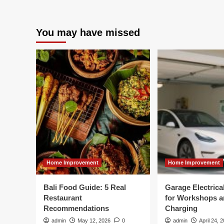
You may have missed
Home Improvement
Home Improvement
Bali Food Guide: 5 Real
Garage Electric
Restaurant
for Workshops 
Recommendations
Charging
admin
May 12, 2026
0
admin
April 24, 