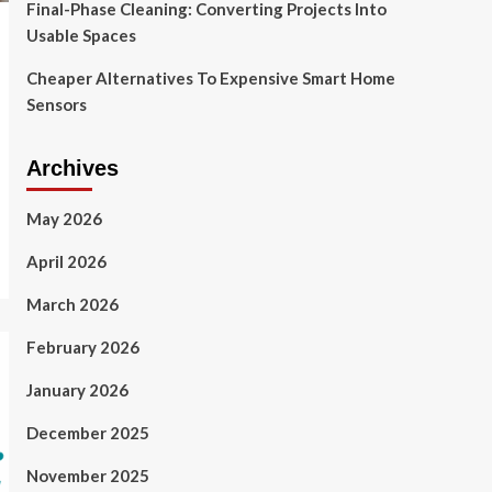
Final-Phase Cleaning: Converting Projects Into
Usable Spaces
Cheaper Alternatives To Expensive Smart Home
Sensors
Archives
May 2026
April 2026
March 2026
February 2026
January 2026
December 2025
November 2025