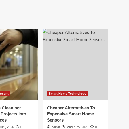
ement
Smart Home Technology
e Cleaning:
Cheaper Alternatives To
Projects Into
Expensive Smart Home
ces
Sensors
ril 9, 2026
0
admin
March 25, 2026
0