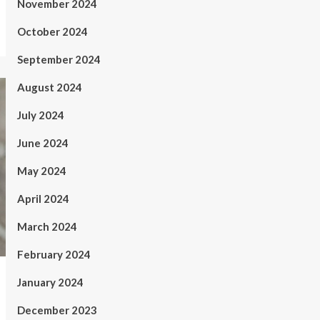
November 2024
October 2024
September 2024
August 2024
July 2024
June 2024
May 2024
April 2024
March 2024
February 2024
January 2024
December 2023