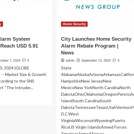
serious
about
seeking
unconstitutional
third
y
Home Security
term
|
Alarm System
City Launches Home Security
US
 Reach USD 5.91
Alarm Rebate Program |
News
News
ctober 7, 2024
0
admin
September 13, 2024
0
03, 2024 (GLOBE
State
- Market Size & Growth
AlabamaAlaskaArizonaArkansasCalifo
cording to the SNS
HampshireNew JerseyNew
rt “The Intruder...
MexicoNew YorkNorth CarolinaNorth
DakotaOhioOklahomaOregonPennsylv
ad
IslandSouth CarolinaSouth
re
DakotaTennesseeTexasUtahVermontV
out
ruder
D.C.West
arm
VirginiaWisconsinWyomingPuerto
stem
RicoUS Virgin IslandsArmed Forces
rket
AmericasArmed Forces