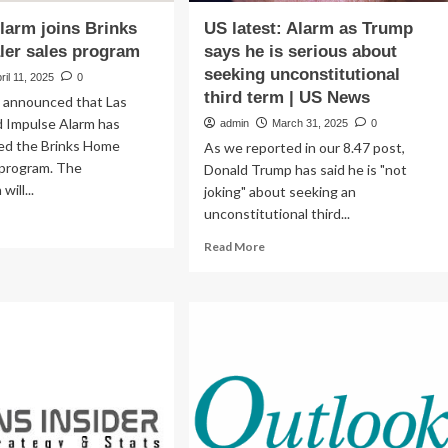
larm joins Brinks
US latest: Alarm as Trump
ler sales program
says he is serious about
seeking unconstitutional
ril 11, 2025
0
third term | US News
 announced that Las
 Impulse Alarm has
admin
March 31, 2025
0
ined the Brinks Home
As we reported in our 8.47 post,
 program. The
Donald Trump has said he is "not
will...
joking" about seeking an
unconstitutional third...
ad
re
Read
Read More
out
more
pulse
about
arm
US
ns
latest:
nks
Alarm
me
as
ler
Trump
es
says
ogram
he
is