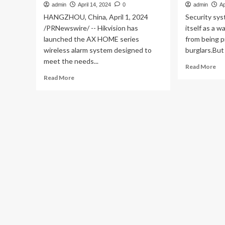
admin
April 14, 2024
0
admin
Ap
HANGZHOU, China, April 1, 2024
Security sy
/PRNewswire/ -- Hikvision has
itself as a
launched the AX HOME series
from being 
wireless alarm system designed to
burglars.But i
meet the needs...
Re
Read More
mo
Read
Read More
ab
more
AD
about
re
Hikvision
ho
launches
for
AX
no
HOME
fun
series
ala
wireless
sy
alarm
system
for
enhanced
home
security