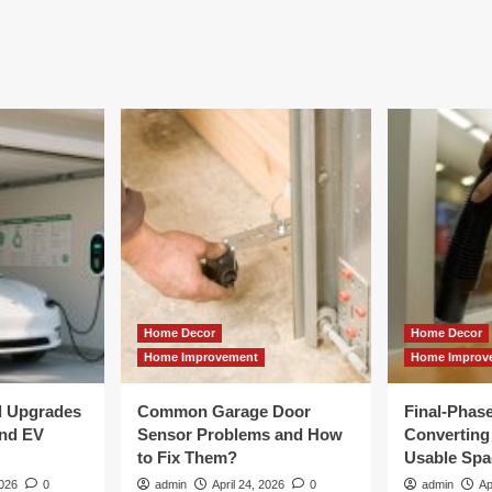
Home Decor
Home Decor
Home Improvement
Home Improv
al Upgrades
Common Garage Door
Final-Phas
and EV
Sensor Problems and How
Converting 
to Fix Them?
Usable Spa
2026
0
admin
April 24, 2026
0
admin
Ap