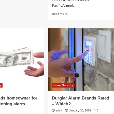
PacificArmed...
ach
D
Read
Read More
1
more
lion
about
City
Launches
Home
Security
Alarm
Rebate
Program
|
News
y
Home Security
nds homeowner for
Burglar Alarm Brands Rated
ioning alarm
– Which?
admin
January 30, 2024
0