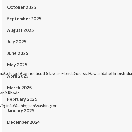
October 2025
September 2025
August 2025
July 2025
June 2025
May 2025
rniaColoradoConnecticutDelawareFloridaGeorgiaHawaiiIdahoIllinois
April 2025
March 2025
aniaRhode
February 2025
irginiaWashingtonWashington
January 2025
December 2024