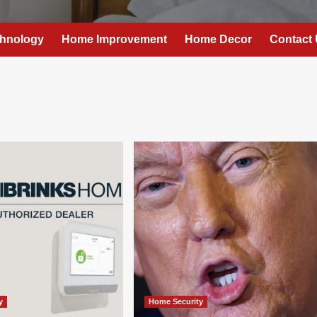
hnology
Home Improvement
Home Decor
Contact
y
Home Security