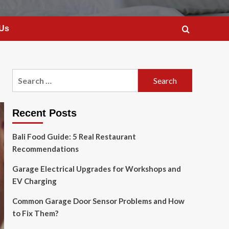
 Us
Search
for:
Recent Posts
Bali Food Guide: 5 Real Restaurant
Recommendations
Garage Electrical Upgrades for Workshops and
EV Charging
Common Garage Door Sensor Problems and How
to Fix Them?