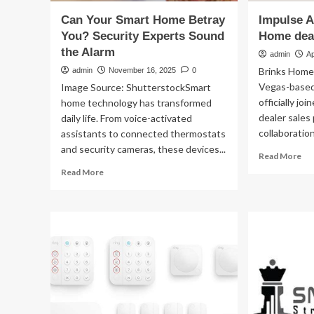
Can Your Smart Home Betray
Impulse A
You? Security Experts Sound
Home dea
the Alarm
admin
Ap
Brinks Home
admin
November 16, 2025
0
Vegas-based
Image Source: ShutterstockSmart
officially jo
home technology has transformed
dealer sales
daily life. From voice-activated
collaboration 
assistants to connected thermostats
and security cameras, these devices...
Re
Read More
mo
Read
Read More
ab
more
Im
about
Al
Can
joi
Your
Bri
Smart
Ho
Home
dea
Betray
sal
You?
pr
Security
Experts