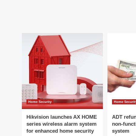
The
to
Ring
Re
14-
US
Piece
5.9
Alarm
Bil
System
at
Is
40%
Off
This
Black
Friday
Home Security
Home Securit
Hikvision launches AX HOME
ADT refu
series wireless alarm system
non-funct
for enhanced home security
system