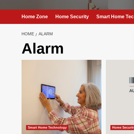
Home Zone
Home Security
Smart Home Tec
HOME
ALARM
Alarm
Smart Home Technology
Home Securit