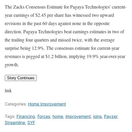
The Zacks Consensus Estimate for Pagaya Technologies’ current-
year earnings of $2.45 per share has witnessed two upward
revisions in the past 60 days against none in the opposite
direction. Pagaya Technologies beat earnings estimates in two of
the trailing four quarters and missed twice, with the average
surprise being 12.9%. The consensus estimate for current-year
revenues is pegged at $1.2 billion, implying 19.9% year-over-year
growth.
Story Continues
link
Categories:
Home Improvement
Tags:
Financing
,
Forces
,
home
,
improvement
,
joins
,
Payzer
,
Streamline
,
SYF