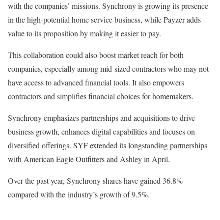
with the companies’ missions. Synchrony is growing its presence
in the high-potential home service business, while Payzer adds
value to its proposition by making it easier to pay.
This collaboration could also boost market reach for both
companies, especially among mid-sized contractors who may not
have access to advanced financial tools. It also empowers
contractors and simplifies financial choices for homemakers.
Synchrony emphasizes partnerships and acquisitions to drive
business growth, enhances digital capabilities and focuses on
diversified offerings. SYF extended its longstanding partnerships
with American Eagle Outfitters and Ashley in April.
Over the past year, Synchrony shares have gained 36.8%
compared with the industry’s growth of 9.5%.