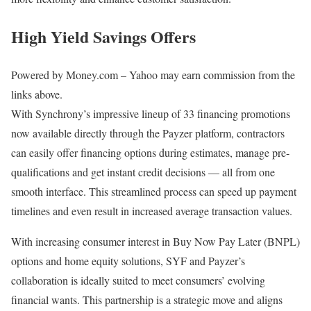
High Yield Savings Offers
Powered by Money.com – Yahoo may earn commission from the
links above.
With Synchrony’s impressive lineup of 33 financing promotions
now available directly through the Payzer platform, contractors
can easily offer financing options during estimates, manage pre-
qualifications and get instant credit decisions — all from one
smooth interface. This streamlined process can speed up payment
timelines and even result in increased average transaction values.
With increasing consumer interest in Buy Now Pay Later (BNPL)
options and home equity solutions, SYF and Payzer’s
collaboration is ideally suited to meet consumers’ evolving
financial wants. This partnership is a strategic move and aligns