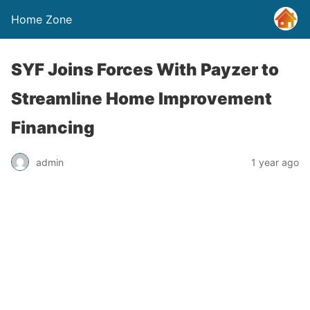
Home Zone
SYF Joins Forces With Payzer to
Streamline Home Improvement
Financing
admin
1 year ago