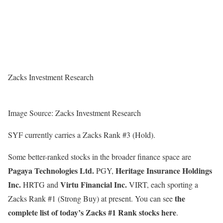
Zacks Investment Research
Image Source: Zacks Investment Research
SYF currently carries a Zacks Rank #3 (Hold).
Some better-ranked stocks in the broader finance space are
Pagaya Technologies Ltd.
Heritage Insurance Holdings
PGY,
Inc.
Virtu Financial Inc.
HRTG and
VIRT, each sporting a
the
Zacks Rank #1 (Strong Buy) at present. You can see
complete list of today’s Zacks #1 Rank stocks here
.