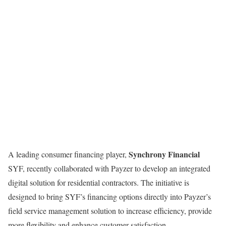
Synchrony Financial
A leading consumer financing player,
SYF, recently collaborated with Payzer to develop an integrated
digital solution for residential contractors. The initiative is
designed to bring SYF’s financing options directly into Payzer’s
field service management solution to increase efficiency, provide
more flexibility and enhance customer satisfaction.