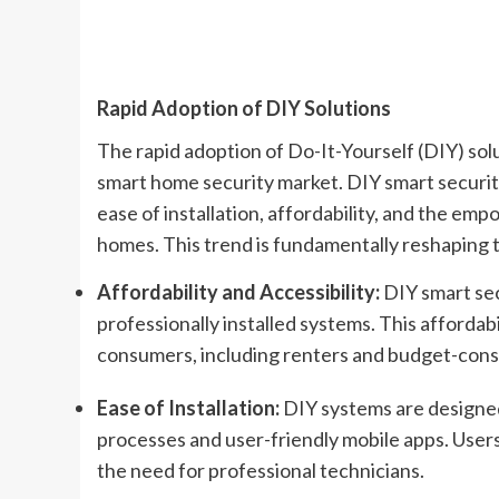
Rapid Adoption of DIY Solutions
The rapid adoption of Do-It-Yourself (DIY) solu
smart home security market. DIY smart securit
ease of installation, affordability, and the e
homes. This trend is fundamentally reshaping t
Affordability and Accessibility:
DIY smart sec
professionally installed systems. This affordab
consumers, including renters and budget-con
Ease of Installation:
DIY systems are designed
processes and user-friendly mobile apps. Users
the need for professional technicians.