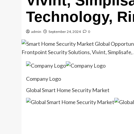
Vivint, Simpli
Technology, R
admin
September 24, 2024
0
Company Logo
Global Smart Home Security Market