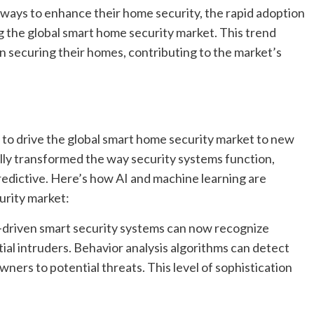
ways to enhance their home security, the rapid adoption
ng the global smart home security market. This trend
 securing their homes, contributing to the market’s
 to drive the global smart home security market to new
ly transformed the way security systems function,
redictive. Here’s how AI and machine learning are
urity market:
-driven smart security systems can now recognize
ial intruders. Behavior analysis algorithms can detect
wners to potential threats. This level of sophistication