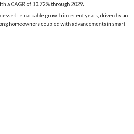
 with a CAGR of 13.72% through 2029.
nessed remarkable growth in recent years, driven by an
among homeowners coupled with advancements in smart