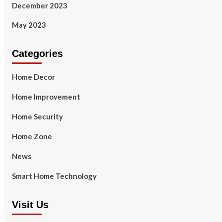
December 2023
May 2023
Categories
Home Decor
Home Improvement
Home Security
Home Zone
News
Smart Home Technology
Visit Us