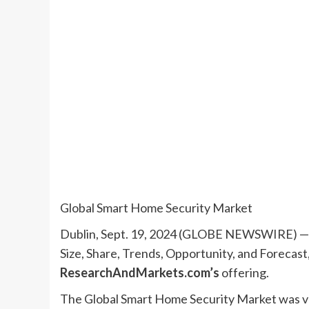
Global Smart Home Security Market
Dublin, Sept. 19, 2024 (GLOBE NEWSWIRE) — 
Size, Share, Trends, Opportunity, and Forecas
ResearchAndMarkets.com’s
offering.
The Global Smart Home Security Market was val