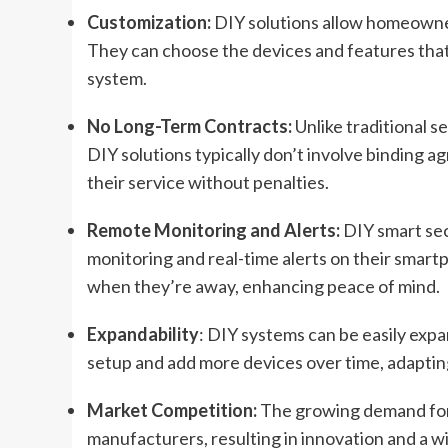
Customization:
DIY solutions allow homeowners
They can choose the devices and features that
system.
No Long-Term Contracts:
Unlike traditional 
DIY solutions typically don’t involve binding a
their service without penalties.
Remote Monitoring and Alerts:
DIY smart se
monitoring and real-time alerts on their smar
when they’re away, enhancing peace of mind.
Expandability
: DIY systems can be easily exp
setup and add more devices over time, adaptin
Market Competition:
The growing demand for 
manufacturers, resulting in innovation and a wi