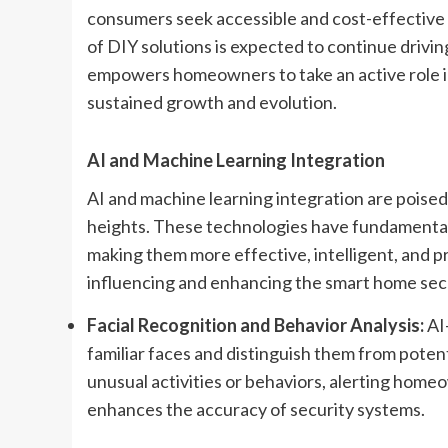
consumers seek accessible and cost-effective 
of DIY solutions is expected to continue drivi
empowers homeowners to take an active role in
sustained growth and evolution.
AI and Machine Learning Integration
AI and machine learning integration are poised
heights. These technologies have fundamental
making them more effective, intelligent, and p
influencing and enhancing the smart home sec
Facial Recognition and Behavior Analysis:
AI
familiar faces and distinguish them from potent
unusual activities or behaviors, alerting homeo
enhances the accuracy of security systems.