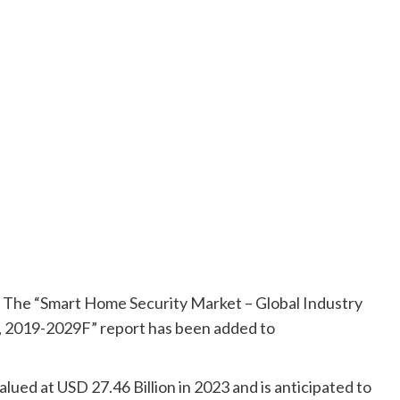
The “Smart Home Security Market – Global Industry
t, 2019-2029F” report has been added to
ued at USD 27.46 Billion in 2023 and is anticipated to