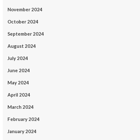
November 2024
October 2024
September 2024
August 2024
July 2024
June 2024
May 2024
April 2024
March 2024
February 2024
January 2024