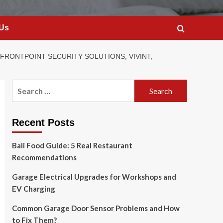
 Us
FRONTPOINT SECURITY SOLUTIONS, VIVINT,
Search
for:
Recent Posts
Bali Food Guide: 5 Real Restaurant
Recommendations
Garage Electrical Upgrades for Workshops and
EV Charging
Common Garage Door Sensor Problems and How
to Fix Them?