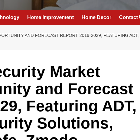
hnology
Home Improvement
Home Decor
Contact
RTUNITY AND FORECAST REPORT 2019-2029, FEATURING ADT, 
curity Market
nity and Forecast
29, Featuring ADT,
urity Solutions,