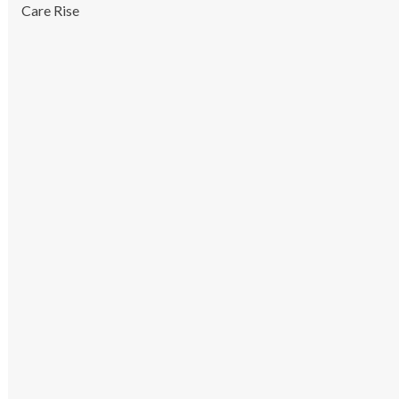
Care Rise