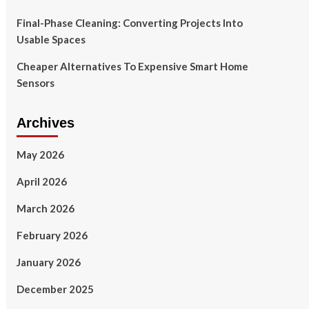
Final-Phase Cleaning: Converting Projects Into
Usable Spaces
Cheaper Alternatives To Expensive Smart Home
Sensors
Archives
May 2026
April 2026
March 2026
February 2026
January 2026
December 2025