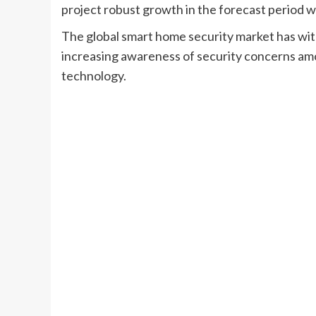
project robust growth in the forecast period
The global smart home security market has wit
increasing awareness of security concerns 
technology.