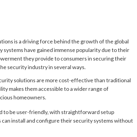
tions is a driving force behind the growth of the global
y systems have gained immense popularity due to their
mpowerment they provide to consumers in securing their
he security industry in several ways.
urity solutions are more cost-effective than traditional
ility makes them accessible to a wider range of
scious homeowners.
 to be user-friendly, with straightforward setup
 can install and configure their security systems without