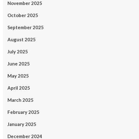
November 2025
October 2025
September 2025
August 2025
July 2025
June 2025
May 2025
April 2025
March 2025
February 2025
January 2025
December 2024