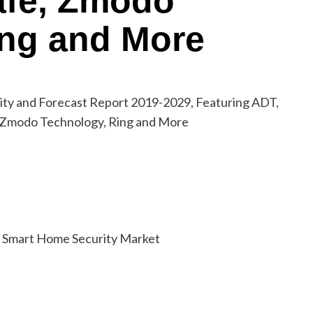
safe, Zmodo
ing and More