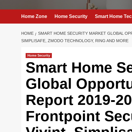
Home Zone
Home Security
Smart Home Tec
HOME
SMART HOME SECURITY MARKET GLOBAL OPPO
SIMPLISAFE, ZMODO TECHNOLOGY, RING AND MORE
Home Security
Smart Home Se
Global Opportu
Report 2019-20
Frontpoint Sec