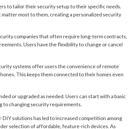
 to tailor their security setup to their specific needs.
 matter most to them, creating a personalized security
security companies that often require long-term contracts,
greements. Users have the flexibility to change or cancel
curity systems offer users the convenience of remote
tphones. This keeps them connected to their homes even
anded or upgraded as needed. Users can start with a basic
g to changing security requirements.
DIY solutions has led to increased competition among
der selection of affordable, feature-rich devices. As