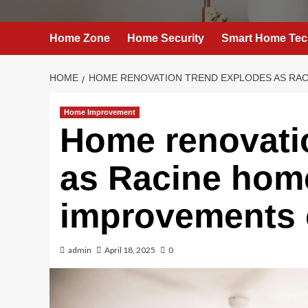
Home Zone
Home Security
Smart Home Tec
HOME
HOME RENOVATION TREND EXPLODES AS RA
Home Improvement
Home renovati
as Racine ho
improvements 
admin
April 18, 2025
0