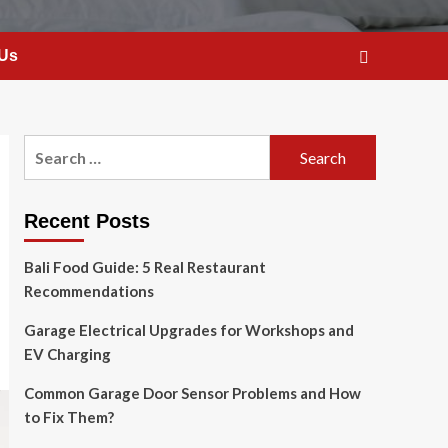
 Us
Search
for:
Recent Posts
Bali Food Guide: 5 Real Restaurant
Recommendations
Garage Electrical Upgrades for Workshops and
EV Charging
Common Garage Door Sensor Problems and How
to Fix Them?