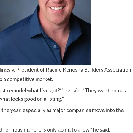
lingsly, President of Racine Kenosha Builders Association
to a competitive market.
 just remodel what I’ve got?’” he said. “They want homes
what looks good on a listing.”
the year, especially as major companies move into the
for housing here is only going to grow,” he said.