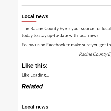
Local news
The Racine County Eye is your source for loca
today to stay up-to-date with local news.
Follow us on Facebook to make sure you get th
Racine County Ey
Like this:
Like
Loading…
Related
Local news