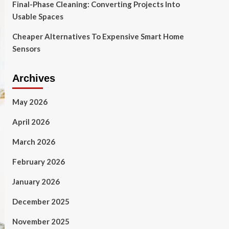
Final-Phase Cleaning: Converting Projects Into
Usable Spaces
Cheaper Alternatives To Expensive Smart Home
Sensors
Archives
May 2026
April 2026
March 2026
February 2026
January 2026
December 2025
November 2025