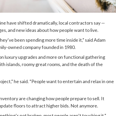
 have shifted dramatically, local contractors say —
es, and new ideas about how people want to live.
they’ve been spending more time inside it,” said Adam
a family-owned company founded in 1980.
n luxury upgrades and more on functional gathering
with islands, roomy great rooms, and the death of the
ect,” he said. “People want to entertain and relax in one
inventory are changing how people prepare to sell. It
date floors to attract higher bids. Not anymore.
something’s not broken, most people aren’t touching it.”