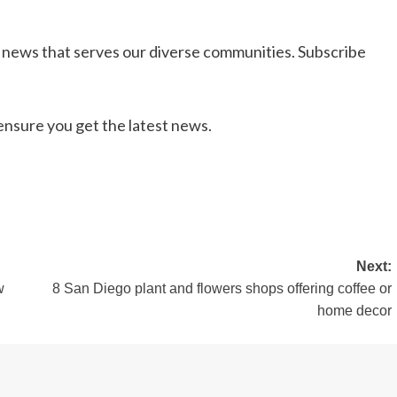
l news that serves our diverse communities. Subscribe
nsure you get the latest news.
Next:
w
8 San Diego plant and flowers shops offering coffee or
home decor