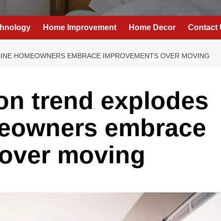
hnology
Home Improvement
Home Decor
Contact
CINE HOMEOWNERS EMBRACE IMPROVEMENTS OVER MOVING
on trend explodes
meowners embrace
over moving