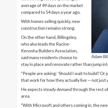
average of 49 days on the market
compared to 54 days a year ago.
With homes selling quickly, new
construction remains strong.
On the other hand, Billingsley,
who also leads the Racine-
Kenosha Builders Association,
Adam Bil
said many residents choose to
stay in place and renovate rather than jump in
“People are asking: ‘Should I wait to build? Or
that work for how they actually live — not just 
He expects steady demand through the rest of 
area.
“With Microsoft and others coming in, the need 