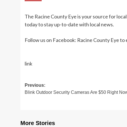
The Racine County Eye is your source for loca
today to stay up-to-date with local news.
Follow us on Facebook: Racine County Eye to e
link
Post
Previous:
Blink Outdoor Security Cameras Are $50 Right No
navigation
More Stories