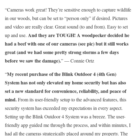
“Cameras work great! They’re sensitive enough to capture wildlife
in our woods, but can be set to “person only” if desired. Pictures
and video are really clear. Great sound (to and from). Easy to set
And they are TOUGH! A woodpecker decided he
up and use.
had a beef with one of our cameras (see pic) but it still works
great (and we had some pretty strong storms a few days
before we saw the damage).
” — Connie Ortz
My recent purchase of the Blink Outdoor 4 (4th Gen)
“
System has not only elevated my home security but has also
set a new standard for convenience, reliability, and peace of
mind.
From its user-friendly setup to the advanced features, this
security system has exceeded my expectations in every aspect.
Setting up the Blink Outdoor 4 System was a breeze. The user-
friendly app guided me through the process, and within minutes, I
had all the cameras strategically placed around my property. The