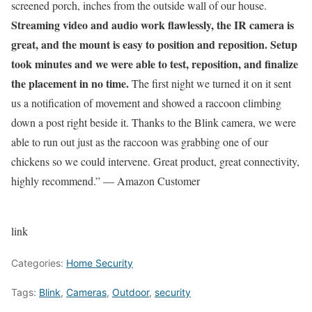
screened porch, inches from the outside wall of our house.
Streaming video and audio work flawlessly, the IR camera is
great, and the mount is easy to position and reposition. Setup
took minutes and we were able to test, reposition, and finalize
the placement in no time.
The first night we turned it on it sent
us a notification of movement and showed a raccoon climbing
down a post right beside it. Thanks to the Blink camera, we were
able to run out just as the raccoon was grabbing one of our
chickens so we could intervene. Great product, great connectivity,
highly recommend.” — Amazon Customer
link
Categories:
Home Security
Tags:
Blink
,
Cameras
,
Outdoor
,
security