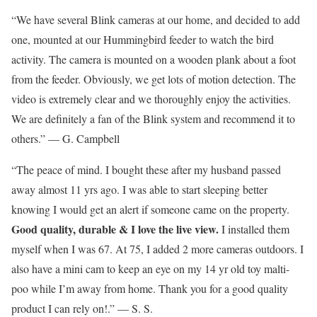
“We have several Blink cameras at our home, and decided to add
one, mounted at our Hummingbird feeder to watch the bird
activity. The camera is mounted on a wooden plank about a foot
from the feeder. Obviously, we get lots of motion detection. The
video is extremely clear and we thoroughly enjoy the activities.
We are definitely a fan of the Blink system and recommend it to
others.” — G. Campbell
“The peace of mind. I bought these after my husband passed
away almost 11 yrs ago. I was able to start sleeping better
knowing I would get an alert if someone came on the property.
Good quality, durable & I love the live view.
I installed them
myself when I was 67. At 75, I added 2 more cameras outdoors. I
also have a mini cam to keep an eye on my 14 yr old toy malti-
poo while I’m away from home. Thank you for a good quality
product I can rely on!.” — S. S.