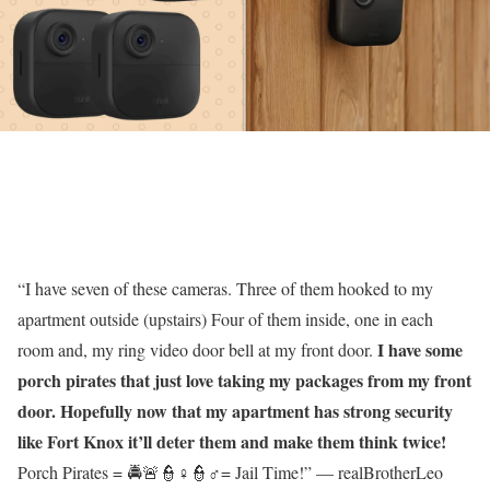
“I have seven of these cameras. Three of them hooked to my
apartment outside (upstairs) Four of them inside, one in each
I have some
room and, my ring video door bell at my front door.
porch pirates that just love taking my packages from my front
door. Hopefully now that my apartment has strong security
like Fort Knox it’ll deter them and make them think twice!
Porch Pirates = 🚔🚨👮♀️👮♂️= Jail Time!” — realBrotherLeo