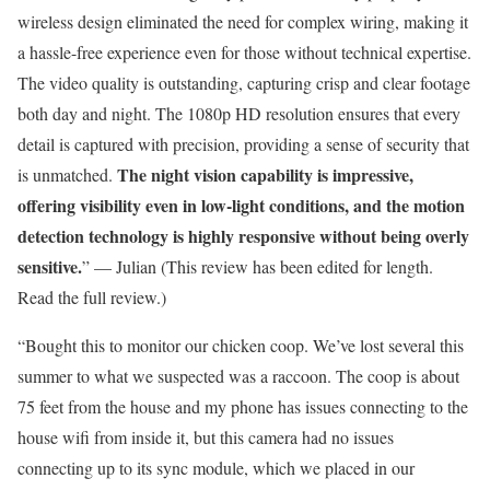
wireless design eliminated the need for complex wiring, making it
a hassle-free experience even for those without technical expertise.
The video quality is outstanding, capturing crisp and clear footage
both day and night. The 1080p HD resolution ensures that every
detail is captured with precision, providing a sense of security that
The night vision capability is impressive,
is unmatched.
offering visibility even in low-light conditions, and the motion
detection technology is highly responsive without being overly
sensitive.
” — Julian (This review has been edited for length.
Read the full review.)
“Bought this to monitor our chicken coop. We’ve lost several this
summer to what we suspected was a raccoon. The coop is about
75 feet from the house and my phone has issues connecting to the
house wifi from inside it, but this camera had no issues
connecting up to its sync module, which we placed in our