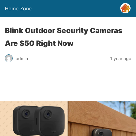
Home Zone
Blink Outdoor Security Cameras
Are $50 Right Now
admin
1 year ago