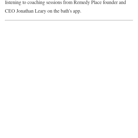
listening to coaching sessions from Remedy Place founder and
CEO
Jonathan Leary
on the bath’s app.