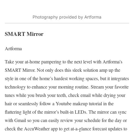
Photography provided by Artforma
SMART Mirror
Artforma
Take your at-home pampering to the next level with Artforma’s
SMART Mirror. Not only does this sleek solution amp up the
style in one of the home’s hardest working spaces, but it integrates
technology to enhance your morning routine. Stream your favorite
tunes while you brush your teeth, check email while drying your
hair or seamlessly follow a Youtube makeup tutorial in the
flattering light of the mirror’s built-in LEDs. The mirror can sync
with Gmail so you can easily review your schedule for the day or
check the
AccuWeather
app to get at-a-glance forecast updates to