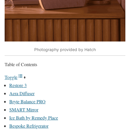
Photography provided by Hatch
Table of Contents
Toggle
Restore 3
Aera Diffuser
Bryte Balance PRO
SMART Mirror
Ice Bath by Remedy Place
Bespoke Refrigerator