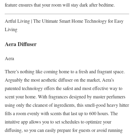
feature ensures that your room will stay dark after bedtime.
Artful Living | The Ultimate Smart Home Technology for Easy
Living
Aera Diffuser
Aera
There’s nothing like coming home to a fresh and fragrant space.
Arguably the most aesthetic diffuser on the market, Aera’s
patented technology offers the safest and most effective way to
scent your home. With fragrances designed by master perfumers
using only the cleanest of ingredients, this smell-good heavy hitter
fills a room evenly with scents that last up to 600 hours. The
intuitive app allows you to set schedules to optimize your
diffusing, so you can easily prepare for guests or avoid running