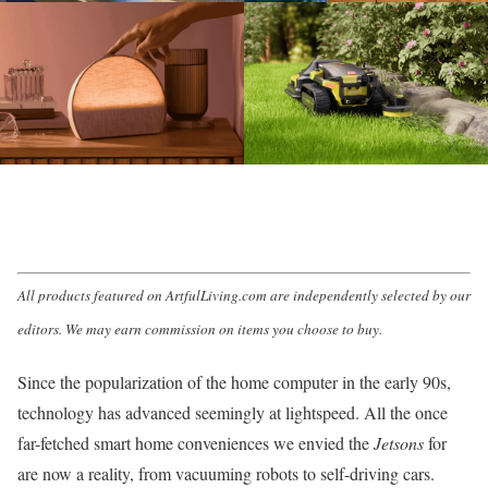
All products featured on ArtfulLiving.com are independently selected by our
editors. We may earn commission on items you choose to buy.
Since the popularization of the home computer in the early 90s,
technology has advanced seemingly at lightspeed. All the once
far-fetched
smart home
conveniences we envied the
Jetsons
for
are now a reality, from vacuuming robots to self-driving cars.