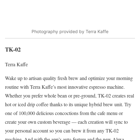
Photography provided by Terra Kaffe
TK-02
Terra Kaffe
Wake up to artisan quality fresh brew and optimize your morning
routine with Terra Kaffe’s most innovative espresso machine.
Whether you prefer whole bean or pre-ground, TK-02 creates real
hot or iced drip coffee thanks to its unique hybrid brew unit. Try
one of 100,000 delicious concoctions from the cafe menu or
create your own custom beverage — each creation will sync to
your personal account so you can brew it from any TK-02
machine. And with the app’s auto-feature and the new Alexa