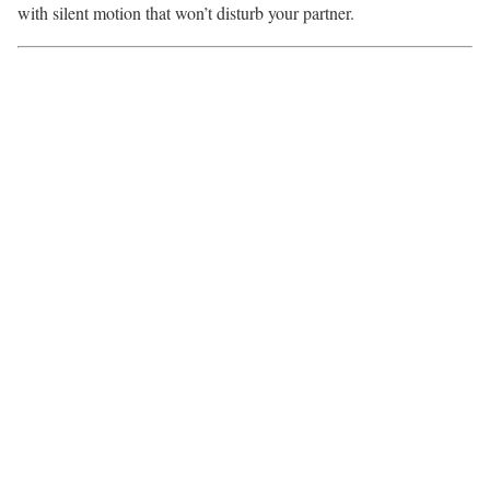
with silent motion that won’t disturb your partner.