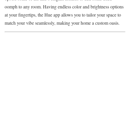
oomph to any room. Having endless color and brightness options
at your fingertips, the Hue app allows you to tailor your space to
match your vibe seamlessly, making your home a custom oasis.