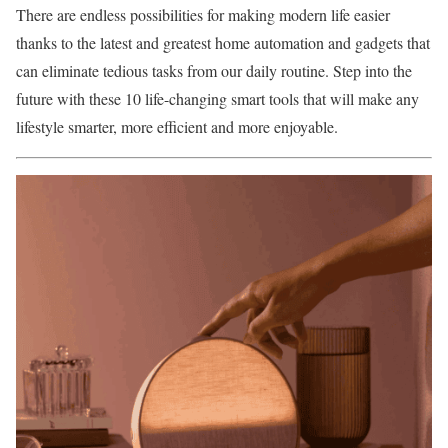
There are endless possibilities for making modern life easier
thanks to the latest and greatest
home automation and gadgets
that
can eliminate tedious tasks from our daily routine. Step into the
future with these 10 life-changing smart tools that will make any
lifestyle smarter, more efficient and more enjoyable.