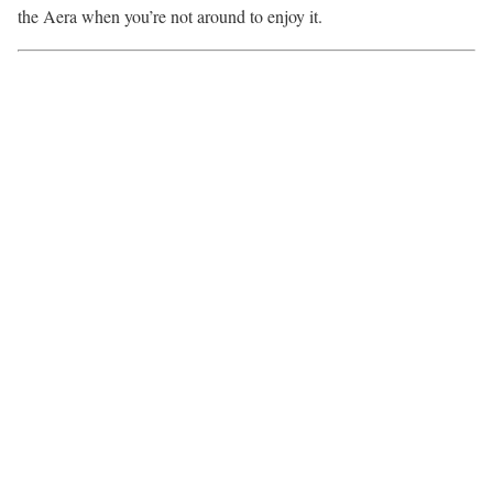
the Aera when you’re not around to enjoy it.