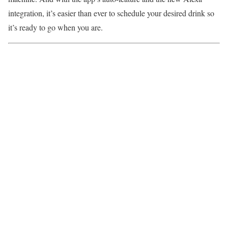
integration, it’s easier than ever to schedule your desired drink so
it’s ready to go when you are.