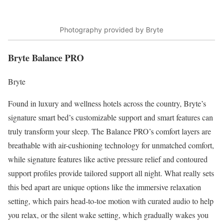
Photography provided by Bryte
Bryte Balance PRO
Bryte
Found in luxury and
wellness hotels
across the country, Bryte’s
signature smart bed’s customizable support and smart features can
truly transform your sleep. The Balance PRO’s comfort layers are
breathable with air-cushioning technology for unmatched comfort,
while signature features like active pressure relief and contoured
support profiles provide tailored support all night. What really sets
this bed apart are unique options like the immersive relaxation
setting, which pairs head-to-toe motion with curated audio to help
you relax, or the silent wake setting, which gradually wakes you