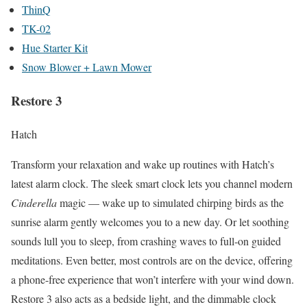
ThinQ
TK-02
Hue Starter Kit
Snow Blower + Lawn Mower
Restore 3
Hatch
Transform your relaxation and wake up routines with Hatch’s
latest alarm clock. The sleek smart clock lets you channel modern
Cinderella
magic — wake up to simulated chirping birds as the
sunrise alarm gently welcomes you to a new day. Or let soothing
sounds lull you to sleep, from crashing waves to full-on guided
meditations. Even better, most controls are on the device, offering
a phone-free experience that won’t interfere with your wind down.
Restore 3 also acts as a bedside light, and the dimmable clock