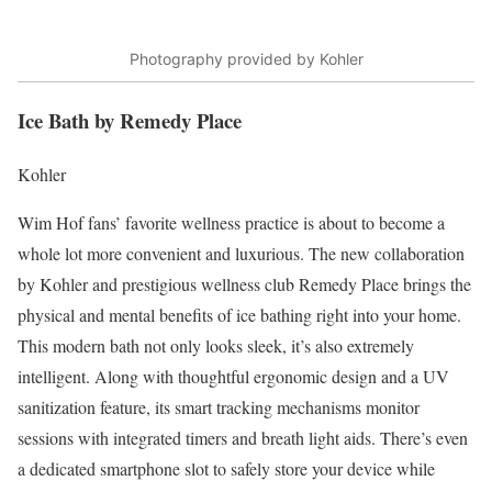
Photography provided by Kohler
Ice Bath by Remedy Place
Kohler
Wim Hof
fans’ favorite wellness practice is about to become a
whole lot more convenient and luxurious. The new collaboration
by
Kohler
and prestigious wellness club
Remedy Place
brings the
physical and mental
benefits of ice bathing
right into your home.
This modern bath not only looks sleek, it’s also extremely
intelligent. Along with thoughtful ergonomic design and a UV
sanitization feature, its smart tracking mechanisms monitor
sessions with integrated timers and breath light aids. There’s even
a dedicated smartphone slot to safely store your device while