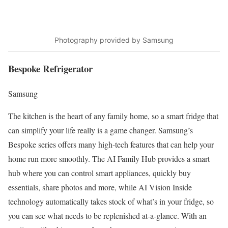
Photography provided by Samsung
Bespoke Refrigerator
Samsung
The kitchen is the heart of any family home, so a smart fridge that
can simplify your life really is a game changer. Samsung’s
Bespoke series
offers many high-tech features that can help your
home run more smoothly. The
AI Family Hub
provides a smart
hub where you can control smart appliances, quickly buy
essentials, share photos and more, while AI Vision Inside
technology automatically takes stock of what’s in your fridge, so
you can see what needs to be replenished at-a-glance. With an