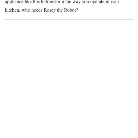
appliance like this to transform the way you operate in your
kitchen, who needs
Rosey the Robot
?