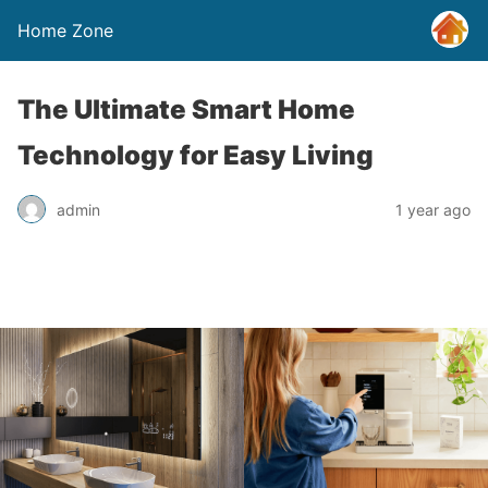
Home Zone
The Ultimate Smart Home
Technology for Easy Living
admin
1 year ago