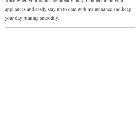
voice when your hands are already busy. Connect to all your
appliances and easily stay up to date with maintenance and keep
your day running smoothly.