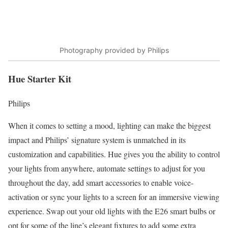
Photography provided by Philips
Hue Starter Kit
Philips
When it comes to setting a mood, lighting can make the biggest
impact and Philips’ signature system is unmatched in its
customization and capabilities. Hue gives you the ability to control
your lights from anywhere, automate settings to adjust for you
throughout the day, add smart accessories to enable voice-
activation or sync your lights to a screen for an immersive viewing
experience. Swap out your old lights with the E26 smart bulbs or
opt for some of the line’s elegant fixtures to add some extra