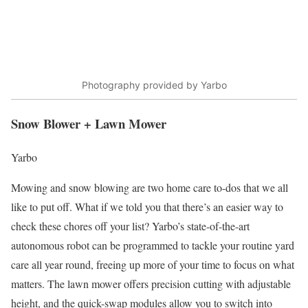
Photography provided by Yarbo
Snow Blower + Lawn Mower
Yarbo
Mowing and snow blowing are two home care to-dos that we all
like to put off. What if we told you that there’s an easier way to
check these chores off your list? Yarbo’s state-of-the-art
autonomous robot can be programmed to tackle your routine yard
care all year round, freeing up more of your time to focus on what
matters. The lawn mower offers precision cutting with adjustable
height, and the quick-swap modules allow you to switch into