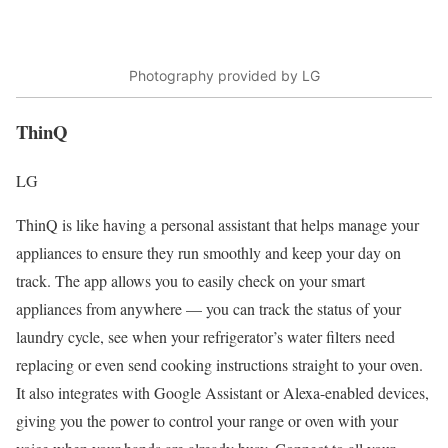
Photography provided by LG
ThinQ
LG
ThinQ is like having a personal assistant that helps manage your
appliances to ensure they run smoothly and keep your day on
track. The app allows you to easily check on your smart
appliances from anywhere — you can track the status of your
laundry cycle, see when your refrigerator’s water filters need
replacing or even send cooking instructions straight to your oven.
It also integrates with Google Assistant or Alexa-enabled devices,
giving you the power to control your range or oven with your