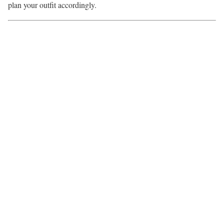
plan your outfit accordingly.