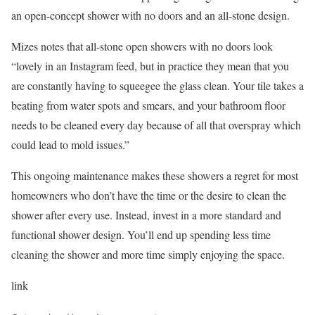
an open-concept shower with no doors and an all-stone design.
Mizes notes that all-stone open showers with no doors look
“lovely in an Instagram feed, but in practice they mean that you
are constantly having to squeegee the glass clean. Your tile takes a
beating from water spots and smears, and your bathroom floor
needs to be cleaned every day because of all that overspray which
could lead to mold issues.”
This ongoing maintenance makes these showers a regret for most
homeowners who don’t have the time or the desire to clean the
shower after every use. Instead, invest in a more standard and
functional shower design. You’ll end up spending less time
cleaning the shower and more time simply enjoying the space.
link