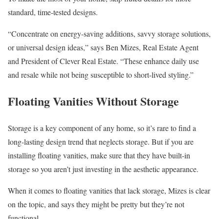
standard, time-tested designs.
“Concentrate on energy-saving additions, savvy storage solutions,
or universal design ideas,” says Ben Mizes, Real Estate Agent
and President of Clever Real Estate. “These enhance daily use
and resale while not being susceptible to short-lived styling.”
Floating Vanities Without Storage
Storage is a key component of any home, so it’s rare to find a
long-lasting design trend that neglects storage. But if you are
installing floating vanities, make sure that they have built-in
storage so you aren’t just investing in the aesthetic appearance.
When it comes to floating vanities that lack storage, Mizes is clear
on the topic, and says they might be pretty but they’re not
functional.