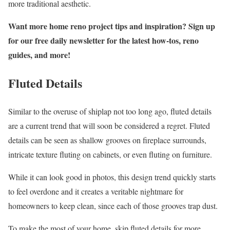
more traditional aesthetic.
Want more home reno project tips and inspiration? Sign up
for our free daily newsletter for the latest how-tos, reno
guides, and more!
Fluted Details
Similar to the overuse of shiplap not too long ago, fluted details
are a current trend that will soon be considered a regret. Fluted
details can be seen as shallow grooves on fireplace surrounds,
intricate texture fluting on cabinets, or even fluting on furniture.
While it can look good in photos, this design trend quickly starts
to feel overdone and it creates a veritable nightmare for
homeowners to keep clean, since each of those grooves trap dust.
To make the most of your home, skip fluted details for more