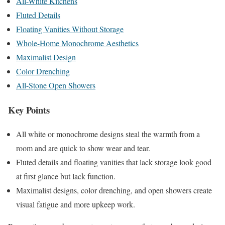
All-White Kitchens
Fluted Details
Floating Vanities Without Storage
Whole-Home Monochrome Aesthetics
Maximalist Design
Color Drenching
All-Stone Open Showers
Key Points
All white or monochrome designs steal the warmth from a
room and are quick to show wear and tear.
Fluted details and floating vanities that lack storage look good
at first glance but lack function.
Maximalist designs, color drenching, and open showers create
visual fatigue and more upkeep work.