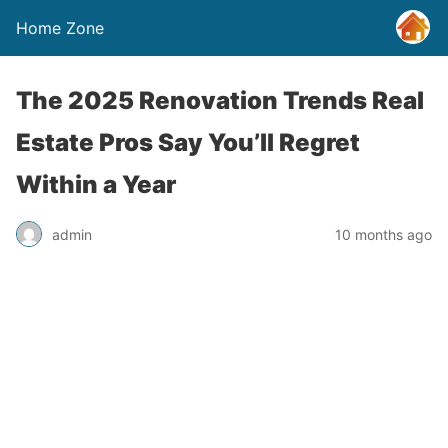
Home Zone
The 2025 Renovation Trends Real
Estate Pros Say You’ll Regret
Within a Year
admin
10 months ago