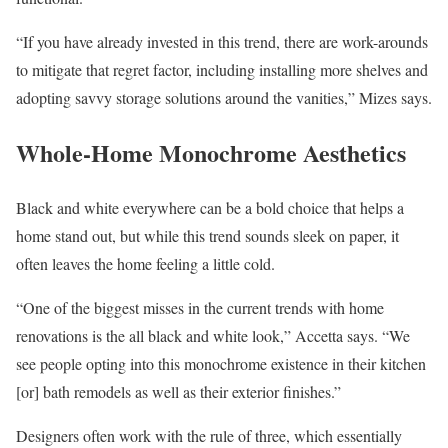
“If you have already invested in this trend, there are work-arounds
to mitigate that regret factor, including installing more shelves and
adopting savvy storage solutions around the vanities,” Mizes says.
Whole-Home Monochrome Aesthetics
Black and white everywhere can be a bold choice that helps a
home stand out, but while this trend sounds sleek on paper, it
often leaves the home feeling a little cold.
“One of the biggest misses in the current trends with home
renovations is the all black and white look,” Accetta says. “We
see people opting into this monochrome existence in their kitchen
[or] bath remodels as well as their exterior finishes.”
Designers often work with the rule of three, which essentially