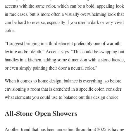
accents with the same color, which can be a bold, appealing look
in rare cases, but is more often a visually overwhelming look that
can be hard to reverse, especially if you used a dark or very vivid
color.
“I suggest bringing in a third element preferably one of warmth,
texture and/or depth,” Accetta says. “This could be swapping out
handles in a kitchen, adding some dimension with a stone facade,
or even simply painting their door a neutral color.”
When it comes to home design, balance is everything, so before
envisioning a room that is drenched in a specific color, consider
what elements you could use to balance out this design choice.
All-Stone Open Showers
Another trend that has been appealing throughout 2025 is having