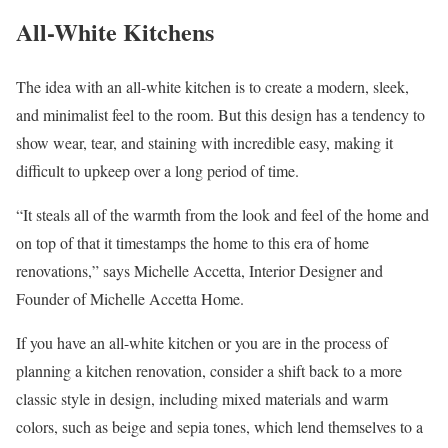
All-White Kitchens
The idea with an all-white kitchen is to create a modern, sleek,
and minimalist feel to the room. But this design has a tendency to
show wear, tear, and staining with incredible easy, making it
difficult to upkeep over a long period of time.
“It steals all of the warmth from the look and feel of the home and
on top of that it timestamps the home to this era of home
renovations,” says Michelle Accetta, Interior Designer and
Founder of Michelle Accetta Home.
If you have an all-white kitchen or you are in the process of
planning a kitchen renovation, consider a shift back to a more
classic style in design, including mixed materials and warm
colors, such as beige and sepia tones, which lend themselves to a