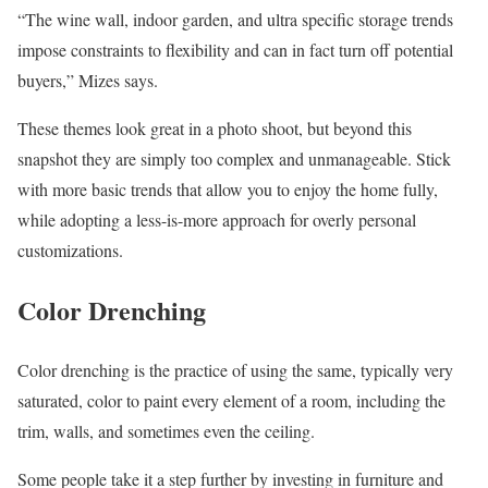
“The wine wall, indoor garden, and ultra specific storage trends
impose constraints to flexibility and can in fact turn off potential
buyers,” Mizes says.
These themes look great in a photo shoot, but beyond this
snapshot they are simply too complex and unmanageable. Stick
with more basic trends that allow you to enjoy the home fully,
while adopting a less-is-more approach for overly personal
customizations.
Color Drenching
Color drenching is the practice of using the same, typically very
saturated, color to paint every element of a room, including the
trim, walls, and sometimes even the ceiling.
Some people take it a step further by investing in furniture and