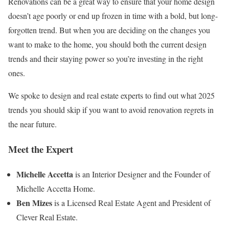
Renovations can be a great way to ensure that your home design
doesn’t age poorly or end up frozen in time with a bold, but long-
forgotten trend. But when you are deciding on the changes you
want to make to the home, you should both the current design
trends and their staying power so you’re investing in the right
ones.
We spoke to design and real estate experts to find out what 2025
trends you should skip if you want to avoid renovation regrets in
the near future.
Meet the Expert
Michelle Accetta
is an Interior Designer and the Founder of
Michelle Accetta Home.
Ben Mizes
is a Licensed Real Estate Agent and President of
Clever Real Estate.