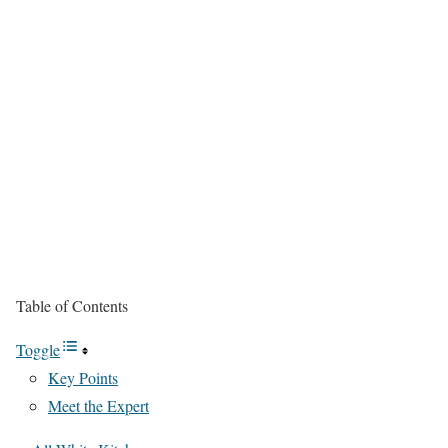
Table of Contents
Toggle
Key Points
Meet the Expert