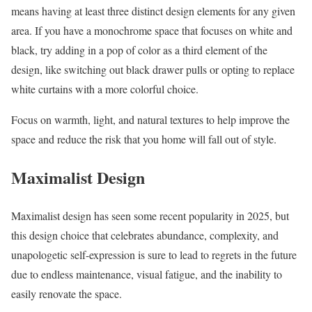
means having at least three distinct design elements for any given
area. If you have a monochrome space that focuses on white and
black, try adding in a pop of color as a third element of the
design, like switching out black drawer pulls or opting to replace
white curtains with a more colorful choice.
Focus on warmth, light, and natural textures to help improve the
space and reduce the risk that you home will fall out of style.
Maximalist Design
Maximalist design has seen some recent popularity in 2025, but
this design choice that celebrates abundance, complexity, and
unapologetic self-expression is sure to lead to regrets in the future
due to endless maintenance, visual fatigue, and the inability to
easily renovate the space.