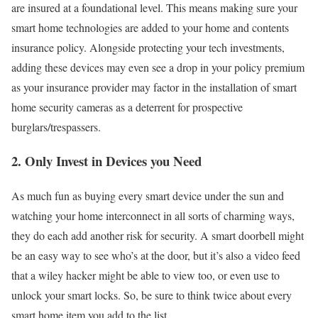
are insured at a foundational level. This means making sure your
smart home technologies are added to your home and contents
insurance policy. Alongside protecting your tech investments,
adding these devices may even see a drop in your policy premium
as your insurance provider may factor in the installation of smart
home security cameras as a deterrent for prospective
burglars/trespassers.
2. Only Invest in Devices you Need
As much fun as buying every smart device under the sun and
watching your home interconnect in all sorts of charming ways,
they do each add another risk for security. A smart doorbell might
be an easy way to see who’s at the door, but it’s also a video feed
that a wiley hacker might be able to view too, or even use to
unlock your smart locks. So, be sure to think twice about every
smart home item you add to the list.