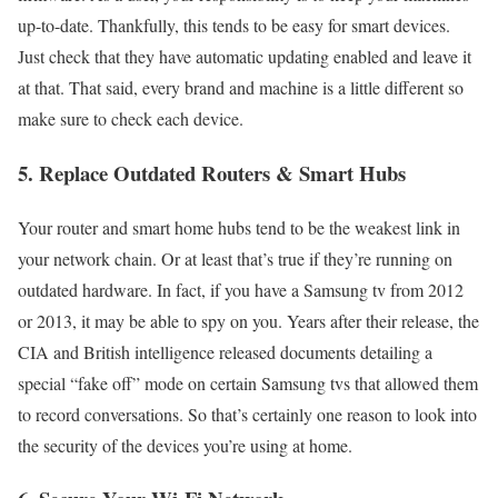
up-to-date. Thankfully, this tends to be easy for smart devices.
Just check that they have automatic updating enabled and leave it
at that. That said, every brand and machine is a little different so
make sure to check each device.
5. Replace Outdated Routers & Smart Hubs
Your router and smart home hubs tend to be the weakest link in
your network chain. Or at least that’s true if they’re running on
outdated hardware. In fact, if you have a Samsung tv from 2012
or 2013, it may be able to spy on you. Years after their release, the
CIA and British intelligence released documents detailing a
special “fake off” mode on certain Samsung tvs that allowed them
to record conversations. So that’s certainly one reason to look into
the security of the devices you’re using at home.