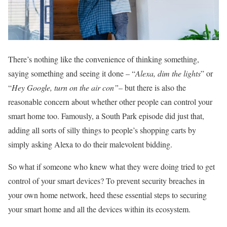
There’s nothing like the convenience of thinking something,
saying something and seeing it done – “
Alexa, dim the lights
” or
“
Hey Google, turn on the air con”
– but there is also the
reasonable concern about whether other people can control your
smart home too. Famously, a South Park episode did just that,
adding all sorts of silly things to people’s shopping carts by
simply asking Alexa to do their malevolent bidding.
So what if someone who knew what they were doing tried to get
control of your smart devices? To prevent security breaches in
your own home network, heed these essential steps to securing
your smart home and all the devices within its ecosystem.