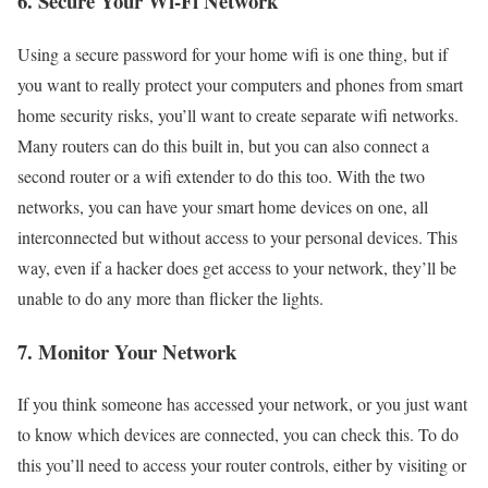
6. Secure Your Wi-Fi Network
Using a secure password for your home wifi is one thing, but if
you want to really protect your computers and phones from smart
home security risks, you’ll want to create separate wifi networks.
Many routers can do this built in, but you can also connect a
second router or a wifi extender to do this too. With the two
networks, you can have your smart home devices on one, all
interconnected but without access to your personal devices. This
way, even if a hacker does get access to your network, they’ll be
unable to do any more than flicker the lights.
7. Monitor Your Network
If you think someone has accessed your network, or you just want
to know which devices are connected, you can check this. To do
this you’ll need to access your router controls, either by visiting or