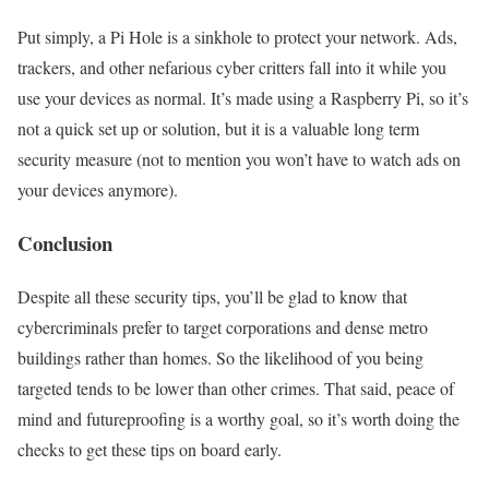
Put simply, a Pi Hole is a sinkhole to protect your network. Ads,
trackers, and other nefarious cyber critters fall into it while you
use your devices as normal. It’s made using a Raspberry Pi, so it’s
not a quick set up or solution, but it is a valuable long term
security measure (not to mention you won’t have to watch ads on
your devices anymore).
Conclusion
Despite all these security tips, you’ll be glad to know that
cybercriminals prefer to target corporations and dense metro
buildings rather than homes. So the likelihood of you being
targeted tends to be lower than other crimes. That said, peace of
mind and futureproofing is a worthy goal, so it’s worth doing the
checks to get these tips on board early.