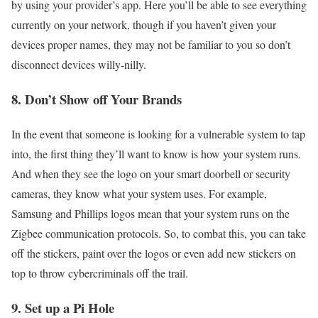
by using your provider’s app. Here you’ll be able to see everything
currently on your network, though if you haven’t given your
devices proper names, they may not be familiar to you so don’t
disconnect devices willy-nilly.
8. Don’t Show off Your Brands
In the event that someone is looking for a vulnerable system to tap
into, the first thing they’ll want to know is how your system runs.
And when they see the logo on your smart doorbell or security
cameras, they know what your system uses. For example,
Samsung and Phillips logos mean that your system runs on the
Zigbee communication protocols. So, to combat this, you can take
off the stickers, paint over the logos or even add new stickers on
top to throw cybercriminals off the trail.
9. Set up a Pi Hole