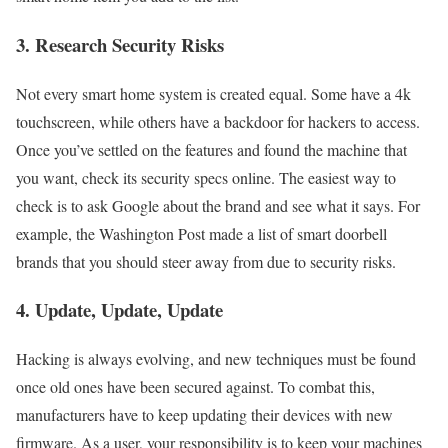
3. Research Security Risks
Not every smart home system is created equal. Some have a 4k
touchscreen, while others have a backdoor for hackers to access.
Once you’ve settled on the features and found the machine that
you want, check its security specs online. The easiest way to
check is to ask Google about the brand and see what it says. For
example, the Washington Post made a list of smart doorbell
brands that you should steer away from due to security risks.
4. Update, Update, Update
Hacking is always evolving, and new techniques must be found
once old ones have been secured against. To combat this,
manufacturers have to keep updating their devices with new
firmware. As a user, your responsibility is to keep your machines