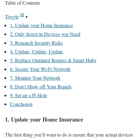
Table of Contents
Toggle
1. Update your Home Insurance
2. Only Invest in Devices you Need
3. Research Security Risks
4. Update, Update, Update
5. Replace Outdated Routers & Smart Hubs
6. Secure Your Wi-Fi Network
7. Monitor Your Network
8. Don’t Show off Your Brands
9. Set up a Pi Hole
Conclusion
1. Update your Home Insurance
The first thing you’ll want to do is ensure that your actual devices