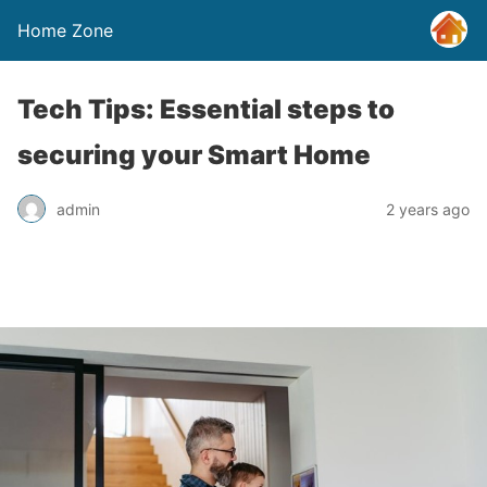
Home Zone
Tech Tips: Essential steps to
securing your Smart Home
admin
2 years ago