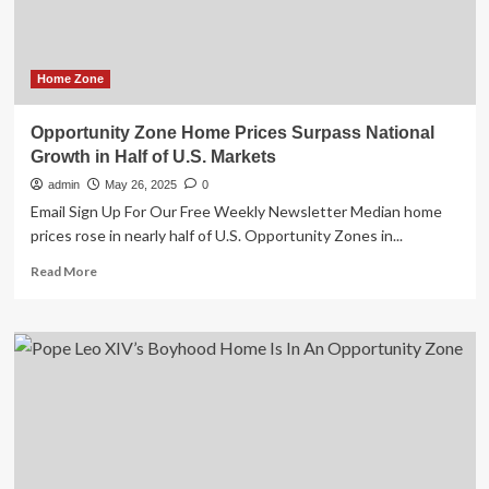
Home Zone
Opportunity Zone Home Prices Surpass National
Growth in Half of U.S. Markets
admin
May 26, 2025
0
Email Sign Up For Our Free Weekly Newsletter Median home
prices rose in nearly half of U.S. Opportunity Zones in...
Read
Read More
more
about
Opportunity
Zone
Home
Prices
Surpass
National
Growth
in