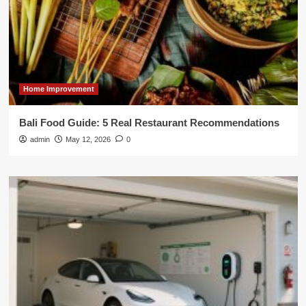
Home Improvement
Bali Food Guide: 5 Real Restaurant Recommendations
admin
May 12, 2026
0