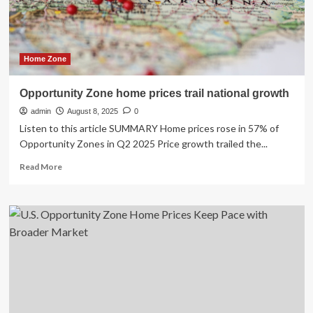
Home Zone
Opportunity Zone home prices trail national growth
admin
August 8, 2025
0
Listen to this article SUMMARY Home prices rose in 57% of
Opportunity Zones in Q2 2025 Price growth trailed the...
Read
Read More
more
about
Opportunity
Zone
home
prices
trail
national
growth