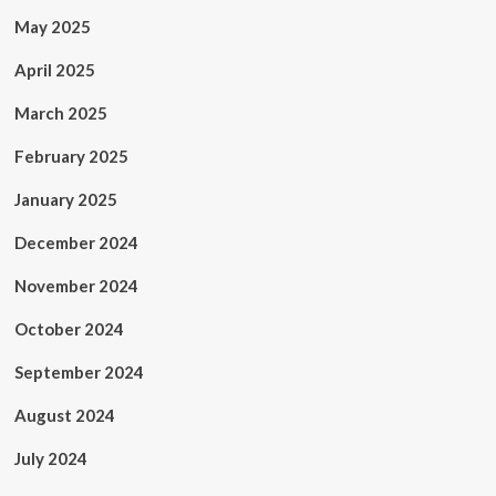
May 2025
April 2025
March 2025
February 2025
January 2025
December 2024
November 2024
October 2024
September 2024
August 2024
July 2024