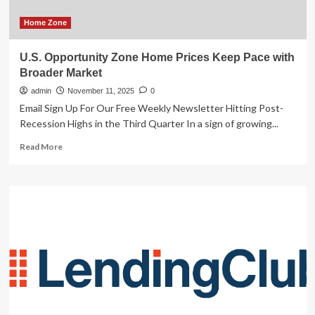
Home Zone
U.S. Opportunity Zone Home Prices Keep Pace with
Broader Market
admin
November 11, 2025
0
Email Sign Up For Our Free Weekly Newsletter Hitting Post-
Recession Highs in the Third Quarter In a sign of growing...
Read
Read More
more
about
U.S.
Opportunity
Zone
Home
Prices
Keep
Pace
with
Broader
Market