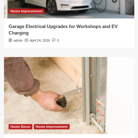
Home Improvement
Garage Electrical Upgrades for Workshops and EV
Charging
admin
April 24, 2026
0
Home Decor
Home Improvement