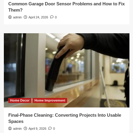
Common Garage Door Sensor Problems and How to Fix
Them?
admin
April 24, 2026
0
Home Decor
Home Improvement
Final-Phase Cleaning: Converting Projects Into Usable
Spaces
admin
April 9, 2026
0