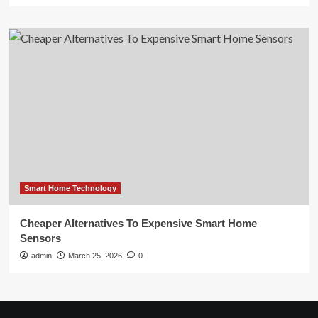
Smart Home Technology
Cheaper Alternatives To Expensive Smart Home
Sensors
admin
March 25, 2026
0