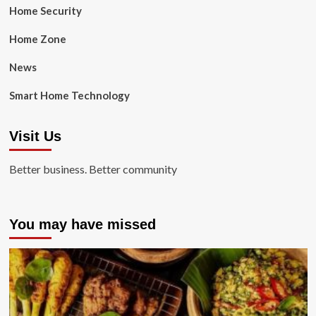
Home Security
Home Zone
News
Smart Home Technology
Visit Us
Better business. Better community
You may have missed