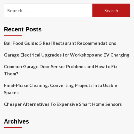
pagination
Global
Search
Opportunity
for:
and
Forecast
Report
Recent Posts
2019-
2029,
Bali Food Guide: 5 Real Restaurant Recommendations
Featuring
ADT,
Garage Electrical Upgrades for Workshops and EV Charging
Frontpoint
Security
Common Garage Door Sensor Problems and How to Fix
Solutions,
Them?
Vivint,
Simplisafe,
Zmodo
Final-Phase Cleaning: Converting Projects Into Usable
Technology,
Spaces
Ring
and
Cheaper Alternatives To Expensive Smart Home Sensors
More
Archives