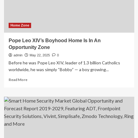
Half
of
U.S.
Markets
Home Zone
Pope Leo XIV’s Boyhood Home Is In An
Opportunity Zone
admin
May 22, 2025
0
Before he was Pope Leo XIV, leader of 1.3 billion Catholics
worldwide, he was simply “Bobby” — a boy growing...
Read
Read More
more
about
Pope
Leo
XIV’s
Boyhood
Home
Is
In
An