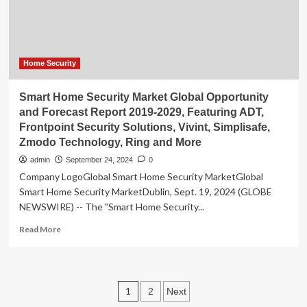
Opportunity
Zone
Home Security
Smart Home Security Market Global Opportunity
and Forecast Report 2019-2029, Featuring ADT,
Frontpoint Security Solutions, Vivint, Simplisafe,
Zmodo Technology, Ring and More
admin
September 24, 2024
0
Company LogoGlobal Smart Home Security MarketGlobal
Smart Home Security MarketDublin, Sept. 19, 2024 (GLOBE
NEWSWIRE) -- The "Smart Home Security...
Read
Read More
more
about
Smart
Home
Posts
1
2
Next
Security
Market