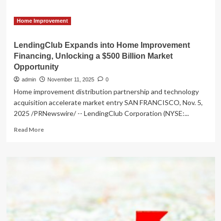
Home Improvement
LendingClub Expands into Home Improvement
Financing, Unlocking a $500 Billion Market
Opportunity
admin
November 11, 2025
0
Home improvement distribution partnership and technology
acquisition accelerate market entry SAN FRANCISCO, Nov. 5,
2025 /PRNewswire/ -- LendingClub Corporation (NYSE:...
Read
Read More
more
about
LendingClub
Expands
into
Home
Improvement
Financing,
Unlocking