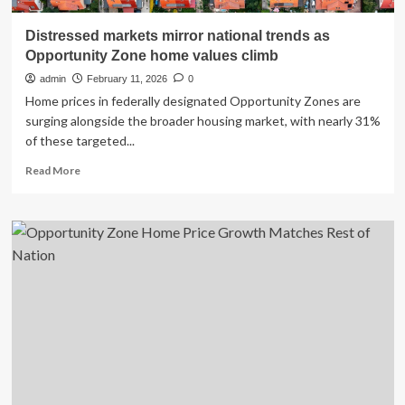
Distressed markets mirror national trends as
Opportunity Zone home values climb
admin
February 11, 2026
0
Home prices in federally designated Opportunity Zones are
surging alongside the broader housing market, with nearly 31%
of these targeted...
Read
Read More
more
about
Distressed
markets
mirror
national
trends
as
Opportunity
Zone
home
values
climb