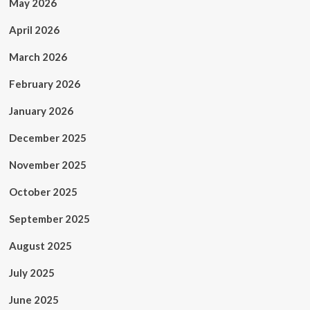
May 2026
April 2026
March 2026
February 2026
January 2026
December 2025
November 2025
October 2025
September 2025
August 2025
July 2025
June 2025