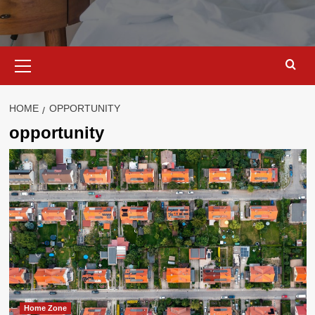
Primary
Menu
HOME
OPPORTUNITY
opportunity
Home Zone