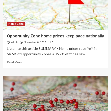
a
$500
Billion
Market
Opportunity
Home Zone
Opportunity Zone home prices keep pace nationally
admin
November 6, 2025
0
Listen to this article SUMMARY • Home prices rose YoY in
54.6% of Opportunity Zones • 36.2% of zones saw...
Read
Read More
more
about
Opportunity
Zone
home
prices
keep
pace
nationally