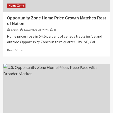
Home Zone
Opportunity Zone Home Price Growth Matches Rest
of Nation
admin
November 20, 2025
0
Home prices rose in 54.6 percent of census tracts inside and
outside Opportunity Zones in third quarter. IRVINE, Cal. –...
Read
Read More
more
about
Opportunity
Zone
Home
Price
Growth
Matches
Rest
of
Nation