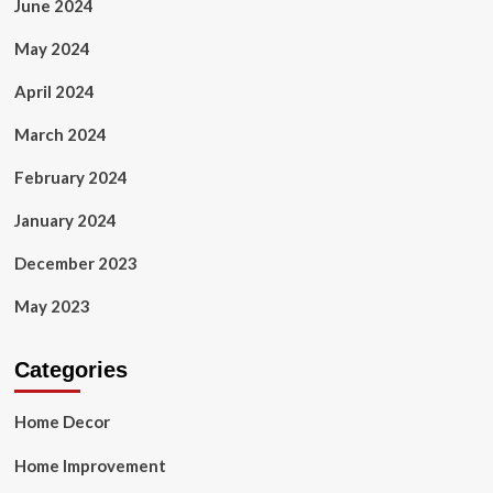
June 2024
May 2024
April 2024
March 2024
February 2024
January 2024
December 2023
May 2023
Categories
Home Decor
Home Improvement