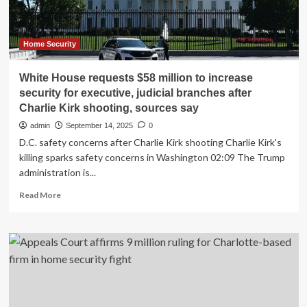
for
$10
Million
Home Security
White House requests $58 million to increase
security for executive, judicial branches after
Charlie Kirk shooting, sources say
admin
September 14, 2025
0
D.C. safety concerns after Charlie Kirk shooting Charlie Kirk's
killing sparks safety concerns in Washington 02:09 The Trump
administration is...
Read
Read More
more
about
White
House
requests
$58
million
to