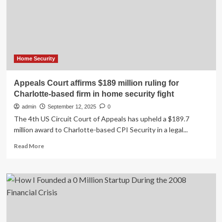
increase
security
for
executive,
judicial
branches
after
Home Security
Charlie
Kirk
Appeals Court affirms $189 million ruling for
shooting,
Charlotte-based firm in home security fight
sources
say
admin
September 12, 2025
0
The 4th US Circuit Court of Appeals has upheld a $189.7
million award to Charlotte-based CPI Security in a legal...
Read
Read More
more
about
Appeals
Court
affirms
$189
million
ruling