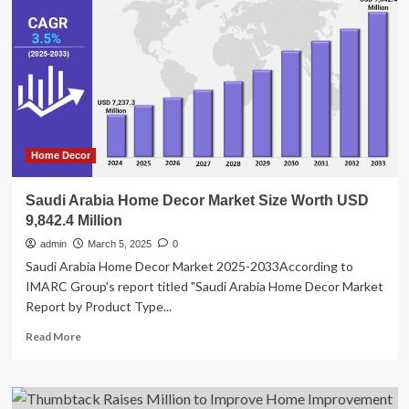
to
Incentivize
and
Increase
Homeownership
Opportunities
in
Connecticut
Home Decor
Saudi Arabia Home Decor Market Size Worth USD
9,842.4 Million
admin
March 5, 2025
0
Saudi Arabia Home Decor Market 2025-2033According to
IMARC Group's report titled "Saudi Arabia Home Decor Market
Report by Product Type...
Read
Read More
more
about
Saudi
Arabia