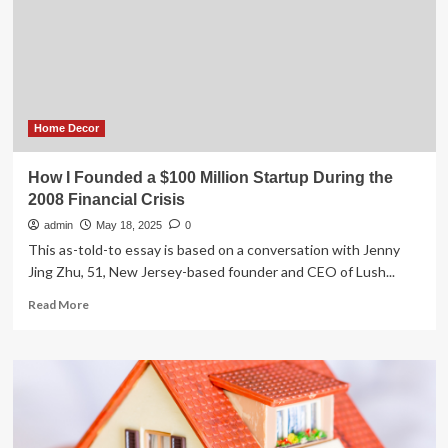
for
Charlotte-
based
firm
in
home
security
Home Decor
fight
How I Founded a $100 Million Startup During the
2008 Financial Crisis
admin
May 18, 2025
0
This as-told-to essay is based on a conversation with Jenny
Jing Zhu, 51, New Jersey-based founder and CEO of Lush...
Read
Read More
more
about
How
I
Founded
a
$100