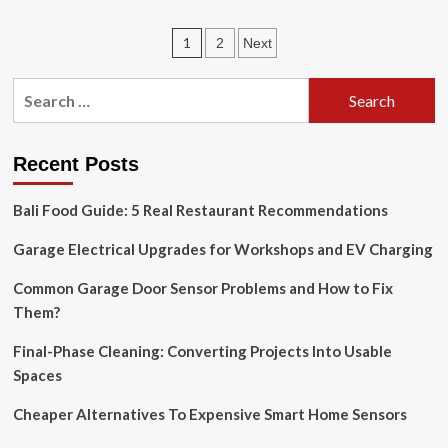
Thumbtack
Raises
Posts
1
2
Next
$75
Million
pagination
to
Search
Improve
for:
Home
Improvement
App
Recent Posts
Bali Food Guide: 5 Real Restaurant Recommendations
Garage Electrical Upgrades for Workshops and EV Charging
Common Garage Door Sensor Problems and How to Fix
Them?
Final-Phase Cleaning: Converting Projects Into Usable
Spaces
Cheaper Alternatives To Expensive Smart Home Sensors