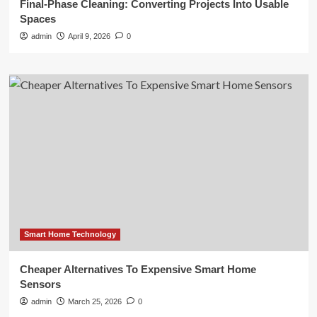
Final-Phase Cleaning: Converting Projects Into Usable
Spaces
admin
April 9, 2026
0
Smart Home Technology
Cheaper Alternatives To Expensive Smart Home
Sensors
admin
March 25, 2026
0