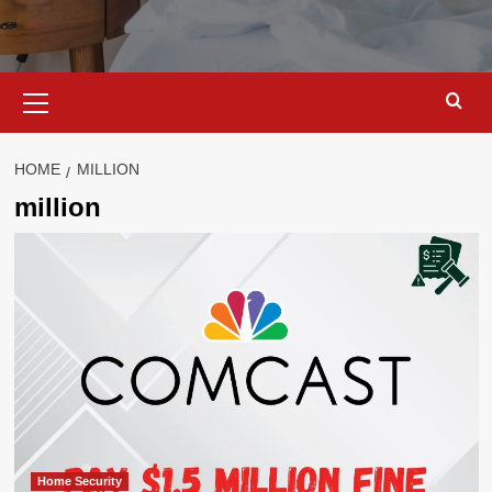
Primary
Menu
HOME
MILLION
million
Home Security