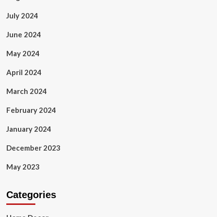
July 2024
June 2024
May 2024
April 2024
March 2024
February 2024
January 2024
December 2023
May 2023
Categories