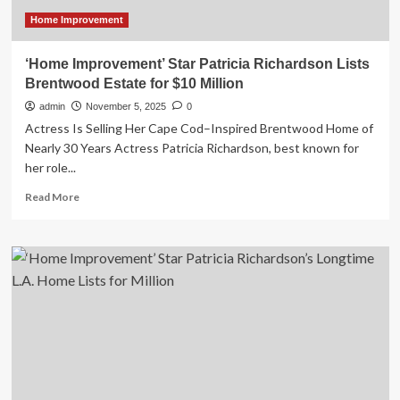
Investigation
Linked
Home Improvement
to
Vendor
‘Home Improvement’ Star Patricia Richardson Lists
Data
Brentwood Estate for $10 Million
Breach
admin
November 5, 2025
0
Actress Is Selling Her Cape Cod–Inspired Brentwood Home of
Nearly 30 Years Actress Patricia Richardson, best known for
her role...
Read
Read More
more
about
‘Home
Improvement’
Star
Patricia
Richardson
Lists
Brentwood
Estate
for
$10