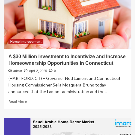
Million
Startup
During
the
2008
Financial
Crisis
Home Improvement
A $30 Million Investment to Incentivize and Increase
Homeownership Opportunities in Connecticut
admin
April 2, 2025
0
(HARTFORD, CT) – Governor Ned Lamont and Connecticut
Housing Commissioner Seila Mosquera-Bruno today
announced that the Lamont administration and the...
Read
Read More
more
about
A
$30
Million
Investment