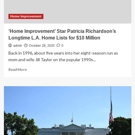
Million
Home Improvement
‘Home Improvement’ Star Patricia Richardson’s
Longtime L.A. Home Lists for $10 Million
admin
October 28, 2025
0
Back in 1996, about five years into her eight-season run as
mom and wife Jill Taylor on the popular 1990s...
Read
Read More
more
about
‘Home
Improvement’
Star
Patricia
Richardson’s
Longtime
L.A.
Home
Lists