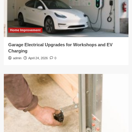
Home Improvement
Garage Electrical Upgrades for Workshops and EV
Charging
admin
April 24, 2026
0