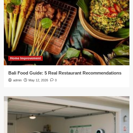
Home Improvement
Bali Food Guide: 5 Real Restaurant Recommendations
admin
May 12, 2026
0