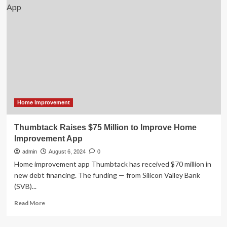
Home
Decor
Market
Size
Worth
USD
9,842.4
Million
Home Improvement
Thumbtack Raises $75 Million to Improve Home
Improvement App
admin
August 6, 2024
0
Home improvement app Thumbtack has received $70 million in
new debt financing. The funding — from Silicon Valley Bank
(SVB)...
Read
Read More
more
about