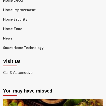
Home Decor
Home Improvement
Home Security
Home Zone
News
Smart Home Technology
Visit Us
Car & Automotive
You may have missed