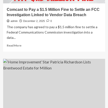
Comcast to Pay a $1.5 Million Fine to Settle an FCC
Investigation Linked to Vendor Data Breach
admin
December 2, 2025
0
The company has agreed to pay a $1.5 million fine to settle a
Federal Communications Commission investigation into a
data...
Read
Read More
more
about
Comcast
to
Pay
a
$1.5
Million
Fine
to
Settle
an
FCC