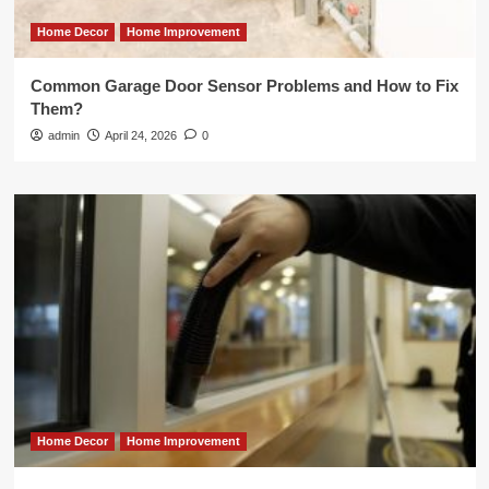
Home Decor
Home Improvement
Common Garage Door Sensor Problems and How to Fix
Them?
admin
April 24, 2026
0
Home Decor
Home Improvement