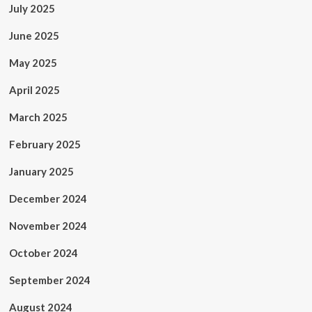
July 2025
June 2025
May 2025
April 2025
March 2025
February 2025
January 2025
December 2024
November 2024
October 2024
September 2024
August 2024