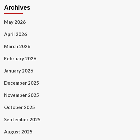
Archives
May 2026
April 2026
March 2026
February 2026
January 2026
December 2025
November 2025
October 2025
September 2025
August 2025