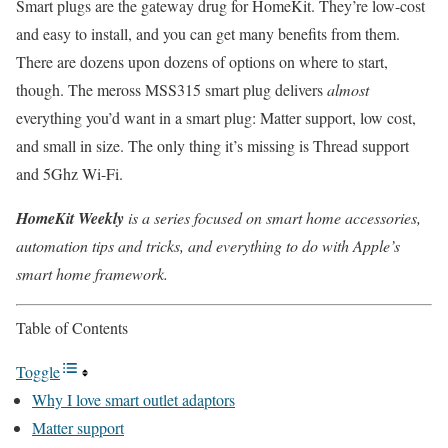
Smart plugs are the gateway drug for HomeKit. They’re low-cost
and easy to install, and you can get many benefits from them.
There are dozens upon dozens of options on where to start,
though. The meross MSS315 smart plug delivers
almost
everything you’d want in a smart plug: Matter support, low cost,
and small in size. The only thing it’s missing is Thread support
and 5Ghz Wi-Fi.
HomeKit Weekly
is a series focused on smart home accessories,
automation tips and tricks, and everything to do with Apple’s
smart home framework.
Table of Contents
Toggle
Why I love smart outlet adaptors
Matter support