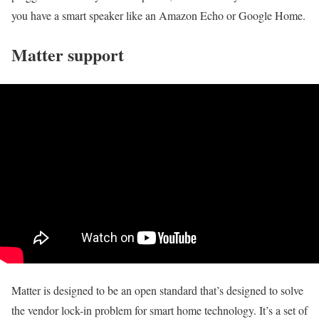
you have a smart speaker like an Amazon Echo or Google Home.
Matter support
Matter is designed to be an open standard that’s designed to solve
the vendor lock-in problem for smart home technology. It’s a set of