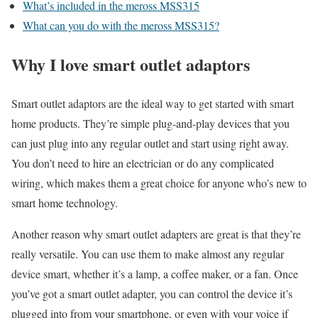
What’s included in the meross MSS315
What can you do with the meross MSS315?
Why I love smart outlet adaptors
Smart outlet adaptors are the ideal way to get started with smart
home products. They’re simple plug-and-play devices that you
can just plug into any regular outlet and start using right away.
You don’t need to hire an electrician or do any complicated
wiring, which makes them a great choice for anyone who’s new to
smart home technology.
Another reason why smart outlet adapters are great is that they’re
really versatile. You can use them to make almost any regular
device smart, whether it’s a lamp, a coffee maker, or a fan. Once
you’ve got a smart outlet adapter, you can control the device it’s
plugged into from your smartphone, or even with your voice if