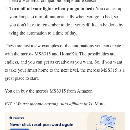
need a HomeKit-compatible temperature sensor.
Turn off all your lights when you go to bed:
You can set up
your lamps to turn off automatically when you go to bed, so
you don’t have to remember to do it yourself. It can be done by
tying the automation to a time of day.
These are just a few examples of the automations you can create
with the meross MSS315 and HomeKit. The possibilities are
endless, and you can get as creative as you want. So, if you want
to take your smart home to the next level, the meross MSS315 is a
great place to start.
You can buy the meross MSS315 from Amazon
FTC: We use income earning auto affiliate links.
More.