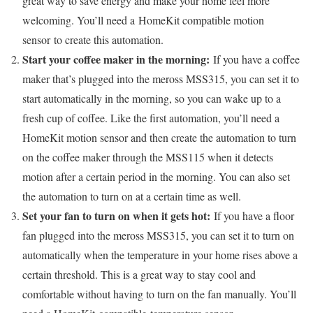
great way to save energy and make your home feel more
welcoming. You’ll need a HomeKit compatible motion
sensor to create this automation.
Start your coffee maker in the morning:
If you have a coffee
maker that’s plugged into the meross MSS315, you can set it to
start automatically in the morning, so you can wake up to a
fresh cup of coffee. Like the first automation, you’ll need a
HomeKit motion sensor and then create the automation to turn
on the coffee maker through the MSS115 when it detects
motion after a certain period in the morning. You can also set
the automation to turn on at a certain time as well.
Set your fan to turn on when it gets hot:
If you have a floor
fan plugged into the meross MSS315, you can set it to turn on
automatically when the temperature in your home rises above a
certain threshold. This is a great way to stay cool and
comfortable without having to turn on the fan manually. You’ll