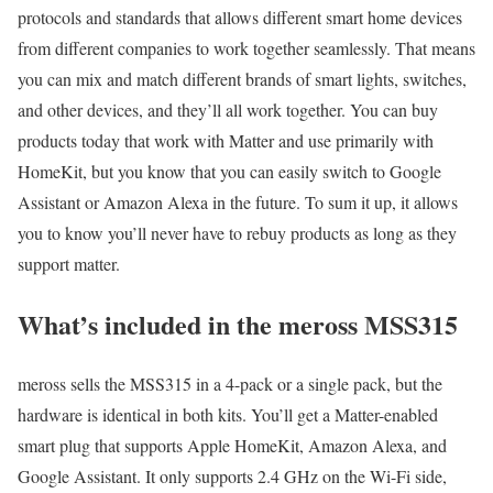
protocols and standards that allows different smart home devices
from different companies to work together seamlessly. That means
you can mix and match different brands of smart lights, switches,
and other devices, and they’ll all work together. You can buy
products today that work with Matter and use primarily with
HomeKit, but you know that you can easily switch to Google
Assistant or Amazon Alexa in the future. To sum it up, it allows
you to know you’ll never have to rebuy products as long as they
support matter.
What’s included in the meross MSS315
meross sells the MSS315 in a 4-pack or a single pack, but the
hardware is identical in both kits. You’ll get a Matter-enabled
smart plug that supports Apple HomeKit, Amazon Alexa, and
Google Assistant. It only supports 2.4 GHz on the Wi-Fi side,