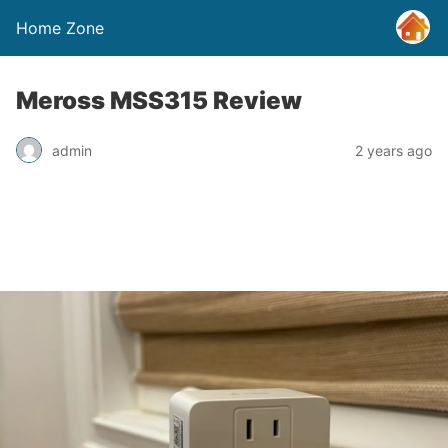
Home Zone
Meross MSS315 Review
admin
2 years ago