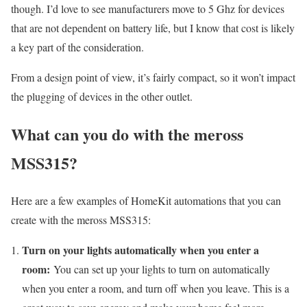
though. I’d love to see manufacturers move to 5 Ghz for devices
that are not dependent on battery life, but I know that cost is likely
a key part of the consideration.
From a design point of view, it’s fairly compact, so it won’t impact
the plugging of devices in the other outlet.
What can you do with the meross
MSS315?
Here are a few examples of HomeKit automations that you can
create with the meross MSS315:
Turn on your lights automatically when you enter a
room:
You can set up your lights to turn on automatically
when you enter a room, and turn off when you leave. This is a