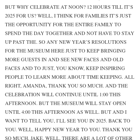
BUT WHY CELEBRATE AT NOON? 12 HOURS TILL IT’S
2025 FOR US? WELL, I THINK FOR FAMILIES IT’S JUST
THE OPPORTUNITY FOR THE ENTIRE FAMILY TO
SPEND THE DAY TOGETHER AND NOT HAVE TO STAY
UP PAST THE. SO ANY NEW YEAR’S RESOLUTIONS
FOR THE MUSEUM HERE JUST TO KEEP BRINGING
MORE GUESTS IN AND SEE NEW FACES AND OLD
FACES AND TO JUST, YOU KNOW, KEEP INSPIRING
PEOPLE TO LEARN MORE ABOUT TIME KEEPING. ALL
RIGHT, AMANDA, THANK YOU SO MUCH. AND THE
CELEBRATION WILL CONTINUE UNTIL 1:00 THIS
AFTERNOON. BUT THE MUSEUM WILL STAY OPEN
UNTIL 4:00 THIS AFTERNOON AS WELL. BUT AND I
WANT TO TELL YOU, I’LL SEE YOU IN 2025. BACK TO
YOU. WELL, HAPPY NEW YEAR TO YOU. THANK YOU
SO MUCH, JAKE. WELL, THERE ARE A LOT OF OTHER