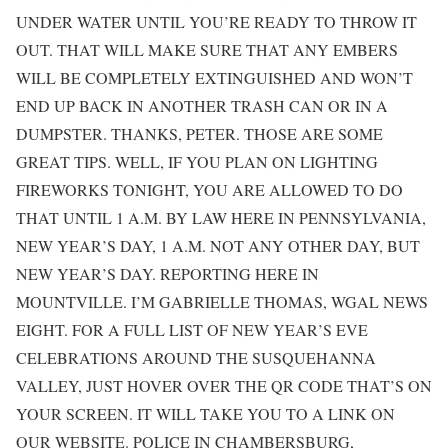
UNDER WATER UNTIL YOU’RE READY TO THROW IT
OUT. THAT WILL MAKE SURE THAT ANY EMBERS
WILL BE COMPLETELY EXTINGUISHED AND WON’T
END UP BACK IN ANOTHER TRASH CAN OR IN A
DUMPSTER. THANKS, PETER. THOSE ARE SOME
GREAT TIPS. WELL, IF YOU PLAN ON LIGHTING
FIREWORKS TONIGHT, YOU ARE ALLOWED TO DO
THAT UNTIL 1 A.M. BY LAW HERE IN PENNSYLVANIA,
NEW YEAR’S DAY, 1 A.M. NOT ANY OTHER DAY, BUT
NEW YEAR’S DAY. REPORTING HERE IN
MOUNTVILLE. I’M GABRIELLE THOMAS, WGAL NEWS
EIGHT. FOR A FULL LIST OF NEW YEAR’S EVE
CELEBRATIONS AROUND THE SUSQUEHANNA
VALLEY, JUST HOVER OVER THE QR CODE THAT’S ON
YOUR SCREEN. IT WILL TAKE YOU TO A LINK ON
OUR WEBSITE. POLICE IN CHAMBERSBURG,