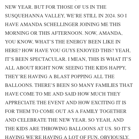
NEW YEAR. BUT FOR THOSE OF US IN THE
SUSQUEHANNA VALLEY, WE’RE STILL IN 2024. SO I
HAVE AMANDA SCHELLINGER JOINING ME THIS
MORNING OR THIS AFTERNOON. NOW, AMANDA,
YOU KNOW, WHAT’S THE ENERGY BEEN LIKE IN
HERE? HOW HAVE YOU GUYS ENJOYED THIS? YEAH,
IT’S BEEN SPECTACULAR. I MEAN, THIS IS WHAT IT’S
ALL ABOUT RIGHT NOW. SEEING THE KIDS HAPPY,
THEY’RE HAVING A BLAST POPPING ALL THE
BALLOONS. THERE’S BEEN SO MANY FAMILIES THAT
HAVE COME TO ME AND SAID HOW MUCH THEY
APPRECIATE THE EVENT AND HOW EXCITING IT IS
FOR THEM TO COME OUT AS A FAMILY TOGETHER
AND CELEBRATE THE NEW YEAR. SO YEAH, AND
THE KIDS ARE THROWING BALLOONS AT US. SO IT’S
HAVING WE’RE HAVING A LOT OF FUN, OBVIOUSLY.