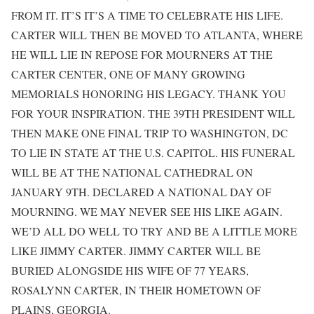
FROM IT. IT’S IT’S A TIME TO CELEBRATE HIS LIFE.
CARTER WILL THEN BE MOVED TO ATLANTA, WHERE
HE WILL LIE IN REPOSE FOR MOURNERS AT THE
CARTER CENTER, ONE OF MANY GROWING
MEMORIALS HONORING HIS LEGACY. THANK YOU
FOR YOUR INSPIRATION. THE 39TH PRESIDENT WILL
THEN MAKE ONE FINAL TRIP TO WASHINGTON, DC
TO LIE IN STATE AT THE U.S. CAPITOL. HIS FUNERAL
WILL BE AT THE NATIONAL CATHEDRAL ON
JANUARY 9TH. DECLARED A NATIONAL DAY OF
MOURNING. WE MAY NEVER SEE HIS LIKE AGAIN.
WE’D ALL DO WELL TO TRY AND BE A LITTLE MORE
LIKE JIMMY CARTER. JIMMY CARTER WILL BE
BURIED ALONGSIDE HIS WIFE OF 77 YEARS,
ROSALYNN CARTER, IN THEIR HOMETOWN OF
PLAINS, GEORGIA.