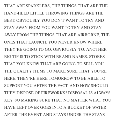
THAT ARE SPARKLERS, THE THINGS THAT ARE THE
HAND-HELD LITTLE THROWING THINGS ARE THE
BEST. OBVIOUSLY YOU DON’T WANT TO TRY AND
STAY AWAY FROM YOU WANT TO TRY AND STAY
AWAY FROM THE THINGS THAT ARE AIRBORNE, THE
ONES THAT LAUNCH. YOU NEVER KNOW WHERE
THEY’RE GOING TO GO. OBVIOUSLY, TO. ANOTHER
BIG TIP IS TO STICK WITH BRAND NAMES. STORES
THAT YOU KNOW THAT ARE GOING TO SELL YOU
THE QUALITY ITEMS TO MAKE SURE THAT YOU’RE
HERE. THEY’RE HERE TOMORROW TO BE ABLE TO
SUPPORT YOU AFTER THE FACT. AND HOW SHOULD
THEY DISPOSE OF FIREWORKS? DISPOSAL IS ALWAYS
KEY. SO MAKING SURE THAT NO MATTER WHAT YOU
HAVE LEFT OVER GOES INTO A BUCKET OF WATER
AFTER THE EVENT AND STAYS UNDER THE STAYS