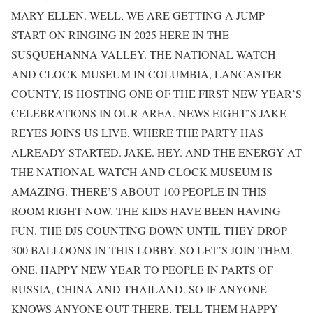
MARY ELLEN. WELL, WE ARE GETTING A JUMP
START ON RINGING IN 2025 HERE IN THE
SUSQUEHANNA VALLEY. THE NATIONAL WATCH
AND CLOCK MUSEUM IN COLUMBIA, LANCASTER
COUNTY, IS HOSTING ONE OF THE FIRST NEW YEAR’S
CELEBRATIONS IN OUR AREA. NEWS EIGHT’S JAKE
REYES JOINS US LIVE, WHERE THE PARTY HAS
ALREADY STARTED. JAKE. HEY. AND THE ENERGY AT
THE NATIONAL WATCH AND CLOCK MUSEUM IS
AMAZING. THERE’S ABOUT 100 PEOPLE IN THIS
ROOM RIGHT NOW. THE KIDS HAVE BEEN HAVING
FUN. THE DJS COUNTING DOWN UNTIL THEY DROP
300 BALLOONS IN THIS LOBBY. SO LET’S JOIN THEM.
ONE. HAPPY NEW YEAR TO PEOPLE IN PARTS OF
RUSSIA, CHINA AND THAILAND. SO IF ANYONE
KNOWS ANYONE OUT THERE, TELL THEM HAPPY