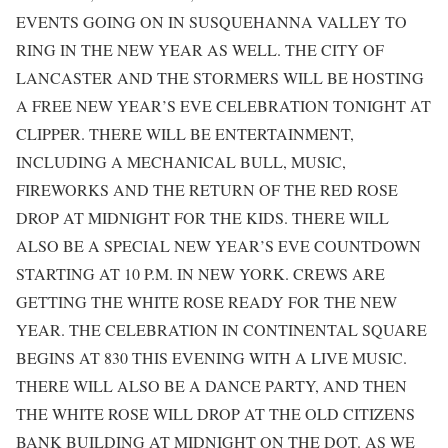
EVENTS GOING ON IN SUSQUEHANNA VALLEY TO
RING IN THE NEW YEAR AS WELL. THE CITY OF
LANCASTER AND THE STORMERS WILL BE HOSTING
A FREE NEW YEAR’S EVE CELEBRATION TONIGHT AT
CLIPPER. THERE WILL BE ENTERTAINMENT,
INCLUDING A MECHANICAL BULL, MUSIC,
FIREWORKS AND THE RETURN OF THE RED ROSE
DROP AT MIDNIGHT FOR THE KIDS. THERE WILL
ALSO BE A SPECIAL NEW YEAR’S EVE COUNTDOWN
STARTING AT 10 P.M. IN NEW YORK. CREWS ARE
GETTING THE WHITE ROSE READY FOR THE NEW
YEAR. THE CELEBRATION IN CONTINENTAL SQUARE
BEGINS AT 830 THIS EVENING WITH A LIVE MUSIC.
THERE WILL ALSO BE A DANCE PARTY, AND THEN
THE WHITE ROSE WILL DROP AT THE OLD CITIZENS
BANK BUILDING AT MIDNIGHT ON THE DOT. AS WE