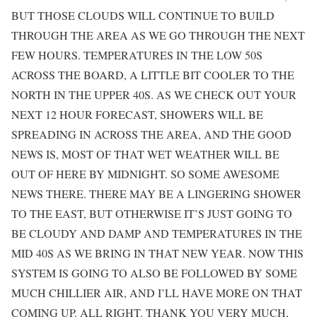
BUT THOSE CLOUDS WILL CONTINUE TO BUILD
THROUGH THE AREA AS WE GO THROUGH THE NEXT
FEW HOURS. TEMPERATURES IN THE LOW 50S
ACROSS THE BOARD, A LITTLE BIT COOLER TO THE
NORTH IN THE UPPER 40S. AS WE CHECK OUT YOUR
NEXT 12 HOUR FORECAST, SHOWERS WILL BE
SPREADING IN ACROSS THE AREA, AND THE GOOD
NEWS IS, MOST OF THAT WET WEATHER WILL BE
OUT OF HERE BY MIDNIGHT. SO SOME AWESOME
NEWS THERE. THERE MAY BE A LINGERING SHOWER
TO THE EAST, BUT OTHERWISE IT’S JUST GOING TO
BE CLOUDY AND DAMP AND TEMPERATURES IN THE
MID 40S AS WE BRING IN THAT NEW YEAR. NOW THIS
SYSTEM IS GOING TO ALSO BE FOLLOWED BY SOME
MUCH CHILLIER AIR, AND I’LL HAVE MORE ON THAT
COMING UP. ALL RIGHT. THANK YOU VERY MUCH,