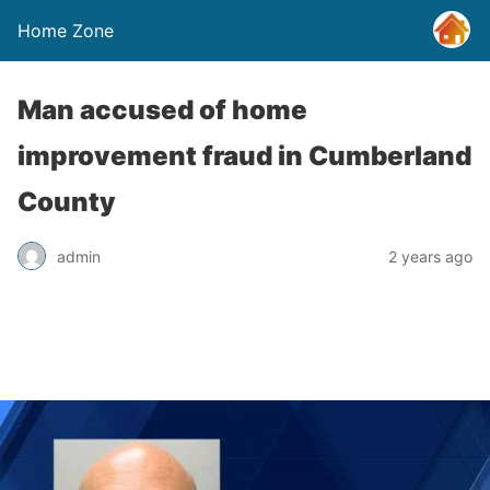
Home Zone
Man accused of home
improvement fraud in Cumberland
County
admin
2 years ago