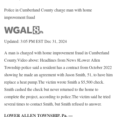
Police in Cumberland County charge man with home
improvement fraud
Updated: 3:05 PM EST Dec 31, 2024
A man is charged with home improvement fraud in Cumberland
County.Video above: Headlines from News 8Lower Allen
Township police said a resident has a contract from October 2022
showing he made an agreement with Jason Smith, 51, to have him
replace a heat pump.The victim wrote Smith a $5,500 check.
Smith cashed the check but never returned to the home to
complete the project, according to police.The victim said he tried
several times to contact Smith, but Smith refused to answer.
LOWER ALLEN TOWNSHIP, Pa. —