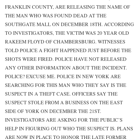
FRANKLIN COUNTY, ARE RELEASING THE NAME OF
THE MAN WHO WAS FOUND DEAD AT THE
SOUTHGATE MALL ON DECEMBER 18TH. ACCORDING
TO INVESTIGATORS, THE VICTIM WAS 20 YEAR OLD
RAKEEM FLOYD OF CHAMBERSBURG. WITNESSES
TOLD POLICE A FIGHT HAPPENED JUST BEFORE THE
SHOTS WERE FIRED. POLICE HAVE NOT RELEASED
ANY OTHER INFORMATION ABOUT THE INCIDENT.
POLICE? EXCUSE ME. POLICE IN NEW YORK ARE
SEARCHING FOR THIS MAN WHO THEY SAY IS THE
SUSPECT IN A THEFT CASE. OFFICERS SAY THE
SUSPECT STOLE FROM A BUSINESS ON THE EAST
SIDE OF YORK ON DECEMBER THE 21ST.
INVESTIGATORS ARE ASKING FOR THE PUBLIC’S
HELP IN FIGURING OUT WHO THE SUSPECT IS. PLANS
ARE NOW IN PLACE TO HONOR THE LATE FORMER