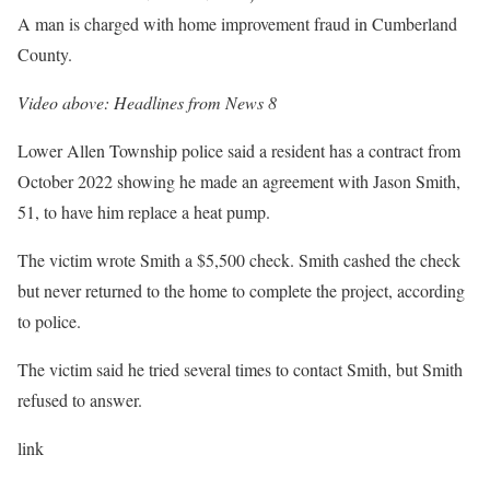
A man is charged with home improvement fraud in Cumberland
County.
Video above: Headlines from News 8
Lower Allen Township police said a resident has a contract from
October 2022 showing he made an agreement with Jason Smith,
51, to have him replace a heat pump.
The victim wrote Smith a $5,500 check. Smith cashed the check
but never returned to the home to complete the project, according
to police.
The victim said he tried several times to contact Smith, but Smith
refused to answer.
link