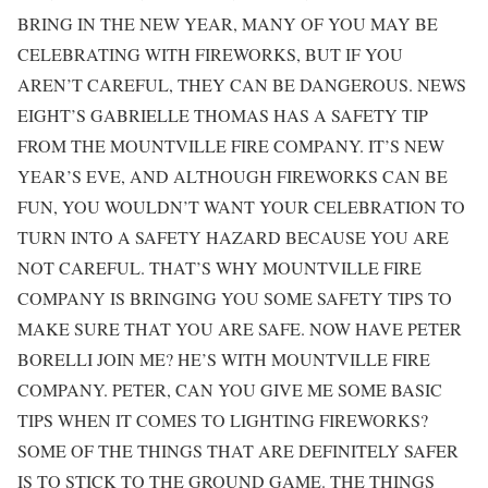
BRING IN THE NEW YEAR, MANY OF YOU MAY BE
CELEBRATING WITH FIREWORKS, BUT IF YOU
AREN’T CAREFUL, THEY CAN BE DANGEROUS. NEWS
EIGHT’S GABRIELLE THOMAS HAS A SAFETY TIP
FROM THE MOUNTVILLE FIRE COMPANY. IT’S NEW
YEAR’S EVE, AND ALTHOUGH FIREWORKS CAN BE
FUN, YOU WOULDN’T WANT YOUR CELEBRATION TO
TURN INTO A SAFETY HAZARD BECAUSE YOU ARE
NOT CAREFUL. THAT’S WHY MOUNTVILLE FIRE
COMPANY IS BRINGING YOU SOME SAFETY TIPS TO
MAKE SURE THAT YOU ARE SAFE. NOW HAVE PETER
BORELLI JOIN ME? HE’S WITH MOUNTVILLE FIRE
COMPANY. PETER, CAN YOU GIVE ME SOME BASIC
TIPS WHEN IT COMES TO LIGHTING FIREWORKS?
SOME OF THE THINGS THAT ARE DEFINITELY SAFER
IS TO STICK TO THE GROUND GAME. THE THINGS