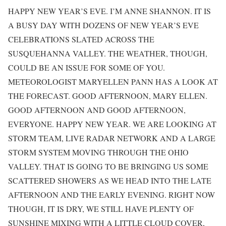
HAPPY NEW YEAR’S EVE. I’M ANNE SHANNON. IT IS
A BUSY DAY WITH DOZENS OF NEW YEAR’S EVE
CELEBRATIONS SLATED ACROSS THE
SUSQUEHANNA VALLEY. THE WEATHER, THOUGH,
COULD BE AN ISSUE FOR SOME OF YOU.
METEOROLOGIST MARYELLEN PANN HAS A LOOK AT
THE FORECAST. GOOD AFTERNOON, MARY ELLEN.
GOOD AFTERNOON AND GOOD AFTERNOON,
EVERYONE. HAPPY NEW YEAR. WE ARE LOOKING AT
STORM TEAM, LIVE RADAR NETWORK AND A LARGE
STORM SYSTEM MOVING THROUGH THE OHIO
VALLEY. THAT IS GOING TO BE BRINGING US SOME
SCATTERED SHOWERS AS WE HEAD INTO THE LATE
AFTERNOON AND THE EARLY EVENING. RIGHT NOW
THOUGH, IT IS DRY, WE STILL HAVE PLENTY OF
SUNSHINE MIXING WITH A LITTLE CLOUD COVER,