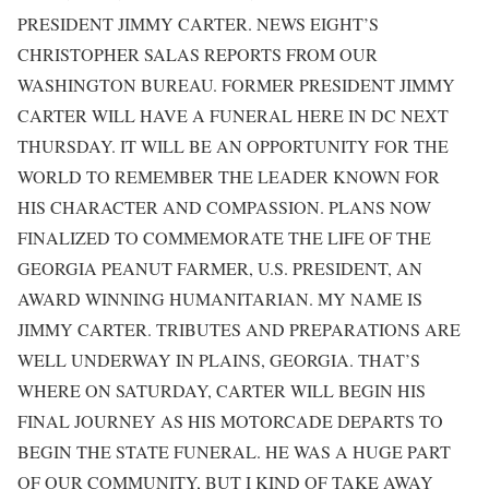
PRESIDENT JIMMY CARTER. NEWS EIGHT’S
CHRISTOPHER SALAS REPORTS FROM OUR
WASHINGTON BUREAU. FORMER PRESIDENT JIMMY
CARTER WILL HAVE A FUNERAL HERE IN DC NEXT
THURSDAY. IT WILL BE AN OPPORTUNITY FOR THE
WORLD TO REMEMBER THE LEADER KNOWN FOR
HIS CHARACTER AND COMPASSION. PLANS NOW
FINALIZED TO COMMEMORATE THE LIFE OF THE
GEORGIA PEANUT FARMER, U.S. PRESIDENT, AN
AWARD WINNING HUMANITARIAN. MY NAME IS
JIMMY CARTER. TRIBUTES AND PREPARATIONS ARE
WELL UNDERWAY IN PLAINS, GEORGIA. THAT’S
WHERE ON SATURDAY, CARTER WILL BEGIN HIS
FINAL JOURNEY AS HIS MOTORCADE DEPARTS TO
BEGIN THE STATE FUNERAL. HE WAS A HUGE PART
OF OUR COMMUNITY, BUT I KIND OF TAKE AWAY