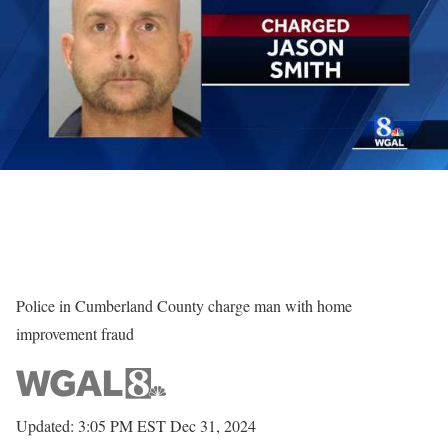
Police in Cumberland County charge man with home
improvement fraud
Updated: 3:05 PM EST Dec 31, 2024