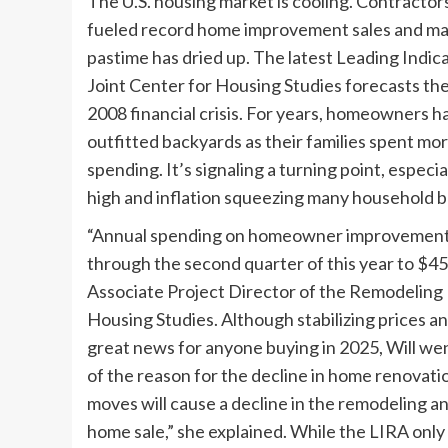
The U.S. housing market is cooling. Contracto
fueled record home improvement sales and mad
pastime has dried up. The latest Leading Indic
Joint Center for Housing Studies forecasts th
2008 financial crisis. For years, homeowners 
outfitted backyards as their families spent more
spending. It’s signaling a turning point, especi
high and inflation squeezing many household bud
“Annual spending on homeowner improvements a
through the second quarter of this year to $457
Associate Project Director of the Remodeling 
Housing Studies. Although stabilizing prices a
great news for anyone buying in 2025, Will wen
of the reason for the decline in home renovat
moves will cause a decline in the remodeling and
home sale,” she explained. While the LIRA only