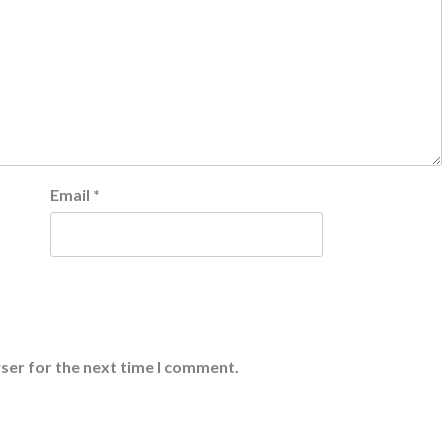
Email
*
ser for the next time I comment.