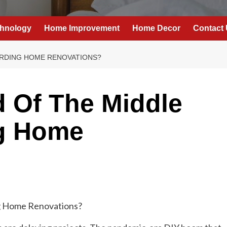
hnology
Home Improvement
Home Decor
Contact
FORDING HOME RENOVATIONS?
d Of The Middle
ng Home