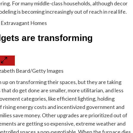
ring. For many middle-class households, although decor
eling is becoming increasingly out of reach in real life.
r Extravagant Homes
dgets are transforming
lizabeth Beard/Getty Images
 up on transforming their spaces, but they are taking
that do get done are smaller, more utilitarian, and less
vement categories, like efficient lighting, holding
 of rising energy costs and incentivized government and
milies save money. Other upgrades are prioritized out of
ements are getting so expensive, extreme weather and
ntrolled spaces a non-negotiable. When the furnace dies