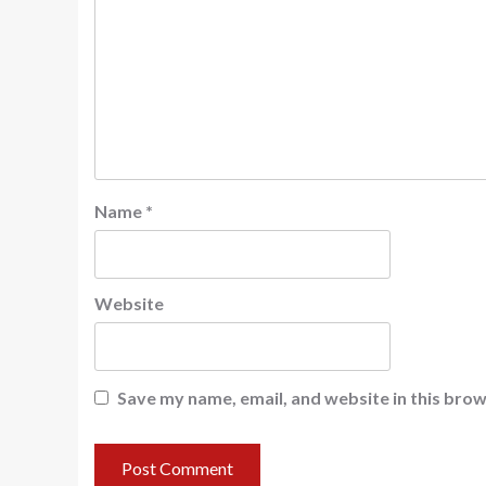
Name
*
Website
Save my name, email, and website in this brow