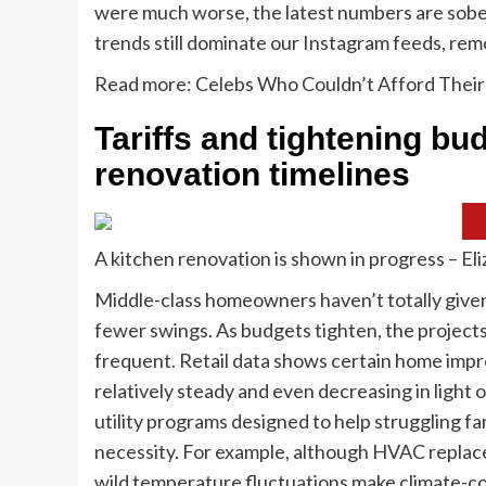
were much worse, the latest numbers are sobe
trends still dominate our Instagram feeds, remod
Read more: Celebs Who Couldn’t Afford Thei
Tariffs and tightening bu
renovation timelines
A kitchen renovation is shown in progress – E
Middle-class homeowners haven’t totally given
fewer swings. As budgets tighten, the projects 
frequent. Retail data shows certain home impro
relatively steady and even decreasing in light
utility programs designed to help struggling fa
necessity. For example, although HVAC replac
wild temperature fluctuations make climate-co