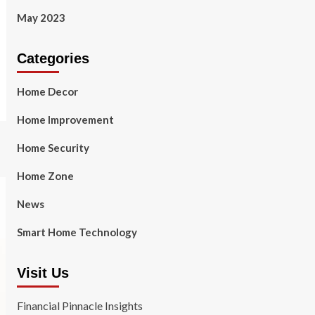
May 2023
Categories
Home Decor
Home Improvement
Home Security
Home Zone
News
Smart Home Technology
Visit Us
Financial Pinnacle Insights