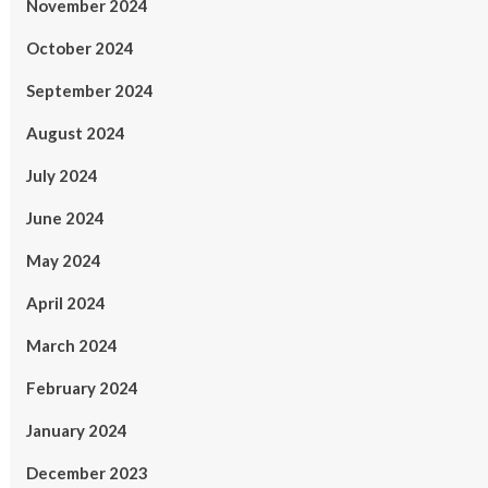
November 2024
October 2024
September 2024
August 2024
July 2024
June 2024
May 2024
April 2024
March 2024
February 2024
January 2024
December 2023