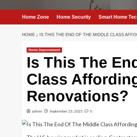
Home Zone
Home Security
Smart Home Tec
HOME
IS THIS THE END OF THE MIDDLE CLASS AF
Home Improvement
Is This The En
Class Affordi
Renovations?
admin
September 23, 2025
0