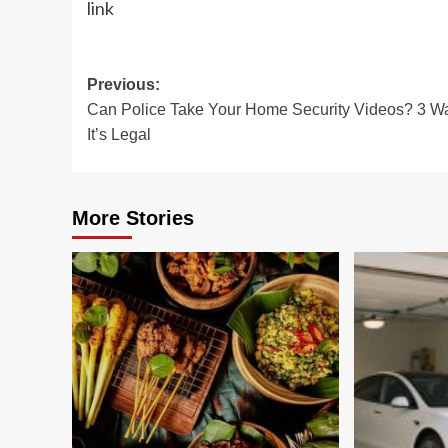
link
Post
Previous:
Can Police Take Your Home Security Videos? 3 W
navigation
It’s Legal
More Stories