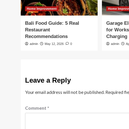
Home Improvement
Home Improv
Bali Food Guide: 5 Real
Garage El
Restaurant
for Work
Recommendations
Charging
admin
May 12, 2026
0
admin
Ap
Leave a Reply
Your email address will not be published.
Required fi
Comment
*