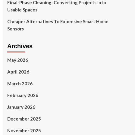
Final-Phase Cleaning: Converting Projects Into
Usable Spaces
Cheaper Alternatives To Expensive Smart Home
Sensors
Archives
May 2026
April 2026
March 2026
February 2026
January 2026
December 2025
November 2025