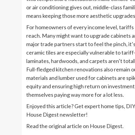
or air conditioning gives out, middle-class famili
means keeping those more aesthetic upgrades
For homeowners of every income level, tariffs 
reach. Many might want to upgrade cabinets and 
major trade partners start to feel the pinch, it’
ceramic tiles are especially vulnerable to tari
laminates, hardwoods, and carpets aren’t total
Full-fledged kitchen renovations also remain o
materials and lumber used for cabinets are spi
equity and ensuring high return on investment,
themselves paying way more for a lot less.
Enjoyed this article? Get expert home tips, DIY
House Digest newsletter!
Read the original article on House Digest.