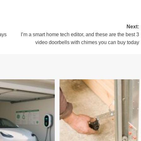
Next:
ays
I’m a smart home tech editor, and these are the best 3
video doorbells with chimes you can buy today