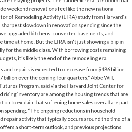
rs are delaying projects. The pandemic-era DIY boom that
e weekend renovations feel like the new national
ator of Remodeling Activity (LIRA) study from Harvard’s
e sharpest slowdown in renovation spending since the
have upgraded kitchens, converted basements, and
 time at home. But the LIRA isn’t just showing a blip in
ally for the middle class. With borrowing costs remaining
gets, it’s likely the end of the remodeling era.
nd repairs is expected to decrease from $486 billion
 billion over the coming four quarters,” Abbe Will,
Futures Program, said via the Harvard Joint Center for
nd rising inventory are among the housing trends that are
t on to explain that softening home sales overall are part
ion spending. “The ongoing reductions in household
 repair activity that typically occurs around the time of a
 offers a short-term outlook, and previous projections