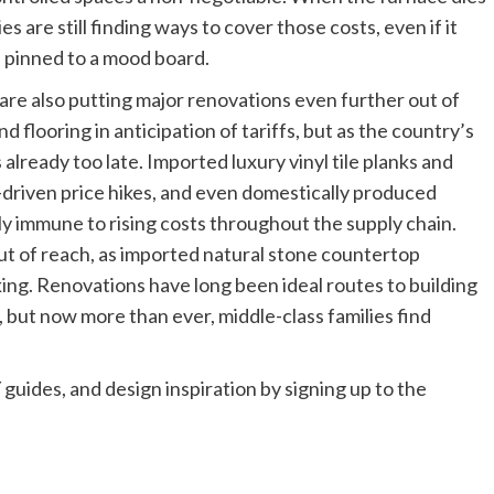
es are still finding ways to cover those costs, even if it
 pinned to a mood board.
are also putting major renovations even further out of
flooring in anticipation of tariffs, but as the country’s
s already too late. Imported luxury vinyl tile planks and
ff-driven price hikes, and even domestically produced
ly immune to rising costs throughout the supply chain.
ut of reach, as imported natural stone countertop
king. Renovations have long been ideal routes to building
 but now more than ever, middle-class families find
 guides, and design inspiration by signing up to the