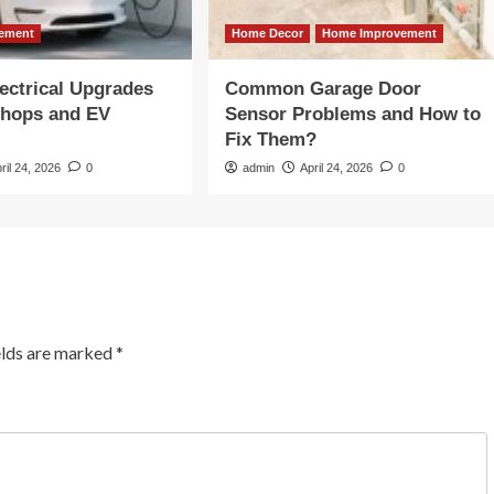
ement
Home Decor
Home Improvement
ectrical Upgrades
Common Garage Door
shops and EV
Sensor Problems and How to
Fix Them?
ril 24, 2026
0
admin
April 24, 2026
0
elds are marked
*