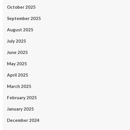
October 2025
September 2025
August 2025
July 2025
June 2025
May 2025
April 2025
March 2025
February 2025
January 2025
December 2024