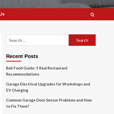
 Us
Search
for:
Recent Posts
Bali Food Guide: 5 Real Restaurant
Recommendations
Garage Electrical Upgrades for Workshops and
EV Charging
Common Garage Door Sensor Problems and How
to Fix Them?