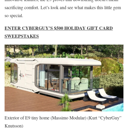
sacrificing comfort. Let’s look and see what makes this little gem
so special.
ENTER CYBERGUY’S $500 HOLIDAY GIFT CARD
SWEEPSTAKES
Exterior of E9 tiny home (Massimo Modular)
(Kurt “CyberGuy”
Knutsson)