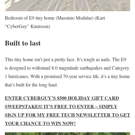
Bedroom of E9 tiny home (Massimo Modular)
(Kurt
“CyberGuy” Knutsson)
Built to last
This tiny home isn’t just a pretty face. It’s tough as nails. The E9
is designed to withstand 8.0 magnitude earthquakes and Category
1 hurricanes. With a promised 70-year service life, it’s a tiny home
that’s built for the long haul.
ENTER CYBERGUY’S $500 HOLIDAY GIFT CARD
SWEEPSTAKES! IT’S FREE TO ENTER – SIMPLY
SIGN UP FOR MY FREE TECH NEWSLETTER TO GET
YOUR CHANCE TO WIN NOW!