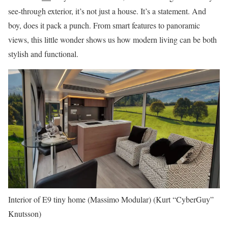
see-through exterior, it’s not just a house. It’s a statement. And
boy, does it pack a punch. From smart features to panoramic
views, this little wonder shows us how modern living can be both
stylish and functional.
Interior of E9 tiny home (Massimo Modular)
(Kurt “CyberGuy”
Knutsson)