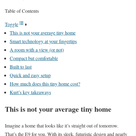
Table of Contents
Toggle
This is not your average tiny home
Smart technology at your fingertips
A room with a view (or not)
Compact but comfortable
Built to last
Quick and easy setup
How much does this tiny home cost?
Kurt’s key takeaways
This is not your average tiny home
Imagine a home that looks like it’s straight out of tomorrow.
That’s the
E9
for you. With its sleek, futuristic design and nearly