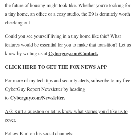
the future of housing might look like. Whether you’re looking for
a tiny home, an office or a cozy studio, the E9 is definitely worth
checking out.
Could you see yourself living in a tiny home like this? What
features would be essential for you to make that transition? Let us
Cyberguy.com/Contact.
know by writing us at
CLICK HERE TO GET THE FOX NEWS APP
For more of my tech tips and security alerts, subscribe to my free
CyberGuy Report Newsletter by heading
Cyberguy.com/Newsletter
.
to
Ask Kurt a question or let us know what stories you’d like us to
cover
.
Follow Kurt on his social channels: