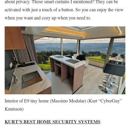
about privacy. Those smart curtains I mentioned? They can be
activated with just a touch of a button. So you can enjoy the view
when you want and cozy up when you need to.
Interior of E9 tiny home (Massimo Modular)
(Kurt “CyberGuy”
Knutsson)
KURT’S BEST HOME SECURITY SYSTEMS