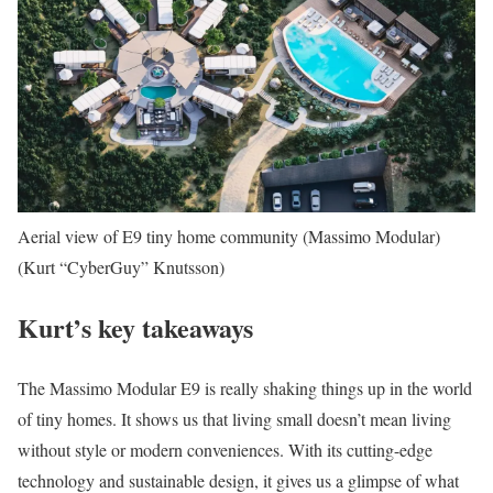
Aerial view of E9 tiny home community (Massimo Modular)
(Kurt “CyberGuy” Knutsson)
Kurt’s key takeaways
The Massimo Modular E9 is really shaking things up in the world
of tiny homes. It shows us that living small doesn’t mean living
without style or modern conveniences. With its cutting-edge
technology and sustainable design, it gives us a glimpse of what