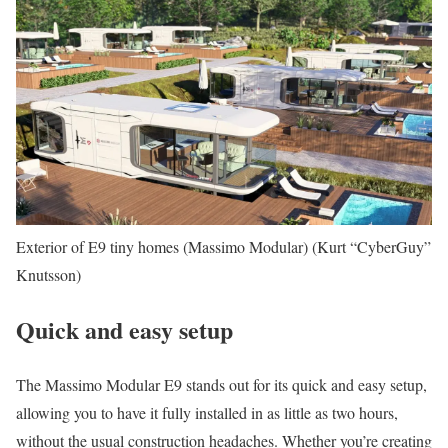
Exterior of E9 tiny homes (Massimo Modular)
(Kurt “CyberGuy”
Knutsson)
Quick and easy setup
The Massimo Modular E9 stands out for its quick and easy setup,
allowing you to have it fully installed in as little as two hours,
without the usual construction headaches. Whether you’re creating