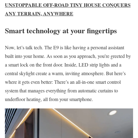
UNSTOPPABLE OFF-ROAD TINY HOUSE CONQUERS
ANY TERRAIN, ANYWHERE
Smart technology at your fingertips
Now, let’s talk tech. The E9 is like having a personal assistant
built into your home. As soon as you approach, you’re greeted by
a smart lock on the front door. Inside, LED strip lights and a
central skylight create a warm, inviting atmosphere. But here’s
where it gets even better: There’s an all-in-one smart control
system that manages everything from automatic curtains to
underfloor heating, all from your smartphone.