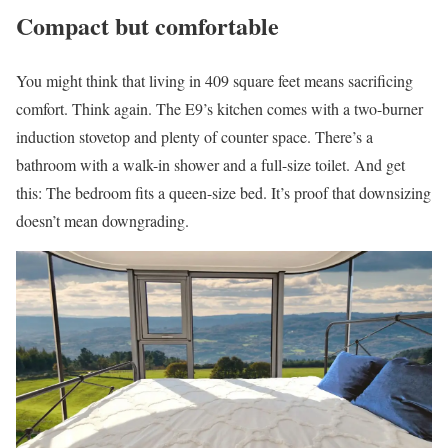
Compact but comfortable
You might think that living in 409 square feet means sacrificing
comfort. Think again. The E9’s kitchen comes with a two-burner
induction stovetop and plenty of counter space. There’s a
bathroom with a walk-in shower and a full-size toilet. And get
this: The bedroom fits a queen-size bed. It’s proof that downsizing
doesn’t mean downgrading.