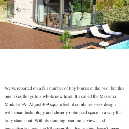
We’ve reported on a fair number of tiny homes in the past, but this
one takes things to a whole new level. It’s called the Massimo
Modular E9. At just 409 square feet, it combines sleek design
with smart technology and cleverly optimized space in a way that
truly stands out. With its stunning panoramic views and
innovative features, the E9 proves that downsizing doesn’t mean