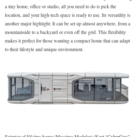
a tiny home, office or studio, all you need to do is pick the
location, and your high-tech space is ready to use. Its versatility is
another major highlight: It can be set up almost anywhere, from a
mountainside to a backyard or even off the grid. This flexibility
makes it perfect for those wanting a compact home that can adapt
to their lifestyle and unique environment.
Exterior of E9 tiny home (Massimo Modular)
(Kurt “CyberGuy”