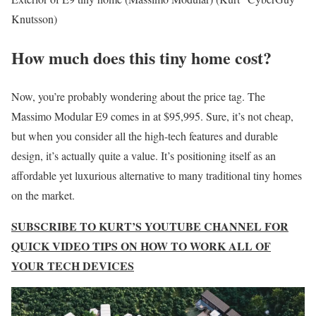
Knutsson)
How much does this tiny home cost?
Now, you’re probably wondering about the price tag. The
Massimo Modular E9 comes in at $95,995. Sure, it’s not cheap,
but when you consider all the high-tech features and durable
design, it’s actually quite a value. It’s positioning itself as an
affordable yet luxurious alternative to many traditional tiny homes
on the market.
SUBSCRIBE TO KURT’S YOUTUBE CHANNEL FOR
QUICK VIDEO TIPS ON HOW TO WORK ALL OF
YOUR TECH DEVICES