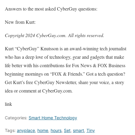
Answers to the most asked CyberGuy questions:
New from Kurt:
Copyright 2024 CyberGuy.com. All rights reserved.
Kurt “CyberGuy” Knutsson is an award-winning tech journalist
who has a deep love of technology, gear and gadgets that make
life better with his contributions for Fox News & FOX Business
beginning mornings on “FOX & Friends.” Got a tech question?
Get Kurt’s free CyberGuy Newsletter, share your voice, a story
idea or comment at CyberGuy.com.
link
Categories:
Smart Home Technology
Tags:
anyplace
,
home
,
hours
,
Set
,
smart
,
Tiny