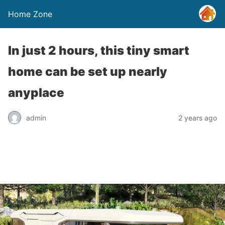
Home Zone
In just 2 hours, this tiny smart
home can be set up nearly
anyplace
admin
2 years ago