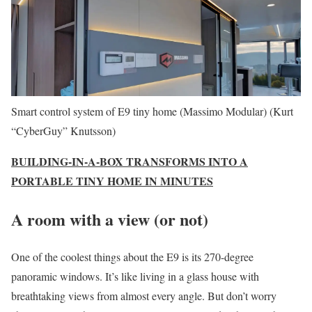
Smart control system of E9 tiny home (Massimo Modular)
(Kurt
“CyberGuy” Knutsson)
BUILDING-IN-A-BOX TRANSFORMS INTO A
PORTABLE TINY HOME IN MINUTES
A room with a view (or not)
One of the coolest things about the E9 is its 270-degree
panoramic windows. It’s like living in a glass house with
breathtaking views from almost every angle. But don’t worry