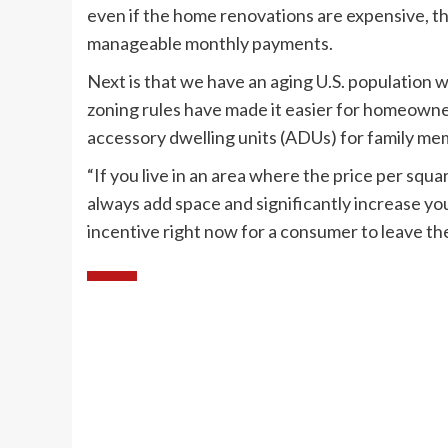
even if the home renovations are expensive, 
manageable monthly payments.
Next is that we have an aging U.S. population w
zoning rules have made it easier for homeowner
accessory dwelling units (ADUs) for family mem
“If you live in an area where the price per squ
always add space and significantly increase you
incentive right now for a consumer to leave th