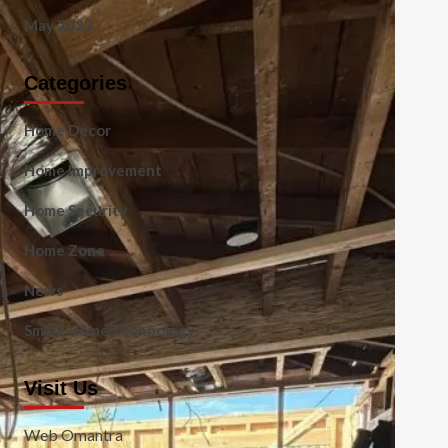
May 2023
Categories
Home Decor
Home Improvement
Home Security
Home Zone
News
Smart Home Technology
Visit Us
Web Omantra