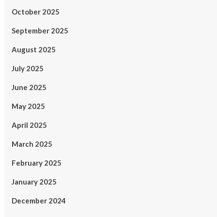
October 2025
September 2025
August 2025
July 2025
June 2025
May 2025
April 2025
March 2025
February 2025
January 2025
December 2024