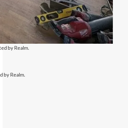
ted by Realm.
ed by Realm.