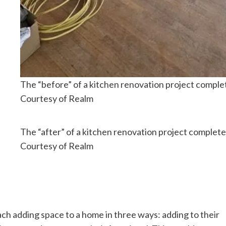
The “before” of a kitchen renovation project comple
Courtesy of Realm
The “after” of a kitchen renovation project complet
Courtesy of Realm
h adding space to a home in three ways: adding to their