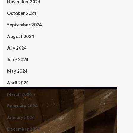
November 2024
October 2024
September 2024
August 2024
July 2024
June 2024
May 2024
April 2024
March 2024
February 2024
January 2024
December 2023