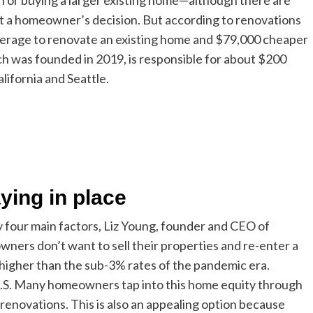
 or buying a larger existing home—although there are
act a homeowner’s decision. But according to renovations
verage to renovate an existing home and $79,000 cheaper
ch was founded in 2019, is responsible for about $200
alifornia and Seattle.
ing in place
 four main factors, Liz Young, founder and CEO of
owners don’t want to sell their properties and re-enter a
higher than the sub-3% rates of the pandemic era.
 U.S. Many homeowners tap into this home equity through
renovations. This is also an appealing option because