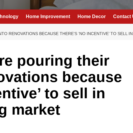
hnology
Home Improvement
Home Decor
Contact
TO RENOVATIONS BECAUSE THERE’S ‘NO INCENTIVE’ TO SELL I
e pouring their
novations because
ntive’ to sell in
g market