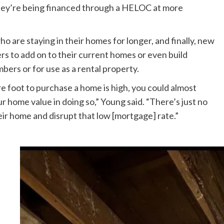
they’re being financed through a HELOC at more
ho are staying in their homes for longer, and finally, new
s to add on to their current homes or even build
bers or for use as a rental property.
are foot to purchase a home is high, you could almost
r home value in doing so,” Young said. “There’s just no
eir home and disrupt that low [mortgage] rate.”