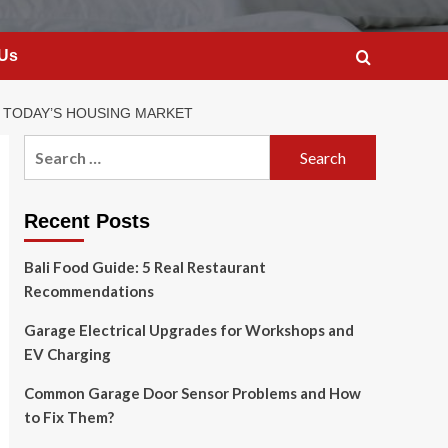
 Us
N TODAY’S HOUSING MARKET
Search
for:
Recent Posts
Bali Food Guide: 5 Real Restaurant
Recommendations
Garage Electrical Upgrades for Workshops and
EV Charging
Common Garage Door Sensor Problems and How
to Fix Them?