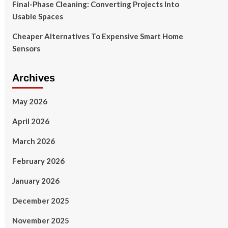
Final-Phase Cleaning: Converting Projects Into
Usable Spaces
Cheaper Alternatives To Expensive Smart Home
Sensors
Archives
May 2026
April 2026
March 2026
February 2026
January 2026
December 2025
November 2025