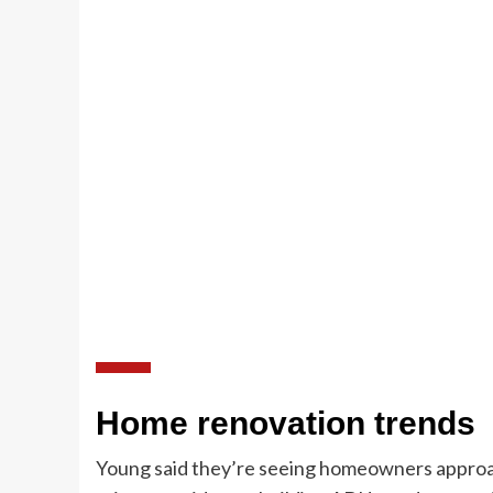
Home renovation trends
Young said they’re seeing homeowners approac