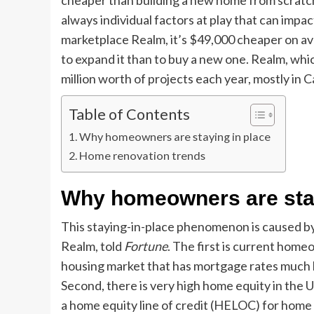
cheaper than building a new home from scratch
always individual factors at play that can imp
marketplace Realm, it’s $49,000 cheaper on a
to expand it than to buy a new one. Realm, whi
million worth of projects each year, mostly in C
Table of Contents
Why homeowners are staying in place
Home renovation trends
Why homeowners are stay
This staying-in-place phenomenon is caused by
Realm, told
Fortune
. The first is current home
housing market that has mortgage rates much 
Second, there is very high home equity in the
a home equity line of credit (HELOC) for home 