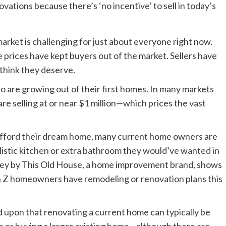
arket is challenging for just about everyone right now.
rices have kept buyers out of the market. Sellers have
 think they deserve.
ho are growing out of their first homes. In many markets
are selling at or near $1 million—which prices the vast
t afford their dream home, many current home owners are
alistic kitchen or extra bathroom they would’ve wanted in
rvey by This Old House, a home improvement brand, shows
 Z homeowners have remodeling or renovation plans this
eed upon that renovating a current home can typically be