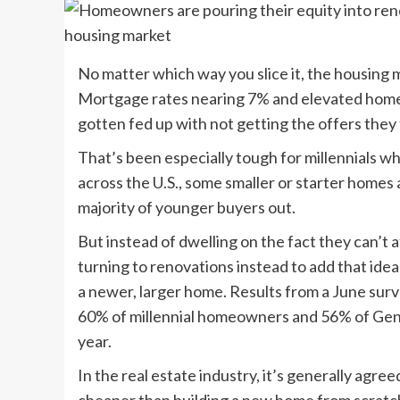
No matter which way you slice it, the housing m
Mortgage rates nearing 7% and elevated home p
gotten fed up with not getting the offers they
That’s been especially tough for millennials w
across the U.S., some smaller or starter homes 
majority of younger buyers out.
But instead of dwelling on the fact they can’
turning to renovations instead to add that ide
a newer, larger home. Results from a June su
60% of millennial homeowners and 56% of Gen
year.
In the real estate industry, it’s generally agr