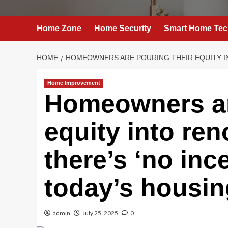
Home Zone
Home Security
Smart Home Tec
HOME
HOMEOWNERS ARE POURING THEIR EQUITY IN
Home Improvement
Homeowners ar
equity into re
there’s ‘no ince
today’s housin
admin
July 25, 2025
0