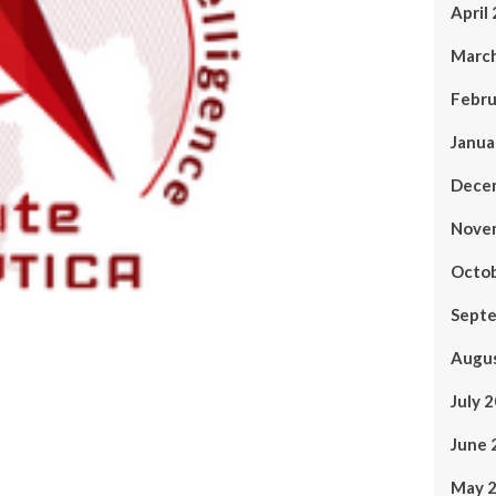
April
Marc
Febru
Janua
Dece
Nove
Octo
Sept
Augu
July 
June 
May 