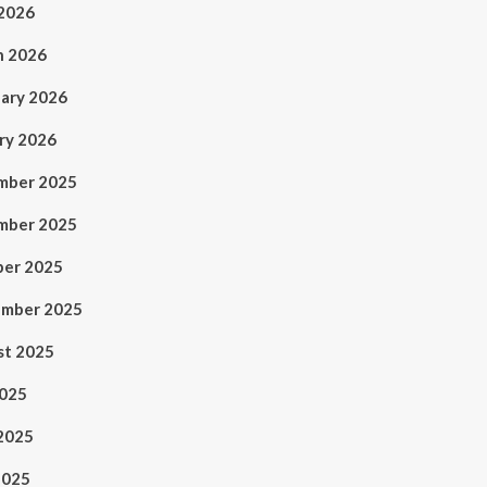
 2026
h 2026
ary 2026
ry 2026
mber 2025
mber 2025
ber 2025
ember 2025
st 2025
2025
2025
2025