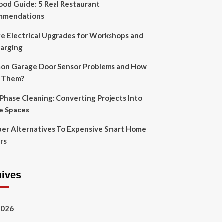
Food Guide: 5 Real Restaurant
mmendations
e Electrical Upgrades for Workshops and
arging
n Garage Door Sensor Problems and How
x Them?
-Phase Cleaning: Converting Projects Into
e Spaces
er Alternatives To Expensive Smart Home
rs
hives
2026