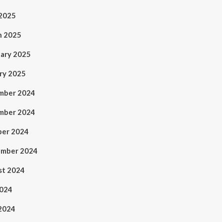
 2025
h 2025
ary 2025
ry 2025
mber 2024
mber 2024
ber 2024
ember 2024
st 2024
2024
2024