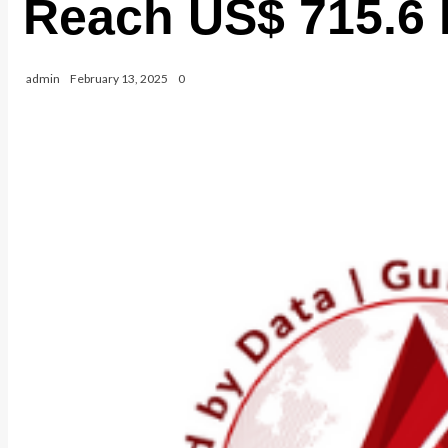
Reach US$ 715.6 B
admin
February 13, 2025
0