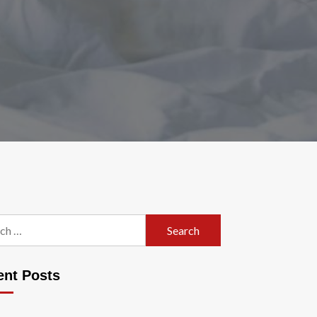
h
ent Posts