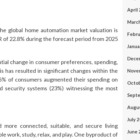
April
Marc
 global home automation market valuation is
Febru
R of 22.8% during the forecast period from 2025
Janua
Dece
ntial change in consumer preferences, spending,
 has resulted in significant changes within the
Nove
 46% of consumers augmented their spending on
Octo
d security systems (23%) witnessing the most
Sept
Augu
July 
 more connected, suitable, and secure living
June 
 work, study, relax, and play. One byproduct of