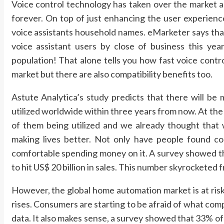
Voice control technology has taken over the market 
forever. On top of just enhancing the user experien
voice assistants household names. eMarketer says that
voice assistant users by close of business this y
population! That alone tells you how fast voice contr
market but there are also compatibility benefits too.
Astute Analytica’s study predicts that there will be m
utilized worldwide within three years from now. At the e
of them being utilized and we already thought that w
making lives better. Not only have people found com
comfortable spending money on it. A survey showed tha
to hit US$ 20 billion in sales. This number skyrocketed f
However, the global home automation market is at risk 
rises. Consumers are starting to be afraid of what comp
data. It also makes sense, a survey showed that 33% o