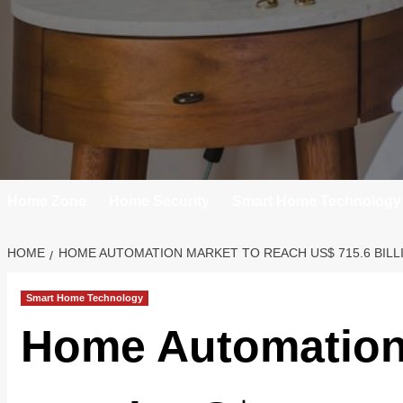
Home Zone
Home Security
Smart Home Technology
HOME
HOME AUTOMATION MARKET TO REACH US$ 715.6 BILLIO
Smart Home Technology
Home Automation