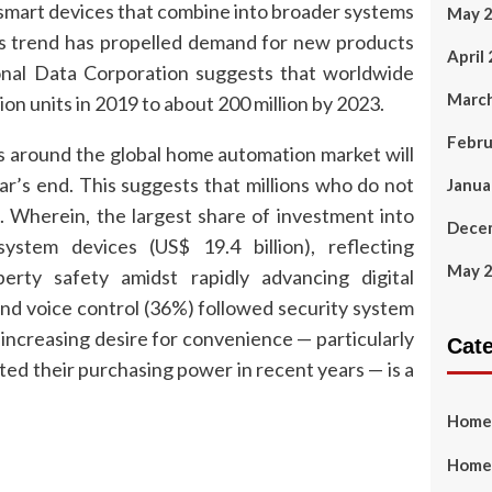
 smart devices that combine into broader systems
May 
s trend has propelled demand for new products
April
tional Data Corporation suggests that worldwide
Marc
ion units in 2019 to about 200 million by 2023.
Febru
s around the global home automation market will
r’s end. This suggests that millions who do not
Janua
. Wherein, the largest share of investment into
Dece
stem devices (US$ 19.4 billion), reflecting
May 
rty safety amidst rapidly advancing digital
and voice control (36%) followed security system
ncreasing desire for convenience — particularly
Cat
d their purchasing power in recent years — is a
Home
Home