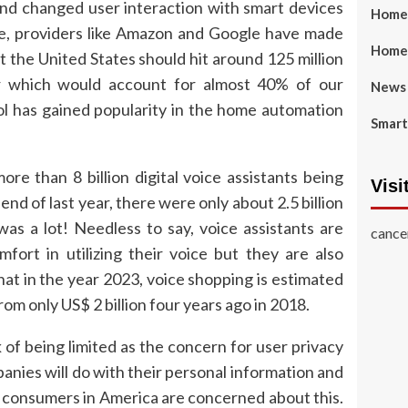
and changed user interaction with smart devices
Home 
ce, providers like Amazon and Google have made
Home
 the United States should hit around 125 million
ear which would account for almost 40% of our
News
ol has gained popularity in the home automation
Smart
ore than 8 billion digital voice assistants being
Visi
nd of last year, there were only about 2.5 billion
as a lot! Needless to say, voice assistants are
cance
fort in utilizing their voice but they are also
t in the year 2023, voice shopping is estimated
rom only US$ 2 billion four years ago in 2018.
of being limited as the concern for user privacy
anies will do with their personal information and
f consumers in America are concerned about this.