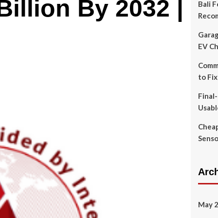
illion By 2032 |
Bali 
Reco
Garag
EV Ch
Commo
to Fi
Final
Usabl
Cheap
Senso
Arc
May 