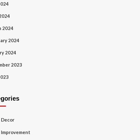
2024
 2024
h 2024
ary 2024
ry 2024
mber 2023
2023
egories
 Decor
 Improvement