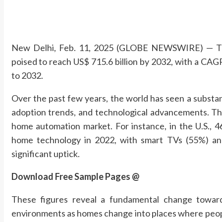
New Delhi, Feb. 11, 2025 (GLOBE NEWSWIRE) — The
poised to reach US$ 715.6 billion by 2032, with a CAG
to 2032.
Over the past few years, the world has seen a substa
adoption trends, and technological advancements. This
home automation market. For instance, in the U.S.,
home technology in 2022, with smart TVs (55%) an
significant uptick.
Download Free Sample Pages @
These figures reveal a fundamental change toward
environments as homes change into places where people