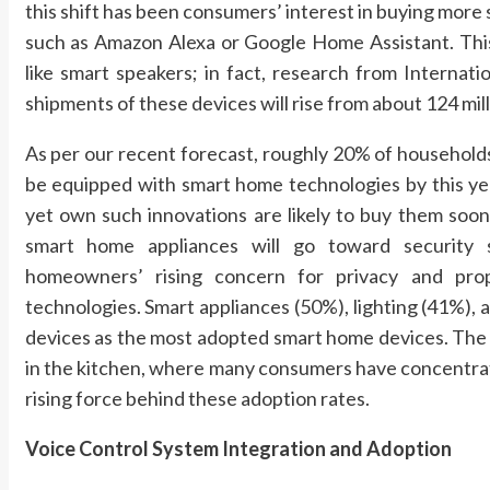
this shift has been consumers’ interest in buying more
such as Amazon Alexa or Google Home Assistant. Thi
like smart speakers; in fact, research from Interna
shipments of these devices will rise from about 124 mill
As per our recent forecast, roughly 20% of household
be equipped with smart home technologies by this yea
yet own such innovations are likely to buy them soon
smart home appliances will go toward security sy
homeowners’ rising concern for privacy and prope
technologies. Smart appliances (50%), lighting (41%), 
devices as the most adopted smart home devices. The i
in the kitchen, where many consumers have concentrate
rising force behind these adoption rates.
Voice Control System Integration and Adoption