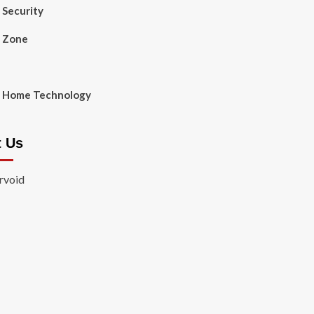
Security
 Zone
 Home Technology
t Us
rvoid