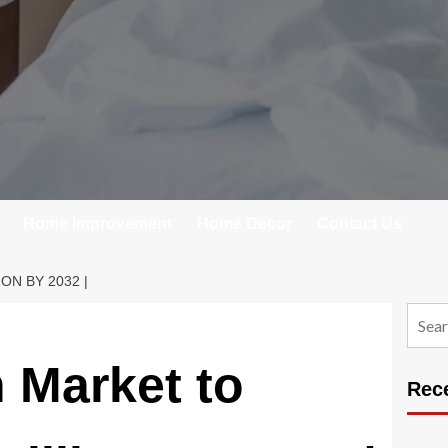
Home Improvement
Home Decor
Contact Us
N BY 2032 |
Searc
for:
 Market to
Rec