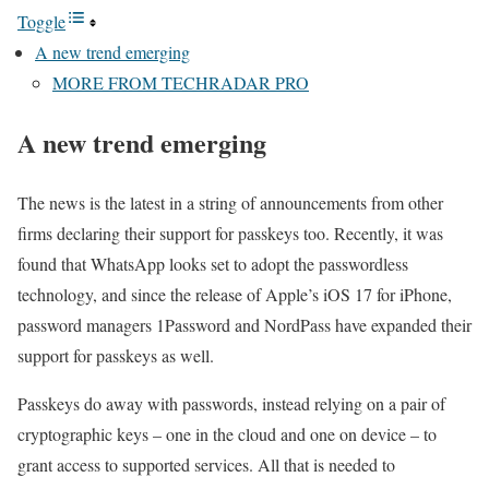
Toggle
A new trend emerging
MORE FROM TECHRADAR PRO
A new trend emerging
The news is the latest in a string of announcements from other
firms declaring their support for passkeys too. Recently, it was
found that WhatsApp looks set to adopt the passwordless
technology, and since the release of Apple’s iOS 17 for iPhone,
password managers 1Password and NordPass have expanded their
support for passkeys as well.
Passkeys do away with passwords, instead relying on a pair of
cryptographic keys – one in the cloud and one on device – to
grant access to supported services. All that is needed to