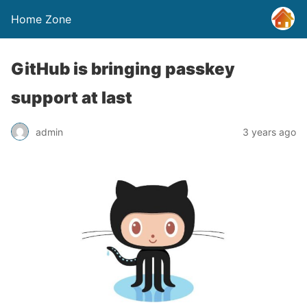
Home Zone
GitHub is bringing passkey
support at last
admin
3 years ago