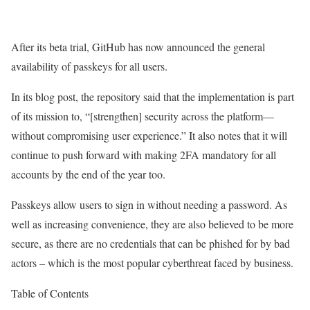
After its beta trial, GitHub has now announced the general
availability of passkeys for all users.
In its blog post, the repository said that the implementation is part
of its mission to, “[strengthen] security across the platform—
without compromising user experience.” It also notes that it will
continue to push forward with making 2FA mandatory for all
accounts by the end of the year too.
Passkeys allow users to sign in without needing a password. As
well as increasing convenience, they are also believed to be more
secure, as there are no credentials that can be phished for by bad
actors – which is the most popular cyberthreat faced by business.
Table of Contents