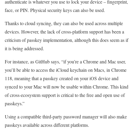
authenticate is whatever you use to lock your device – fingerprint,
face, or PIN. Physical security keys can also be used.
Thanks to cloud syncing, they can also be used across multiple
devices. However, the lack of cross-platform support has been a
criticism of passkey implementation, although this does seem as if
it is being addressed.
For instance, as GitHub says, “if you’re a Chrome and Mac user,
you’ll be able to access the iCloud keychain on Macs, in Chrome
118, meaning that a passkey created on your iOS device and
synced to your Mac will now be usable within Chrome. This kind
of cross-ecosystem support is critical to the free and open use of
passkeys.”
Using a compatible third-party password manager will also make
passkeys available across different platforms.