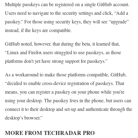
Multiple passkeys can be registered on a single GitHub account.
Users need to navigate to the security settings and click, “Add a
passkey.” For those using security keys, they will see “upgrade”
instead, if the keys are compatible.
GitHub noted, however, that during the beta, it learned that,
“Linux and Firefox users struggled to use passkeys, as those
platforms don’t yet have strong support for passkeys.”
As a workaround to make those platforms compatible, GitHub,
“decided to enable cross-device registration of passkeys. That
means, you can register a passkey on your phone while you’re
using your desktop. The passkey lives in the phone, but users can
connect it to their desktop and set-up and authenticate through the
desktop’s browser.”
MORE FROM TECHRADAR PRO