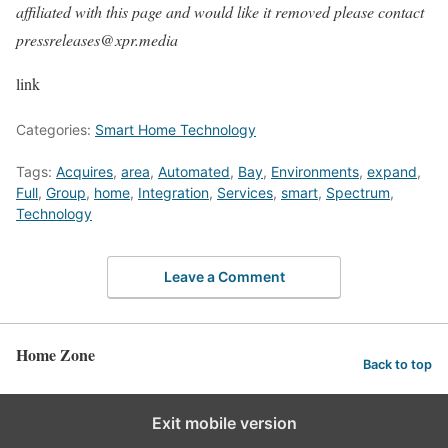
affiliated with this page and would like it removed please contact
pressreleases@xpr.media
link
Categories:
Smart Home Technology
Tags:
Acquires
,
area
,
Automated
,
Bay
,
Environments
,
expand
,
Full
,
Group
,
home
,
Integration
,
Services
,
smart
,
Spectrum
,
Technology
Leave a Comment
Home Zone
Back to top
Exit mobile version