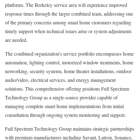
platforms. The Berkeley service area will experience improved
response times through the larger combined team, addressing one
of the primary concerns among smart home customers regarding
timely support when technical issues arise or system adjustments
are needed.
The combined organization’s service portfolio encompasses home
automation, lighting control, motorized window treatments, home
networking, security systems, home theater installations, outdoor
audio/video, electrical services, and energy management
solutions. This comprehensive offering positions Full Spectrum
Technology Group as a single-source provider capable of
managing complete smart home implementations from initial
consultation through ongoing system monitoring and support.
Full Spectrum Technology Group maintains strategic partnerships
with premium manufacturers including Savant, Lutron, Sonance,