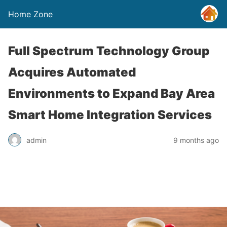
Home Zone
Full Spectrum Technology Group
Acquires Automated
Environments to Expand Bay Area
Smart Home Integration Services
admin
9 months ago