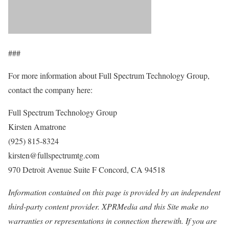
###
For more information about Full Spectrum Technology Group,
contact the company here:
Full Spectrum Technology Group
Kirsten Amatrone
(925) 815-8324
kirsten@fullspectrumtg.com
970 Detroit Avenue Suite F Concord, CA 94518
Information contained on this page is provided by an independent
third-party content provider. XPRMedia and this Site make no
warranties or representations in connection therewith. If you are