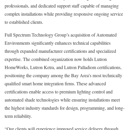
professionals, and dedicated support staff capable of managing
complex installations while providing responsive ongoing service
to established clients.
Full Spectrum Technology Group’s acquisition of Automated
Environments significantly enhances technical capabilities
through expanded manufacturer certifications and specialized
expertise. The combined organization now holds Lutron
HomeWorks, Lutron Ketra, and Lutron Palladiom certifications,
positioning the company among the Bay Area’s most technically
qualified smart home integration firms. These advanced
certifications enable access to premium lighting control and
automated shade technologies while ensuring installations meet
the highest industry standards for design, programming, and long-
term reliability.
“Our clients will experience improved service delivery through