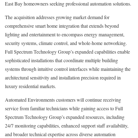
East Bay homeowners seeking professional automation solutions.
The acquisition addresses growing market demand for
comprehensive smart home integration that extends beyond
lighting and entertainment to encompass energy management,
security systems, climate control, and whole-home networking.
Full Spectrum Technology Group’s expanded capabilities enable
sophisticated installations that coordinate multiple building
systems through intuitive control interfaces while maintaining the
architectural sensitivity and installation precision required in
luxury residential markets.
Automated Environments customers will continue receiving
service from familiar technicians while gaining access to Full
Spectrum Technology Group’s expanded resources, including
24/7 monitoring capabilities, enhanced support staff availability,
and broader technical expertise across diverse automation