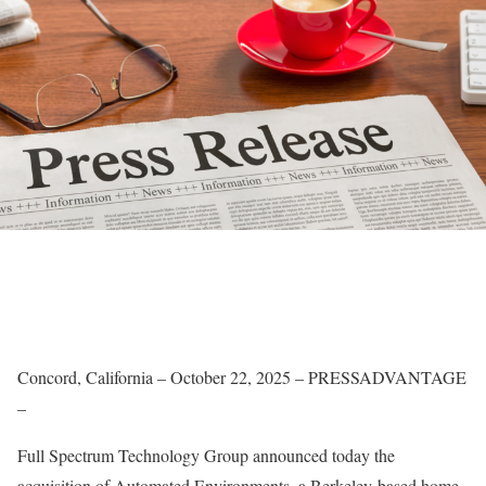
Concord, California – October 22, 2025 – PRESSADVANTAGE
–
Full Spectrum Technology Group announced today the
acquisition of Automated Environments, a Berkeley-based home