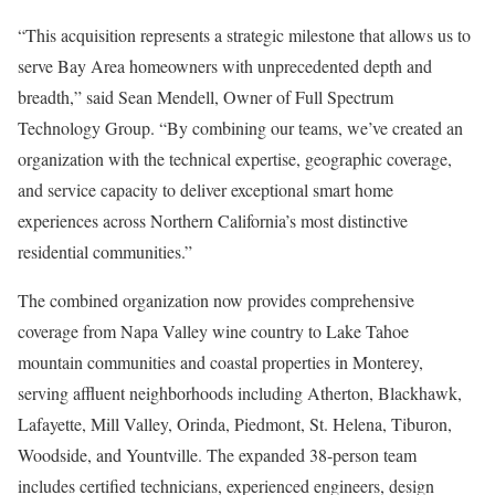
“This acquisition represents a strategic milestone that allows us to
serve Bay Area homeowners with unprecedented depth and
breadth,” said Sean Mendell, Owner of Full Spectrum
Technology Group. “By combining our teams, we’ve created an
organization with the technical expertise, geographic coverage,
and service capacity to deliver exceptional smart home
experiences across Northern California’s most distinctive
residential communities.”
The combined organization now provides comprehensive
coverage from Napa Valley wine country to Lake Tahoe
mountain communities and coastal properties in Monterey,
serving affluent neighborhoods including Atherton, Blackhawk,
Lafayette, Mill Valley, Orinda, Piedmont, St. Helena, Tiburon,
Woodside, and Yountville. The expanded 38-person team
includes certified technicians, experienced engineers, design