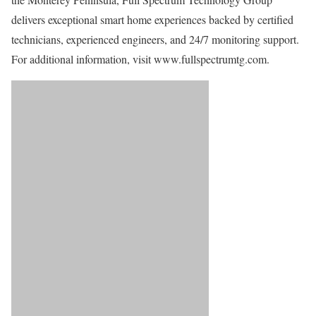
delivers exceptional smart home experiences backed by certified
technicians, experienced engineers, and 24/7 monitoring support.
For additional information, visit www.fullspectrumtg.com.