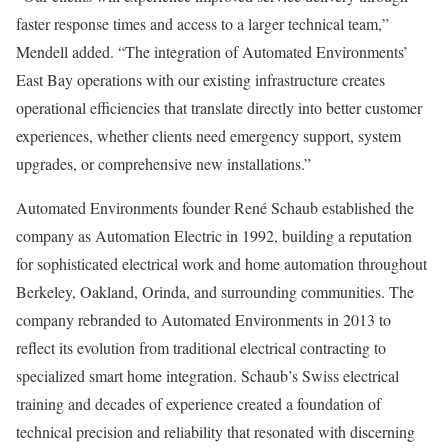
faster response times and access to a larger technical team,”
Mendell added. “The integration of Automated Environments’
East Bay operations with our existing infrastructure creates
operational efficiencies that translate directly into better customer
experiences, whether clients need emergency support, system
upgrades, or comprehensive new installations.”
Automated Environments founder René Schaub established the
company as Automation Electric in 1992, building a reputation
for sophisticated electrical work and home automation throughout
Berkeley, Oakland, Orinda, and surrounding communities. The
company rebranded to Automated Environments in 2013 to
reflect its evolution from traditional electrical contracting to
specialized smart home integration. Schaub’s Swiss electrical
training and decades of experience created a foundation of
technical precision and reliability that resonated with discerning