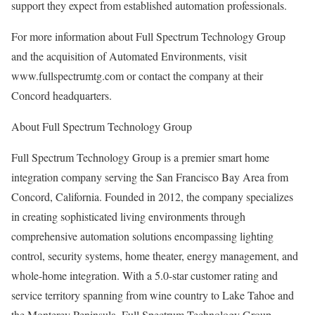
support they expect from established automation professionals.
For more information about Full Spectrum Technology Group
and the acquisition of Automated Environments, visit
www.fullspectrumtg.com or contact the company at their
Concord headquarters.
About Full Spectrum Technology Group
Full Spectrum Technology Group is a premier smart home
integration company serving the San Francisco Bay Area from
Concord, California. Founded in 2012, the company specializes
in creating sophisticated living environments through
comprehensive automation solutions encompassing lighting
control, security systems, home theater, energy management, and
whole-home integration. With a 5.0-star customer rating and
service territory spanning from wine country to Lake Tahoe and
the Monterey Peninsula, Full Spectrum Technology Group