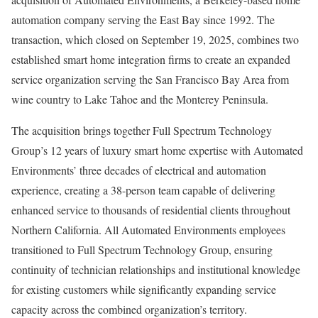
automation company serving the East Bay since 1992. The
transaction, which closed on September 19, 2025, combines two
established smart home integration firms to create an expanded
service organization serving the San Francisco Bay Area from
wine country to Lake Tahoe and the Monterey Peninsula.
The acquisition brings together Full Spectrum Technology
Group’s 12 years of luxury smart home expertise with Automated
Environments’ three decades of electrical and automation
experience, creating a 38-person team capable of delivering
enhanced service to thousands of residential clients throughout
Northern California. All Automated Environments employees
transitioned to Full Spectrum Technology Group, ensuring
continuity of technician relationships and institutional knowledge
for existing customers while significantly expanding service
capacity across the combined organization’s territory.