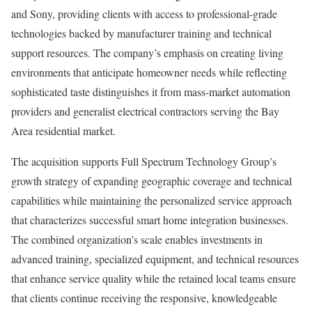
and Sony, providing clients with access to professional-grade
technologies backed by manufacturer training and technical
support resources. The company’s emphasis on creating living
environments that anticipate homeowner needs while reflecting
sophisticated taste distinguishes it from mass-market automation
providers and generalist electrical contractors serving the Bay
Area residential market.
The acquisition supports Full Spectrum Technology Group’s
growth strategy of expanding geographic coverage and technical
capabilities while maintaining the personalized service approach
that characterizes successful smart home integration businesses.
The combined organization’s scale enables investments in
advanced training, specialized equipment, and technical resources
that enhance service quality while the retained local teams ensure
that clients continue receiving the responsive, knowledgeable