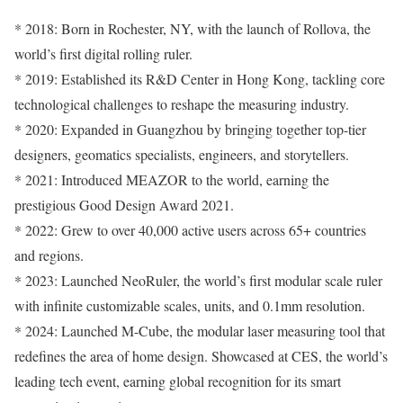
* 2018: Born in Rochester, NY, with the launch of Rollova, the
world’s first digital rolling ruler.
* 2019: Established its R&D Center in Hong Kong, tackling core
technological challenges to reshape the measuring industry.
* 2020: Expanded in Guangzhou by bringing together top-tier
designers, geomatics specialists, engineers, and storytellers.
* 2021: Introduced MEAZOR to the world, earning the
prestigious Good Design Award 2021.
* 2022: Grew to over 40,000 active users across 65+ countries
and regions.
* 2023: Launched NeoRuler, the world’s first modular scale ruler
with infinite customizable scales, units, and 0.1mm resolution.
* 2024: Launched M-Cube, the modular laser measuring tool that
redefines the area of home design. Showcased at CES, the world’s
leading tech event, earning global recognition for its smart