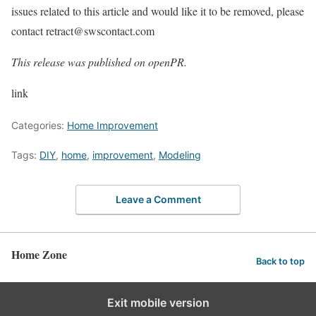
issues related to this article and would like it to be removed, please
contact retract@swscontact.com
This release was published on openPR.
link
Categories:
Home Improvement
Tags:
DIY
,
home
,
improvement
,
Modeling
Leave a Comment
Home Zone
Back to top
Exit mobile version