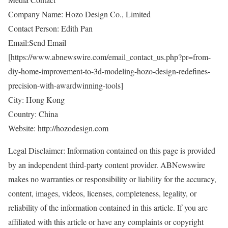
Company Name: Hozo Design Co., Limited
Contact Person: Edith Pan
Email:Send Email
[
https://www.abnewswire.com/email_contact_us.php?pr=from-
diy-home-improvement-to-3d-modeling-hozo-design-redefines-
precision-with-awardwinning-tools
]
City: Hong Kong
Country: China
Website:
http://hozodesign.com
Legal Disclaimer: Information contained on this page is provided
by an independent third-party content provider. ABNewswire
makes no warranties or responsibility or liability for the accuracy,
content, images, videos, licenses, completeness, legality, or
reliability of the information contained in this article. If you are
affiliated with this article or have any complaints or copyright