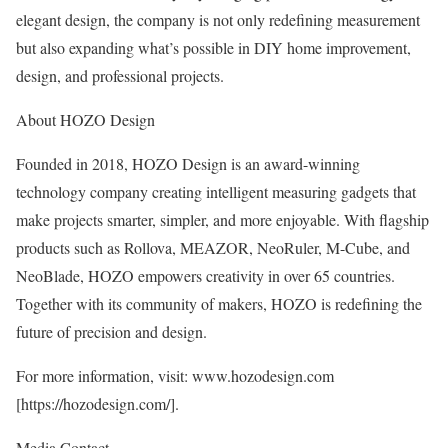
elegant design, the company is not only redefining measurement
but also expanding what’s possible in DIY home improvement,
design, and professional projects.
About HOZO Design
Founded in 2018, HOZO Design is an award-winning
technology company creating intelligent measuring gadgets that
make projects smarter, simpler, and more enjoyable. With flagship
products such as Rollova, MEAZOR, NeoRuler, M-Cube, and
NeoBlade, HOZO empowers creativity in over 65 countries.
Together with its community of makers, HOZO is redefining the
future of precision and design.
For more information, visit:
www.hozodesign.com
[
https://hozodesign.com/
].
Media Contact