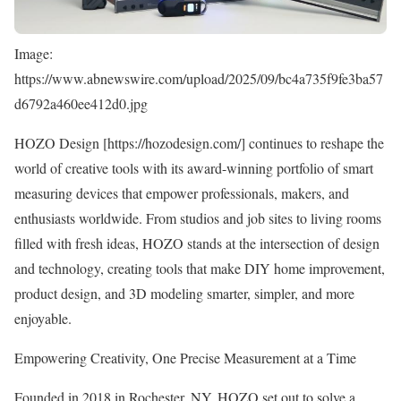
Image:
https://www.abnewswire.com/upload/2025/09/bc4a735f9fe3ba57
d6792a460ee412d0.jpg
HOZO Design [
https://hozodesign.com/
] continues to reshape the
world of creative tools with its award-winning portfolio of smart
measuring devices that empower professionals, makers, and
enthusiasts worldwide. From studios and job sites to living rooms
filled with fresh ideas, HOZO stands at the intersection of design
and technology, creating tools that make DIY home improvement,
product design, and 3D modeling smarter, simpler, and more
enjoyable.
Empowering Creativity, One Precise Measurement at a Time
Founded in 2018 in Rochester, NY, HOZO set out to solve a