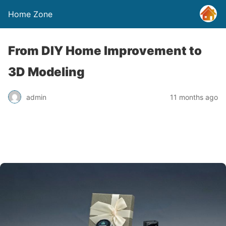
Home Zone
From DIY Home Improvement to
3D Modeling
admin
11 months ago