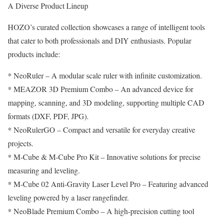
A Diverse Product Lineup
HOZO’s curated collection showcases a range of intelligent tools
that cater to both professionals and DIY enthusiasts. Popular
products include:
* NeoRuler – A modular scale ruler with infinite customization.
* MEAZOR 3D Premium Combo – An advanced device for
mapping, scanning, and 3D modeling, supporting multiple CAD
formats (DXF, PDF, JPG).
* NeoRulerGO – Compact and versatile for everyday creative
projects.
* M-Cube & M-Cube Pro Kit – Innovative solutions for precise
measuring and leveling.
* M-Cube 02 Anti-Gravity Laser Level Pro – Featuring advanced
leveling powered by a laser rangefinder.
* NeoBlade Premium Combo – A high-precision cutting tool