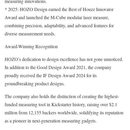
measuring innovations.
* 2025: HOZO Design earned the Best of Houzz Innovator
Award and launched the M-Cube modular laser measure,
combining precision, adaptability, and advanced features for
diverse measurement needs.
Award-Winning Recognition
HOZO’s dedication to design excellence has not gone unnoticed.
In addition to the Good Design Award 2021, the company
proudly received the IF Design Award 2024 for its
groundbreaking product designs.
The company also holds the distinction of creating the highest-
funded measuring tool in Kickstarter history, raising over $2.1
million from 12,155 backers worldwide, solidifying its reputation
as a pioneer in next-generation measuring gadgets.