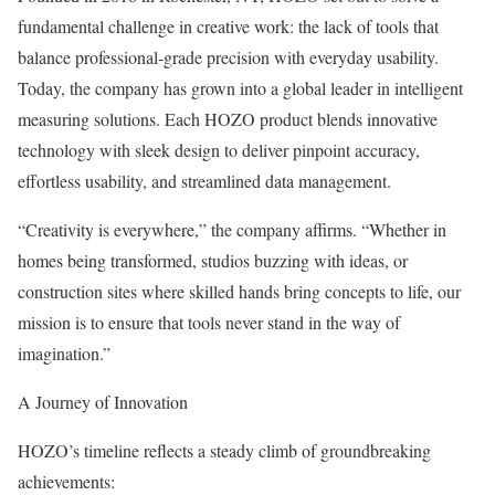
fundamental challenge in creative work: the lack of tools that
balance professional-grade precision with everyday usability.
Today, the company has grown into a global leader in intelligent
measuring solutions. Each HOZO product blends innovative
technology with sleek design to deliver pinpoint accuracy,
effortless usability, and streamlined data management.
“Creativity is everywhere,” the company affirms. “Whether in
homes being transformed, studios buzzing with ideas, or
construction sites where skilled hands bring concepts to life, our
mission is to ensure that tools never stand in the way of
imagination.”
A Journey of Innovation
HOZO’s timeline reflects a steady climb of groundbreaking
achievements: