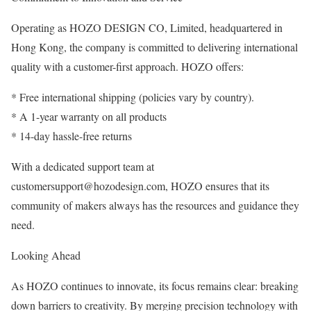
Operating as HOZO DESIGN CO, Limited, headquartered in
Hong Kong, the company is committed to delivering international
quality with a customer-first approach. HOZO offers:
* Free international shipping (policies vary by country).
* A 1-year warranty on all products
* 14-day hassle-free returns
With a dedicated support team at
customersupport@hozodesign.com, HOZO ensures that its
community of makers always has the resources and guidance they
need.
Looking Ahead
As HOZO continues to innovate, its focus remains clear: breaking
down barriers to creativity. By merging precision technology with