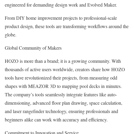
engineered for demanding design work and Evolved Maker.
From DIY home improvement projects to professional-scale
product design, these tools are transforming workflows around the
globe.
Global Community of Makers
HOZO is more than a brand; it is a growing community. With
thousands of active users worldwide, creators share how HOZO
tools have revolutionized their projects, from measuring odd
shapes with MEAZOR 3D to mapping pool decks in minutes.
The company’s tools seamlessly integrate features like auto-
dimensioning, advanced floor plan drawing, space calculation,
and laser rangefinder technology, ensuring professionals and
beginners alike can work with accuracy and efficiency.
Commitment to Innovation and Service