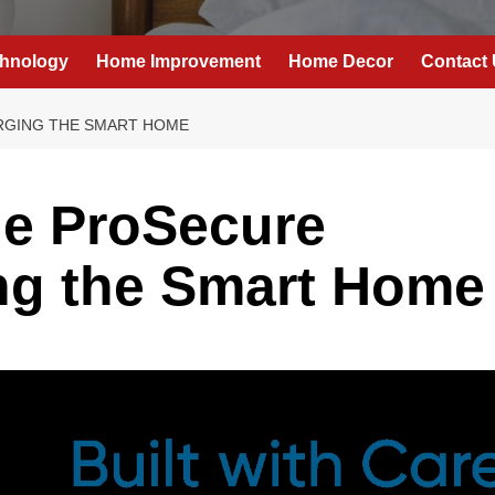
hnology
Home Improvement
Home Decor
Contact
RGING THE SMART HOME
he ProSecure
ng the Smart Home