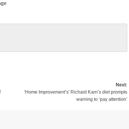
age
Next:
f
‘Home Improvement’s’ Richard Karn’s diet prompts
warning to ‘pay attention’