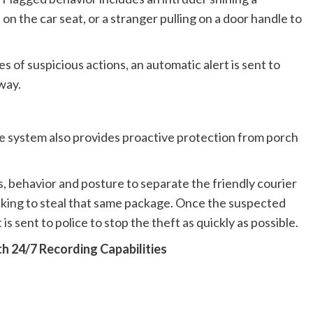
t on the car seat, or a stranger pulling on a door handle to
of suspicious actions, an automatic alert is sent to
way.
e system also provides proactive protection from porch
, behavior and posture to separate the friendly courier
eking to steal that same package. Once the suspected
 is sent to police to stop the theft as quickly as possible.
h 24/7 Recording Capabilities