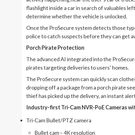
flashlight inside a car in search of valuables lef
determine whether the vehicle is unlocked.
Once the ProSecure system detects those types 
police to catch suspects before they can get a
Porch Pirate Protection
The advanced AI integrated into the ProSecur
pirates targeting deliveries to users’ homes.
The ProSecure system can quickly scan clothes
dropping off a package from a porch pirate se
thief has picked up the delivery, an instant alert
Industry-first Tri-Cam NVR-PoE Cameras wit
Tri-Cam Bullet/PTZ camera
Bullet cam – 4K resolution