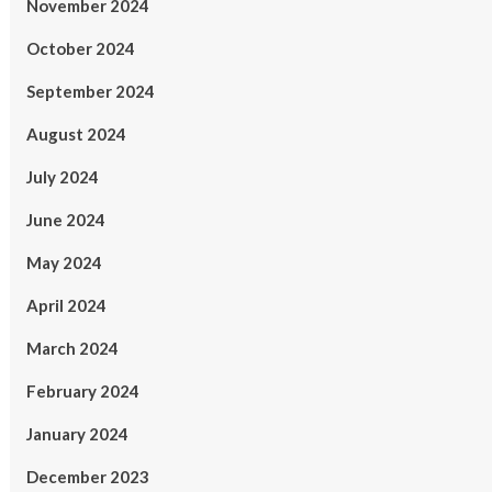
November 2024
October 2024
September 2024
August 2024
July 2024
June 2024
May 2024
April 2024
March 2024
February 2024
January 2024
December 2023