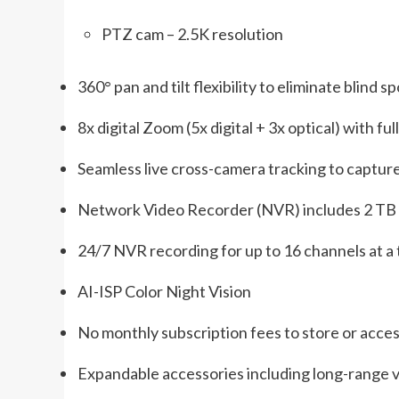
PTZ cam – 2.5K resolution
360° pan and tilt flexibility to eliminate blind s
8x digital Zoom (5x digital + 3x optical) with fu
Seamless live cross-camera tracking to captu
Network Video Recorder (NVR) includes 2 TB
24/7 NVR recording for up to 16 channels at a
AI-ISP Color Night Vision
No monthly subscription fees to store or acce
Expandable accessories including long-range vi