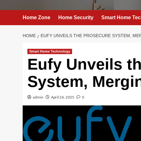
Home Zone
Home Security
Smart Home Tec
HOME
EUFY UNVEILS THE PROSECURE SYSTEM, ME
Smart Home Technology
Eufy Unveils t
System, Mergi
admin
April 26, 2025
0