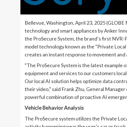
Bellevue, Washington, April 23, 2025 (GLOBE 
technology and smart appliances by Anker Inno
the ProSecure System, the brand’s first NVR-P
model technology known as the “Private Local
creates an instant response to movement and ac
“The ProSecure System is the latest example o
equipment and services to our customers locall
Our local AI solution helps optimize data contr
their video,” said Frank Zhu, General Manager 
powerful combination of proactive AI emergen
Vehicle Behavior Analysis
The ProSecure system utilizes the Private Loca
activity happening near the user’s car or truck