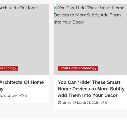
Technology
Smart Home Technology
Architects Of Home
You Can ‘Hide’ These Smart
gy
Home Devices to More Subtly
Add Them Into Your Decor
arch 24, 2026
0
admin
March 23, 2026
0