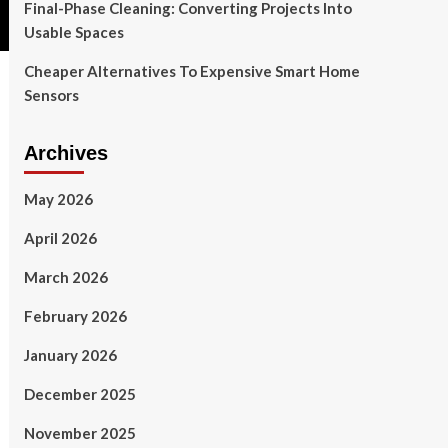
Final-Phase Cleaning: Converting Projects Into
Usable Spaces
Cheaper Alternatives To Expensive Smart Home
Sensors
Archives
May 2026
April 2026
March 2026
February 2026
January 2026
December 2025
November 2025