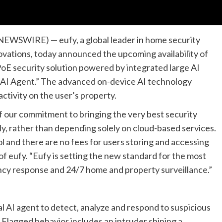
NEWSWIRE) — eufy, a global leader in home security
vations, today announced the upcoming availability of
oE security solution powered by integrated large AI
 AI Agent.” The advanced on-device AI technology
tivity on the user’s property.
f our commitment to bringing the very best security
y, rather than depending solely on cloud-based services.
ol and there are no fees for users storing and accessing
of eufy. “Eufy is setting the new standard for the most
cy response and 24/7 home and property surveillance.”
l AI agent to detect, analyze and respond to suspicious
. Flagged behavior includes an intruder shining a