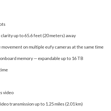
pots
ll clarity up to 65.6 feet (20 meters) away
re movement on multiple eufy cameras at the same time
 onboard memory — expandable up to 16 TB
 time
ss video
deo transmission up to 1.25 miles (2.01 km)