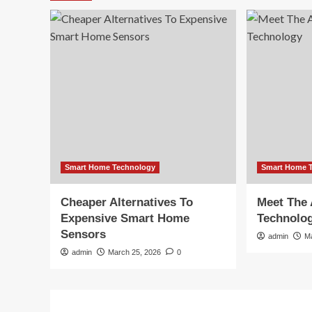
Smart Home Technology
Smart Home 
Cheaper Alternatives To
Meet The 
Expensive Smart Home
Technolo
Sensors
admin
M
admin
March 25, 2026
0