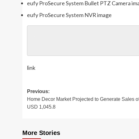
eufy ProSecure System Bullet PTZ Camera im
eufy ProSecure System NVR image
link
Post
Previous:
Home Decor Market Projected to Generate Sales o
navigation
USD 1,045.8
More Stories