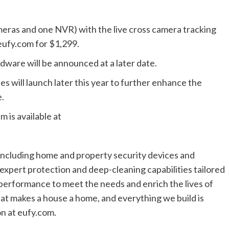
ras and one NVR) with the live cross camera tracking
 eufy.com for $1,299.
ardware will be announced at a later date.
s will launch later this year to further enhance the
.
 is available at
including home and property security devices and
 expert protection and deep-cleaning capabilities tailored
l performance to meet the needs and enrich the lives of
at makes a house a home, and everything we build is
on at eufy.com.