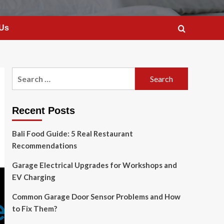
 Us
Search
for:
Recent Posts
Bali Food Guide: 5 Real Restaurant
Recommendations
Garage Electrical Upgrades for Workshops and
EV Charging
Common Garage Door Sensor Problems and How
to Fix Them?