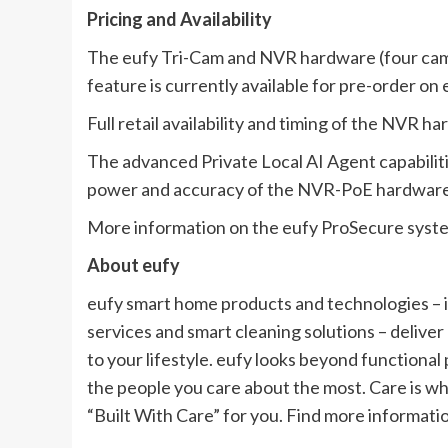
Pricing and Availability
The eufy Tri-Cam and NVR hardware (four came
feature is currently available for pre-order on
Full retail availability and timing of the NVR h
The advanced Private Local AI Agent capabilitie
power and accuracy of the NVR-PoE hardware
More information on the eufy ProSecure system
About eufy
eufy smart home products and technologies – 
services and smart cleaning solutions – deliver
to your lifestyle. eufy looks beyond functiona
the people you care about the most. Care is wh
“Built With Care” for you. Find more informati