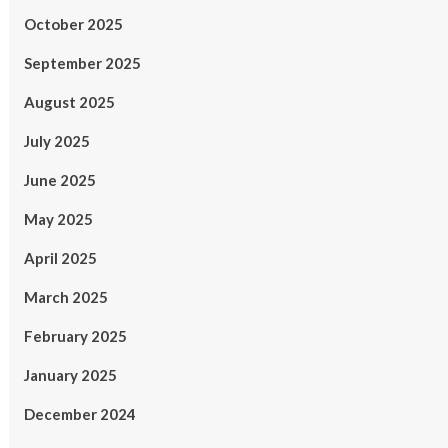
October 2025
September 2025
August 2025
July 2025
June 2025
May 2025
April 2025
March 2025
February 2025
January 2025
December 2024