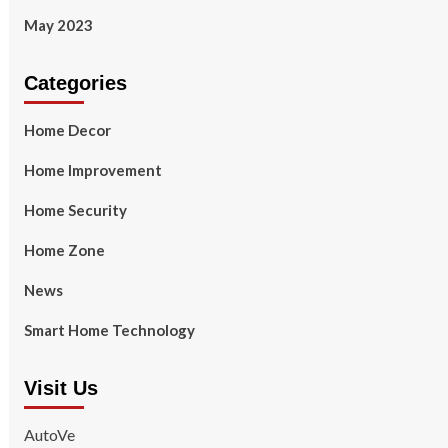
May 2023
Categories
Home Decor
Home Improvement
Home Security
Home Zone
News
Smart Home Technology
Visit Us
AutoVe