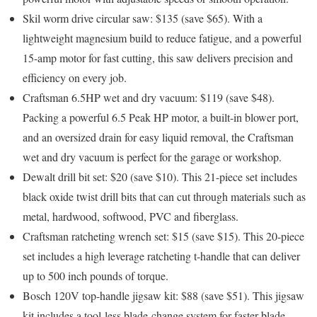
Skil worm drive circular saw: $135 (save $65).
With a
lightweight magnesium build to reduce fatigue, and a powerful
15-amp motor for fast cutting, this saw delivers precision and
efficiency on every job.
Craftsman 6.5HP wet and dry vacuum: $119 (save $48)
.
Packing a powerful 6.5 Peak HP motor, a built-in blower port,
and an oversized drain for easy liquid removal, the Craftsman
wet and dry vacuum is perfect for the garage or workshop.
Dewalt drill bit set: $20 (save $10)
. This 21-piece set includes
black oxide twist drill bits that can cut through materials such as
metal, hardwood, softwood, PVC and fiberglass.
Craftsman ratcheting wrench set: $15 (save $15)
. This 20-piece
set includes a high leverage ratcheting t-handle that can deliver
up to 500 inch pounds of torque.
Bosch 120V top-handle jigsaw kit: $88 (save $51)
. This jigsaw
kit includes a tool-less blade-change system for faster blade