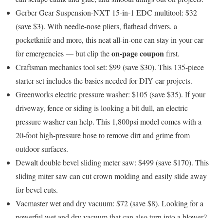
Gerber Gear Suspension-NXT 15-in-1 EDC multitool: $32
(save $3)
. With needle-nose pliers, flathead drivers, a
pocketknife and more, this neat all-in-one can stay in your car
on-page coupon
for emergencies — but clip the
first.
Craftsman mechanics tool set: $99 (save $30)
. This 135-piece
starter set includes the basics needed for DIY car projects.
Greenworks electric pressure washer: $105 (save $35)
. If your
driveway, fence or siding is looking a bit dull, an electric
pressure washer can help. This 1,800psi model comes with a
20-foot high-pressure hose to remove dirt and grime from
outdoor surfaces.
Dewalt double bevel sliding meter saw: $499 (save $170)
. This
sliding miter saw can cut crown molding and easily slide away
for bevel cuts.
Vacmaster wet and dry vacuum: $72 (save $8)
. Looking for a
powerful wet and dry vacuum that can also turn into a blower?