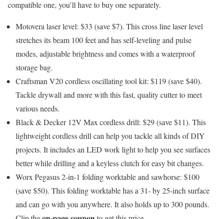
compatible one, you’ll have to buy one separately.
Motovera laser level: $33 (save $7)
. This cross line laser level
stretches its beam 100 feet and has self-leveling and pulse
modes, adjustable brightness and comes with a waterproof
storage bag.
Craftsman V20 cordless oscillating tool kit: $119 (save $40)
.
Tackle drywall and more with this fast, quality cutter to meet
various needs.
Black & Decker 12V Max cordless drill: $29 (save $11)
. This
lightweight cordless drill can help you tackle all kinds of DIY
projects. It includes an LED work light to help you see surfaces
better while drilling and a keyless clutch for easy bit changes.
Worx Pegasus 2-in-1 folding worktable and sawhorse: $100
(save $50)
. This folding worktable has a 31- by 25-inch surface
and can go with you anywhere. It also holds up to 300 pounds.
on-page coupon
Clip the
to get this price.