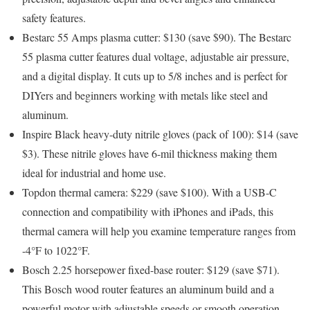
safety features.
Bestarc 55 Amps plasma cutter: $130 (save $90).
The Bestarc
55 plasma cutter features dual voltage, adjustable air pressure,
and a digital display. It cuts up to 5/8 inches and is perfect for
DIYers and beginners working with metals like steel and
aluminum.
Inspire Black heavy-duty nitrile gloves (pack of 100): $14 (save
$3).
These nitrile gloves have 6-mil thickness making them
ideal for industrial and home use.
Topdon thermal camera: $229 (save $100)
. With a USB-C
connection and compatibility with iPhones and iPads, this
thermal camera will help you examine temperature ranges from
-4°F to 1022°F.
Bosch 2.25 horsepower fixed-base router: $129 (save $71).
This Bosch wood router features an aluminum build and a
powerful motor with adjustable speeds or smooth operation.