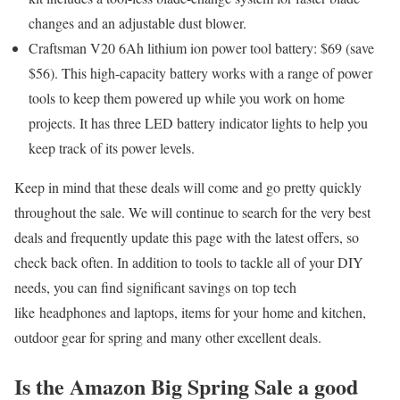
changes and an adjustable dust blower.
Craftsman V20 6Ah lithium ion power tool battery: $69 (save
$56)
. This high-capacity battery works with a range of power
tools to keep them powered up while you work on home
projects. It has three LED battery indicator lights to help you
keep track of its power levels.
Keep in mind that these deals will come and go pretty quickly
throughout the sale. We will continue to search for the very best
deals and frequently update this page with the latest offers, so
check back often. In addition to tools to tackle all of your DIY
needs, you can find significant savings on top tech
like headphones and laptops, items for your home and kitchen,
outdoor gear for spring and many other excellent deals.
Is the Amazon Big Spring Sale a good