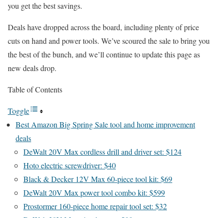
you get the best savings.
Deals have dropped across the board, including plenty of price
cuts on hand and power tools. We’ve scoured the sale to bring you
the best of the bunch, and we’ll continue to update this page as
new deals drop.
Table of Contents
Toggle
Best Amazon Big Spring Sale tool and home improvement
deals
DeWalt 20V Max cordless drill and driver set: $124
Hoto electric screwdriver: $40
Black & Decker 12V Max 60-piece tool kit: $69
DeWalt 20V Max power tool combo kit: $599
Prostormer 160-piece home repair tool set: $32