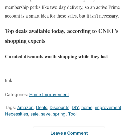
membership perks like two-day delivery, so an active Prime
account is a smart idea for these sales, but it isn’t necessary.
Top deals available today, according to CNET’s
shopping experts
Curated discounts worth shopping while they last
link
Categories:
Home Improvement
Tags:
Amazon
,
Deals
,
Discounts
,
DIY
,
home
,
improvement
,
Necessities
,
sale
,
save
,
spring
,
Tool
Leave a Comment