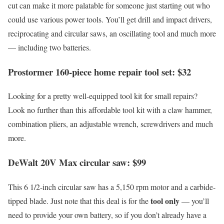
cut can make it more palatable for someone just starting out who
could use various power tools. You’ll get drill and impact drivers,
reciprocating and circular saws, an oscillating tool and much more
— including two batteries.
Prostormer 160-piece home repair tool set: $32
Looking for a pretty well-equipped tool kit for small repairs?
Look no further than this affordable tool kit with a claw hammer,
combination pliers, an adjustable wrench, screwdrivers and much
more.
DeWalt 20V Max circular saw: $99
This 6 1/2-inch circular saw has a 5,150 rpm motor and a carbide-
tool only
tipped blade. Just note that this deal is for the
— you’ll
need to provide your own battery, so if you don’t already have a