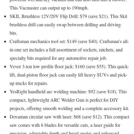
This Vacmaster can output up to 190mph.
SKIL Brushless 12V/20V Flip Drill: $79 (save $21).
This Skil
brushless drill can easily swap between drilling and driving
bits.
Craftsman mechanics tool set: $149 (save $40).
Craftsman’s all-
in-one set includes a full assortment of sockets, ratchets, and
specialty bits required for any automotive repair job.
Vevor 3-ton low profile floor jack: $160 (save $55).
This quick-
lift, dual-piston floor jack can easily lift heavy SUVs and pick-
up trucks for repairs.
YesRight handheld arc welding machine: $92 (save $18).
This
compact, lightweight ARC Welder Gun is perfect for DIY
projects, offering smooth welding and a complete accessory kit.
Dovaman circular saw with laser: $68 (save $12).
This compact
saw comes with 6 blades for versatile cuts, a laser guide for
precision, adjustable depth and bevel angles and enhanced