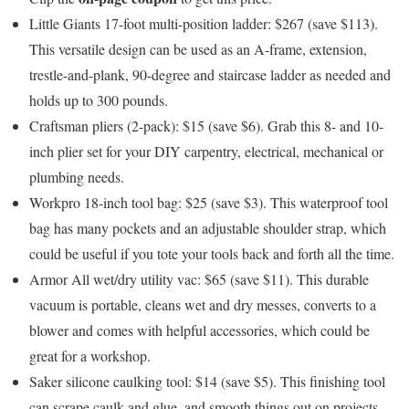
Little Giants 17-foot multi-position ladder: $267 (save $113)
.
This versatile design can be used as an A-frame, extension,
trestle-and-plank, 90-degree and staircase ladder as needed and
holds up to 300 pounds.
Craftsman pliers (2-pack): $15 (save $6)
. Grab this 8- and 10-
inch plier set for your DIY carpentry, electrical, mechanical or
plumbing needs.
Workpro 18-inch tool bag: $25 (save $3)
. This waterproof tool
bag has many pockets and an adjustable shoulder strap, which
could be useful if you tote your tools back and forth all the time.
Armor All wet/dry utility vac: $65 (save $11)
. This durable
vacuum is portable, cleans wet and dry messes, converts to a
blower and comes with helpful accessories, which could be
great for a workshop.
Saker silicone caulking tool: $14 (save $5)
. This finishing tool
can scrape caulk and glue, and smooth things out on projects.