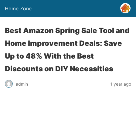
Home Zone
Best Amazon Spring Sale Tool and
Home Improvement Deals: Save
Up to 48% With the Best
Discounts on DIY Necessities
admin
1 year ago