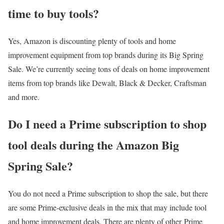
time to buy tools?
Yes, Amazon is discounting plenty of tools and home
improvement equipment from top brands during its Big Spring
Sale. We’re currently seeing tons of deals on home improvement
items from top brands like Dewalt, Black & Decker, Craftsman
and more.
Do I need a Prime subscription to shop
tool deals during the Amazon Big
Spring Sale?
You do not need a Prime subscription to shop the sale, but there
are some Prime-exclusive deals in the mix that may include tool
and home improvement deals. There are plenty of other Prime