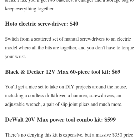
keep everything together.
Hoto electric screwdriver: $40
Switch from a scattered set of manual screwdrivers to an electric
model where all the bits are together, and you don’t have to torque
your wrist.
Black & Decker 12V Max 60-piece tool kit: $69
You’ll get a nice set to take on DIY projects around the house,
including a cordless drill/driver, a hammer, screwdrivers, an
adjustable wrench, a pair of slip joint pliers and much more.
DeWalt 20V Max power tool combo kit: $599
There’s no denying this kit is expensive, but a massive $350 price