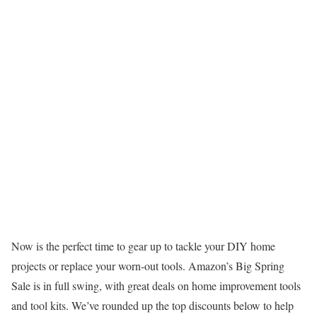
Now is the perfect time to gear up to tackle your DIY home
projects or replace your worn-out tools. Amazon’s Big Spring
Sale is in full swing, with great deals on home improvement tools
and tool kits. We’ve rounded up the top discounts below to help