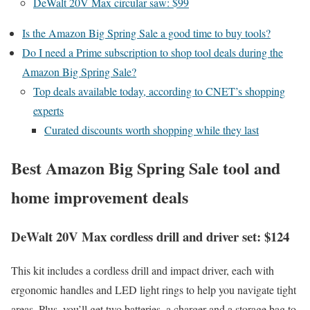
DeWalt 20V Max circular saw: $99
Is the Amazon Big Spring Sale a good time to buy tools?
Do I need a Prime subscription to shop tool deals during the
Amazon Big Spring Sale?
Top deals available today, according to CNET’s shopping
experts
Curated discounts worth shopping while they last
Best Amazon Big Spring Sale tool and
home improvement deals
DeWalt 20V Max cordless drill and driver set: $124
This kit includes a cordless drill and impact driver, each with
ergonomic handles and LED light rings to help you navigate tight
areas. Plus, you’ll get two batteries, a charger and a storage bag to