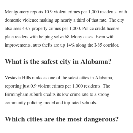
Montgomery reports 10.9 violent crimes per 1,000 residents, with
domestic violence making up nearly a third of that rate. The city
also sees 43.7 property crimes per 1,000. Police credit license
plate readers with helping solve 68 felony cases. Even with
improvements, auto thefts are up 14% along the I-85 corridor.
What is the safest city in Alabama?
Vestavia Hills ranks as one of the safest cities in Alabama,
reporting just 0.9 violent crimes per 1,000 residents. The
Birmingham suburb credits its low crime rate to a strong
community policing model and top-rated schools.
Which cities are the most dangerous?