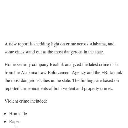
A new report is shedding light on crime across Alabama, and
some cities stand out as the most dangerous in the state.
Home security company Reolink analyzed the latest crime data
from the Alabama Law Enforcement Agency and the FBI to rank
the most dangerous cities in the state. The findings are based on
reported crime incidents of both violent and property crimes.
Violent crime included:
Homicide
Rape