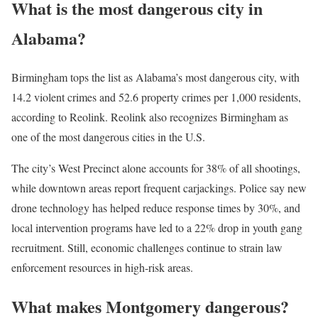
What is the most dangerous city in
Alabama?
Birmingham tops the list as Alabama’s most dangerous city, with
14.2 violent crimes and 52.6 property crimes per 1,000 residents,
according to Reolink. Reolink also recognizes Birmingham as
one of the most dangerous cities in the U.S.
The city’s West Precinct alone accounts for 38% of all shootings,
while downtown areas report frequent carjackings. Police say new
drone technology has helped reduce response times by 30%, and
local intervention programs have led to a 22% drop in youth gang
recruitment. Still, economic challenges continue to strain law
enforcement resources in high-risk areas.
What makes Montgomery dangerous?