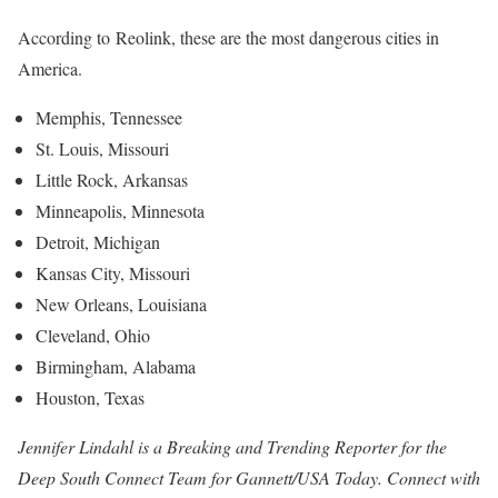
According to Reolink, these are the most dangerous cities in
America.
Memphis, Tennessee
St. Louis, Missouri
Little Rock, Arkansas
Minneapolis, Minnesota
Detroit, Michigan
Kansas City, Missouri
New Orleans, Louisiana
Cleveland, Ohio
Birmingham, Alabama
Houston, Texas
Jennifer Lindahl is a Breaking and Trending Reporter for the
Deep South Connect Team for Gannett/USA Today. Connect with