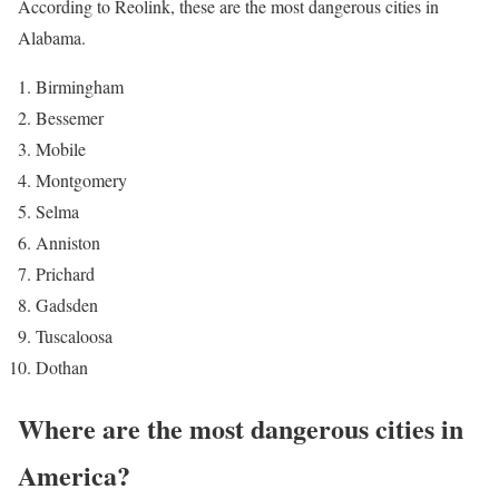
According to Reolink, these are the most dangerous cities in
Alabama.
Birmingham
Bessemer
Mobile
Montgomery
Selma
Anniston
Prichard
Gadsden
Tuscaloosa
Dothan
Where are the most dangerous cities in
America?