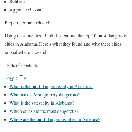
Robbery
Aggravated assault
Property crime included:
Using these metrics, Reolink identified the top 10 most dangerous
cities in Alabama. Here’s what they found and why these cities
ranked where they did.
Table of Contents
Toggle
What is the most dangerous city in Alabama?
What makes Montgomery dangerous?
What is the safest city in Alabama?
Which cities are the most dangerous?
Where are the most dangerous cities in America?