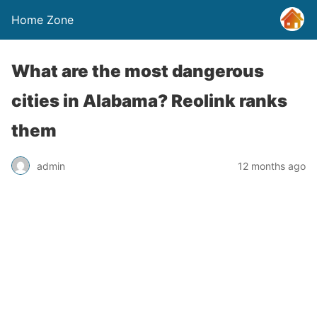
Home Zone
What are the most dangerous
cities in Alabama? Reolink ranks
them
admin
12 months ago