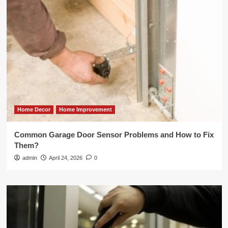
Home Decor
Home Improvement
Common Garage Door Sensor Problems and How to Fix
Them?
admin
April 24, 2026
0