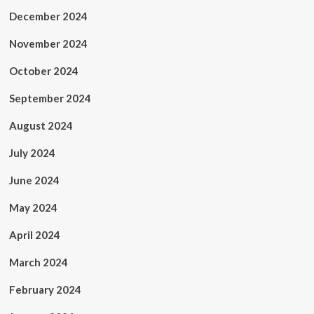
December 2024
November 2024
October 2024
September 2024
August 2024
July 2024
June 2024
May 2024
April 2024
March 2024
February 2024