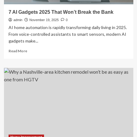
7 AI Gadgets 2025 That Won’t Break the Bank
admin
November 19, 2025
0
AI home automation is rapidly transforming daily living in 2025.
From voice-controlled assistants to smart sensors, modern AI
gadgets make...
Read
Read More
more
about
7
AI
Gadgets
2025
That
Won’t
Break
the
Bank