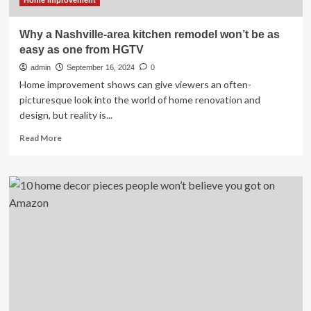
Home Improvement
Why a Nashville-area kitchen remodel won’t be as
easy as one from HGTV
admin
September 16, 2024
0
Home improvement shows can give viewers an often-
picturesque look into the world of home renovation and
design, but reality is...
Read
Read More
more
about
Why
a
Nashville-
area
kitchen
remodel
won’t
be
as
easy
as