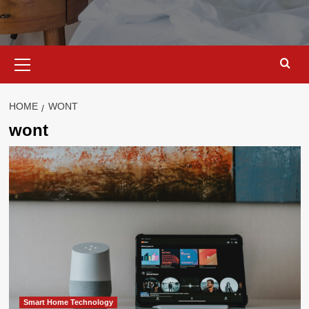
Primary
Menu
HOME
WONT
wont
Smart Home Technology