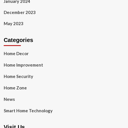
January 2024
December 2023
May 2023
Categories
Home Decor
Home Improvement
Home Security
Home Zone
News
Smart Home Technology
Visit Us