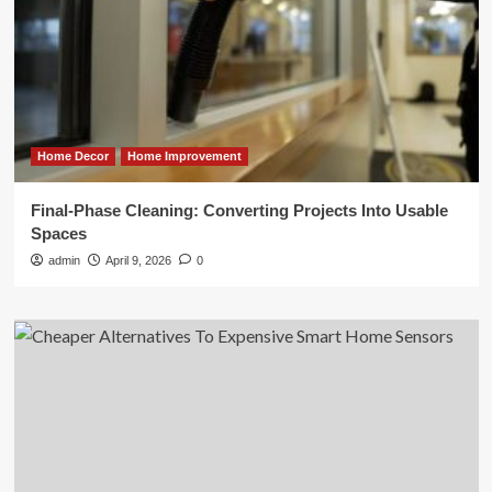
Home Decor
Home Improvement
Final-Phase Cleaning: Converting Projects Into Usable
Spaces
admin
April 9, 2026
0