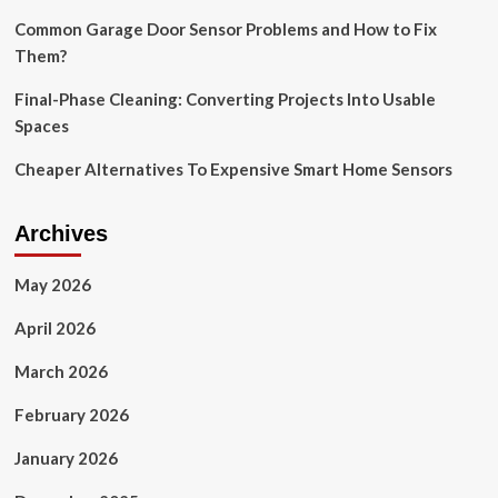
Amazon
Common Garage Door Sensor Problems and How to Fix
Them?
Final-Phase Cleaning: Converting Projects Into Usable
Spaces
Cheaper Alternatives To Expensive Smart Home Sensors
Archives
May 2026
April 2026
March 2026
February 2026
January 2026