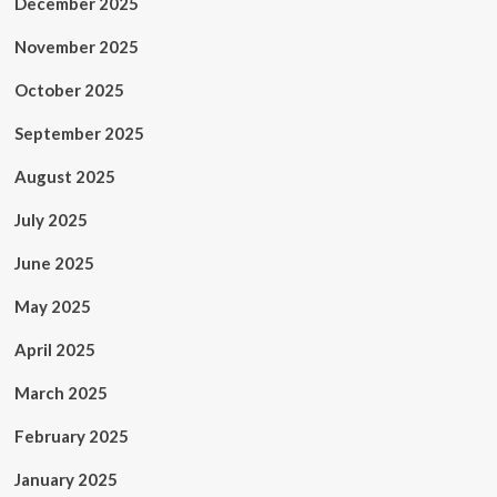
December 2025
November 2025
October 2025
September 2025
August 2025
July 2025
June 2025
May 2025
April 2025
March 2025
February 2025
January 2025