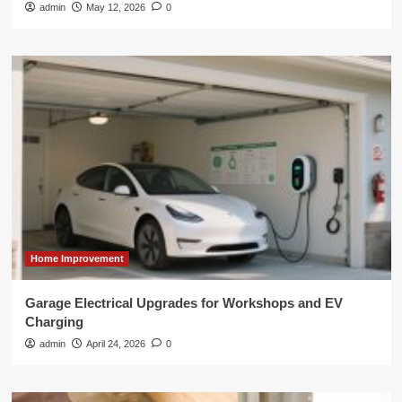
admin
May 12, 2026
0
Home Improvement
Garage Electrical Upgrades for Workshops and EV
Charging
admin
April 24, 2026
0