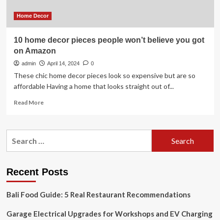
one
from
Home Decor
HGTV
10 home decor pieces people won’t believe you got
on Amazon
admin
April 14, 2024
0
These chic home decor pieces look so expensive but are so
affordable Having a home that looks straight out of...
Read
Read More
more
about
10
Search
home
for:
decor
pieces
people
Recent Posts
won’t
believe
Bali Food Guide: 5 Real Restaurant Recommendations
you
got
Garage Electrical Upgrades for Workshops and EV Charging
on