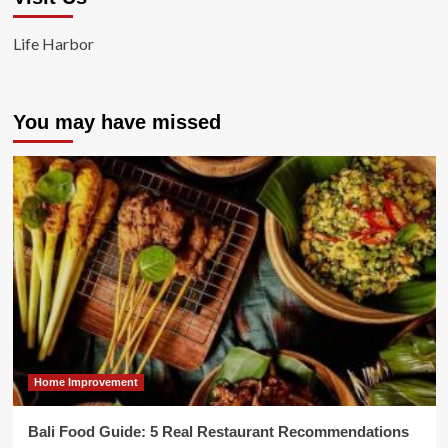
Life Harbor
You may have missed
Home Improvement
Bali Food Guide: 5 Real Restaurant Recommendations