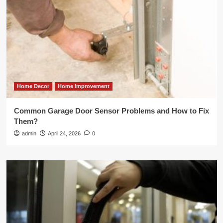
Home Decor
Home Improvement
Common Garage Door Sensor Problems and How to Fix
Them?
admin
April 24, 2026
0