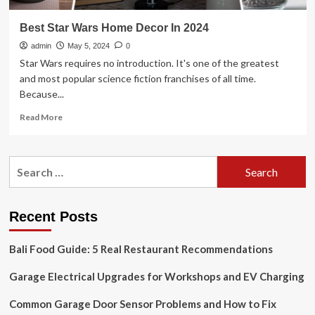
Best Star Wars Home Decor In 2024
admin
May 5, 2024
0
Star Wars requires no introduction. It's one of the greatest
and most popular science fiction franchises of all time.
Because...
Read
Read More
more
about
Best
Search
Star
for:
Wars
Home
Decor
Recent Posts
In
2024
Bali Food Guide: 5 Real Restaurant Recommendations
Garage Electrical Upgrades for Workshops and EV Charging
Common Garage Door Sensor Problems and How to Fix