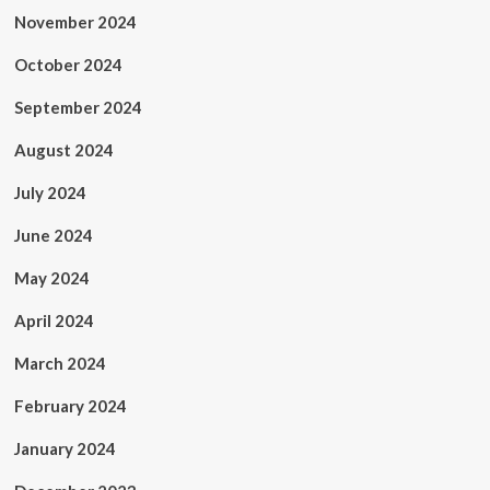
November 2024
October 2024
September 2024
August 2024
July 2024
June 2024
May 2024
April 2024
March 2024
February 2024
January 2024