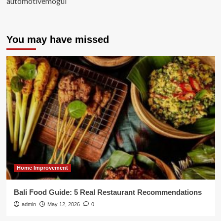
automotivemogul
You may have missed
Home Improvement
Bali Food Guide: 5 Real Restaurant Recommendations
admin
May 12, 2026
0