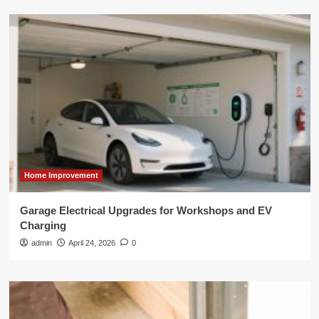
Home Improvement
Garage Electrical Upgrades for Workshops and EV
Charging
admin
April 24, 2026
0