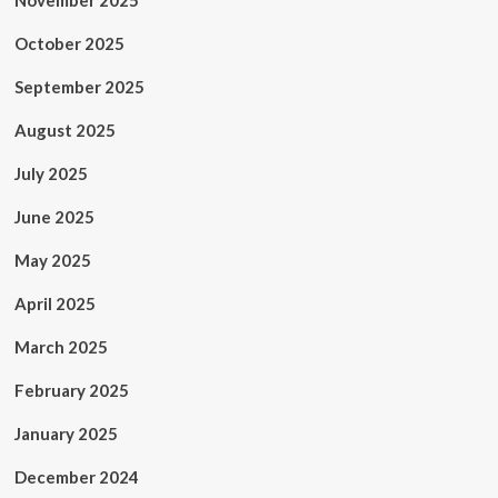
November 2025
October 2025
September 2025
August 2025
July 2025
June 2025
May 2025
April 2025
March 2025
February 2025
January 2025
December 2024