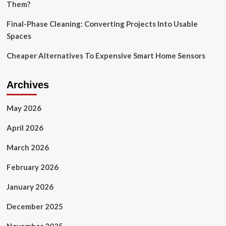
Them?
Final-Phase Cleaning: Converting Projects Into Usable
Spaces
Cheaper Alternatives To Expensive Smart Home Sensors
Archives
May 2026
April 2026
March 2026
February 2026
January 2026
December 2025