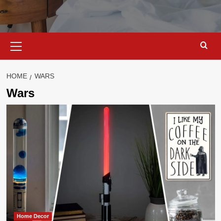
Primary
Menu
HOME
WARS
Wars
Home Decor