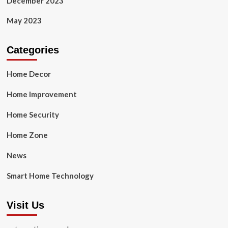
December 2023
May 2023
Categories
Home Decor
Home Improvement
Home Security
Home Zone
News
Smart Home Technology
Visit Us