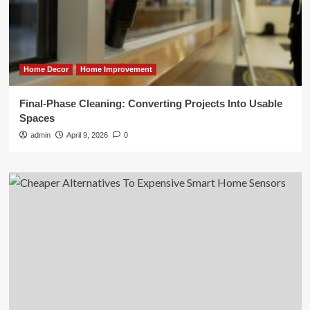
Home Decor
Home Improvement
Final-Phase Cleaning: Converting Projects Into Usable
Spaces
admin
April 9, 2026
0