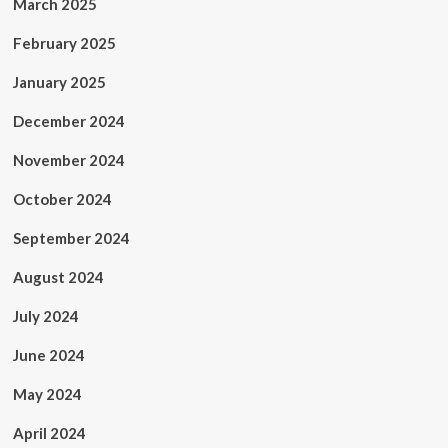
March 2025
February 2025
January 2025
December 2024
November 2024
October 2024
September 2024
August 2024
July 2024
June 2024
May 2024
April 2024