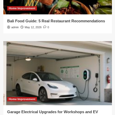
Home Improvement
Bali Food Guide: 5 Real Restaurant Recommendations
admin
May 12, 2026
0
Home Improvement
Garage Electrical Upgrades for Workshops and EV