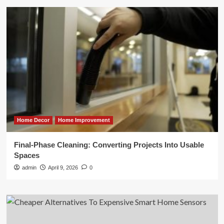
Home Decor
Home Improvement
Final-Phase Cleaning: Converting Projects Into Usable
Spaces
admin
April 9, 2026
0