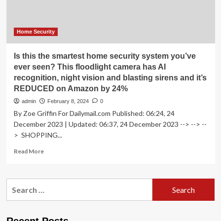
New
Vision
for
Residential
Home Security
Technology
Is this the smartest home security system you’ve
ever seen? This floodlight camera has AI
recognition, night vision and blasting sirens and it’s
REDUCED on Amazon by 24%
admin
February 8, 2024
0
By Zoe Griffin For Dailymail.com Published: 06:24, 24
December 2023 | Updated: 06:37, 24 December 2023 --> --> --
> SHOPPING...
Read
Read More
more
about
Is
Search
this
for:
the
smartest
home