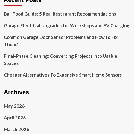
Recent Posts
security
system
Bali Food Guide: 5 Real Restaurant Recommendations
you’ve
ever
Garage Electrical Upgrades for Workshops and EV Charging
seen?
This
floodlight
Common Garage Door Sensor Problems and How to Fix
camera
Them?
has
AI
Final-Phase Cleaning: Converting Projects Into Usable
recognition,
Spaces
night
vision
Cheaper Alternatives To Expensive Smart Home Sensors
and
blasting
sirens
Archives
and
it’s
REDUCED
May 2026
on
Amazon
April 2026
by
24%
March 2026