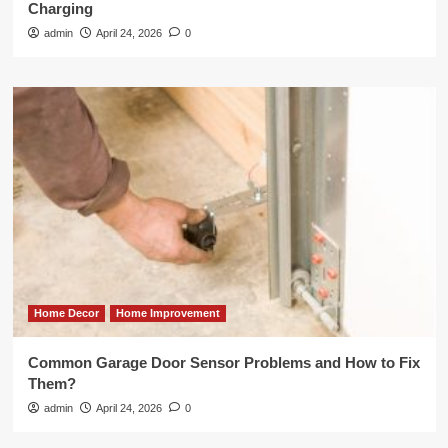
Charging
admin
April 24, 2026
0
Home Decor
Home Improvement
Common Garage Door Sensor Problems and How to Fix
Them?
admin
April 24, 2026
0