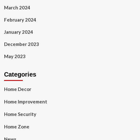
March 2024
February 2024
January 2024
December 2023
May 2023
Categories
Home Decor
Home Improvement
Home Security
Home Zone
News