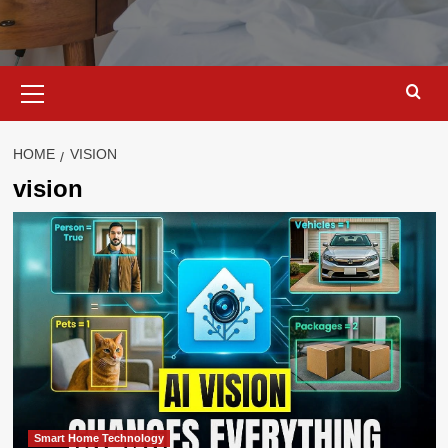
Primary
Menu
HOME
VISION
vision
Smart Home Technology