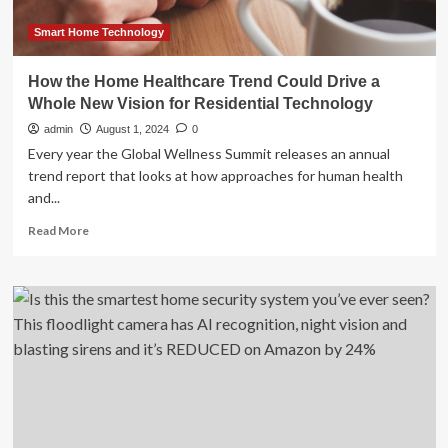
Home”
Innovations
Smart Home Technology
at
IFA
How the Home Healthcare Trend Could Drive a
2024
Whole New Vision for Residential Technology
admin
August 1, 2024
0
Every year the Global Wellness Summit releases an annual
trend report that looks at how approaches for human health
and...
Read
Read More
more
about
How
the
Home
Healthcare
Trend
Could
Drive
a
Whole