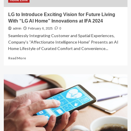
Home Zone
LG to Introduce Exciting Vision for Future Living
With “LG AI Home” Innovations at IFA 2024
admin
February 6, 2025
0
Seamlessly Integrating Customer and Spatial Experiences,
Company’s “Affectionate Intelligence Home” Presents an AI
Home Lifestyle of Curated Comfort and Convenience...
Read
Read More
more
about
LG
to
Introduce
Exciting
Vision
for
Future
Living
With
“LG
AI