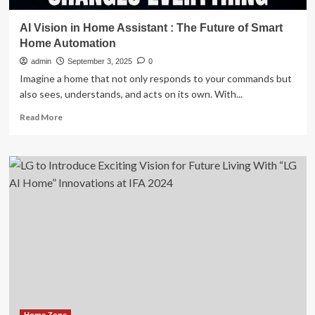
AI Vision in Home Assistant : The Future of Smart
Home Automation
admin
September 3, 2025
0
Imagine a home that not only responds to your commands but
also sees, understands, and acts on its own. With...
Read
Read More
more
about
AI
Vision
in
Home
Assistant
:
The
Future
of
Smart
Home
Automation