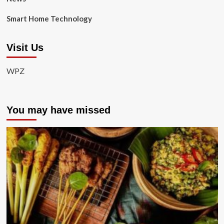
Smart Home Technology
Visit Us
WPZ
You may have missed