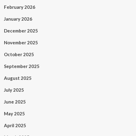
February 2026
January 2026
December 2025
November 2025
October 2025
September 2025
August 2025
July 2025
June 2025
May 2025
April 2025