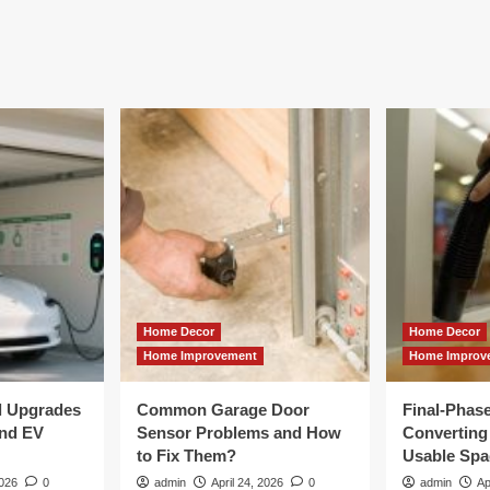
Home Decor
Home Decor
Home Improvement
Home Improv
al Upgrades
Common Garage Door
Final-Phas
and EV
Sensor Problems and How
Converting 
to Fix Them?
Usable Spa
2026
0
admin
April 24, 2026
0
admin
Ap