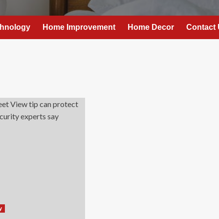
hnology
Home Improvement
Home Decor
Contact
y