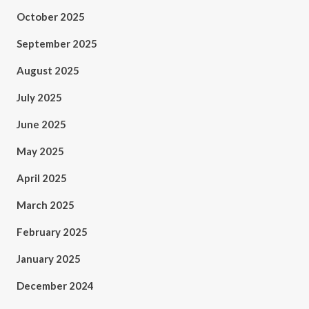
October 2025
September 2025
August 2025
July 2025
June 2025
May 2025
April 2025
March 2025
February 2025
January 2025
December 2024