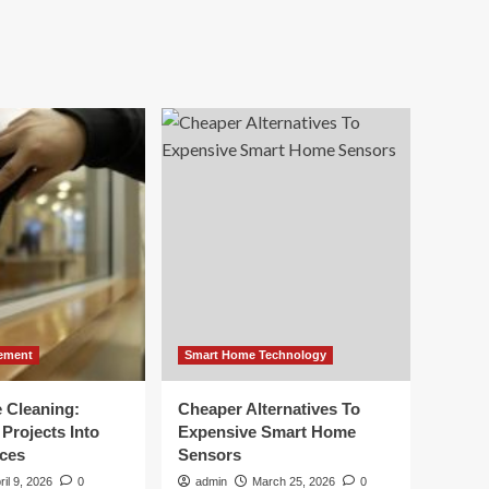
ement
Smart Home Technology
e Cleaning:
Cheaper Alternatives To
Projects Into
Expensive Smart Home
ces
Sensors
ril 9, 2026
0
admin
March 25, 2026
0