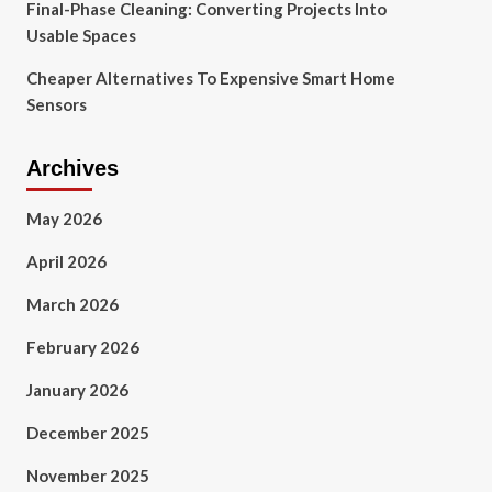
Final-Phase Cleaning: Converting Projects Into
Usable Spaces
Cheaper Alternatives To Expensive Smart Home
Sensors
Archives
May 2026
April 2026
March 2026
February 2026
January 2026
December 2025
November 2025