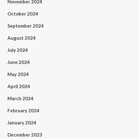
November 2024
October 2024
September 2024
August 2024
July 2024
June 2024
May 2024
April 2024
March 2024
February 2024
January 2024
December 2023