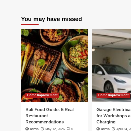
You may have missed
Home Improvement
Home Improvement
Bali Food Guide: 5 Real
Garage Electric
Restaurant
for Workshops 
Recommendations
Charging
admin
May 12, 2026
0
admin
April 24, 