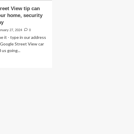
reet View tip can
our home, security
ay
anuary 27, 2024
0
e it - type in our address
e Google Street View car
 us going...
ad
re
out
ogle
eet
ew
n
tect
ur
me,
urity
erts