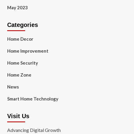
May 2023
Categories
Home Decor
Home Improvement
Home Security
Home Zone
News
Smart Home Technology
Visit Us
Advancing Digital Growth