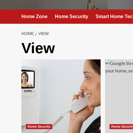
Home Zone
Home Security
Smart Home Tec
HOME
VIEW
View
Home Security
Home Securit