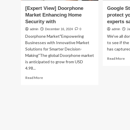
[Expert View] Doorphone
Google St
Market Enhancing Home
protect y
Security with
experts s
admin
December 16, 2024
0
admin
J
Doorphone Market"Empowering
We've all don
Businesses with Innovative Market
to see if th
Solutions for Smarter Decision-
has captured
Making"The global Doorphone market
Re
Read More
is anticipated to grow from USD
mo
4.98...
ab
Go
Read
Read More
Str
more
Vi
about
tip
[Expert
ca
View]
pro
Doorphone
yo
Market
ho
Enhancing
sec
Home
exp
Security
say