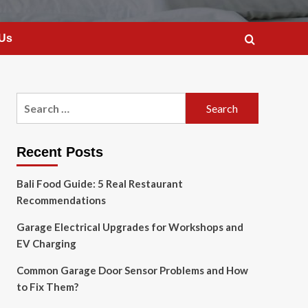
 Us
Search
for:
Recent Posts
Bali Food Guide: 5 Real Restaurant
Recommendations
Garage Electrical Upgrades for Workshops and
EV Charging
Common Garage Door Sensor Problems and How
to Fix Them?