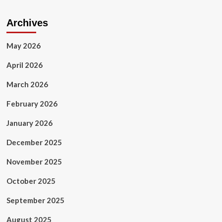
Archives
May 2026
April 2026
March 2026
February 2026
January 2026
December 2025
November 2025
October 2025
September 2025
August 2025