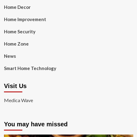
Home Decor
Home Improvement
Home Security
Home Zone
News
Smart Home Technology
Visit Us
Medica Wave
You may have missed