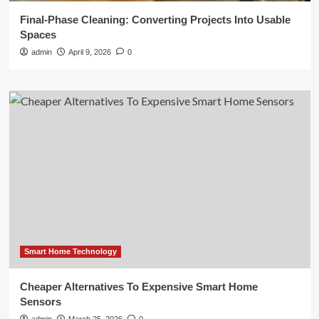
Final-Phase Cleaning: Converting Projects Into Usable
Spaces
admin
April 9, 2026
0
Smart Home Technology
Cheaper Alternatives To Expensive Smart Home
Sensors