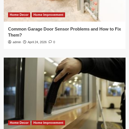
Home Decor
Home Improvement
Common Garage Door Sensor Problems and How to Fix
Them?
admin
April 24, 2026
0
Home Decor
Home Improvement