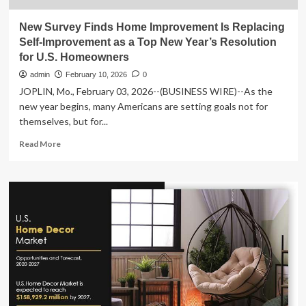
New Survey Finds Home Improvement Is Replacing
Self-Improvement as a Top New Year’s Resolution
for U.S. Homeowners
admin
February 10, 2026
0
JOPLIN, Mo., February 03, 2026--(BUSINESS WIRE)--As the
new year begins, many Americans are setting goals not for
themselves, but for...
Read
Read More
more
about
New
Survey
Finds
Home
Improvement
Is
Replacing
Self-
Improvement
as