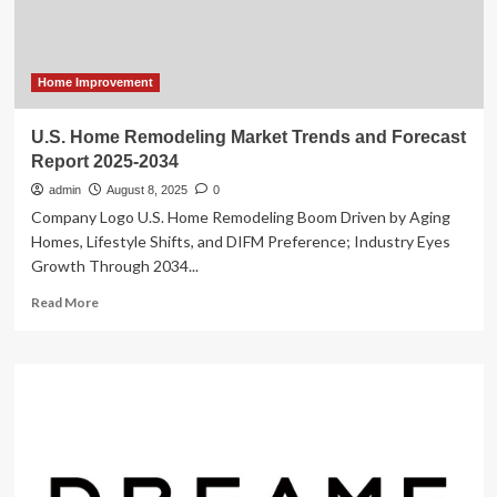
Market
Home Improvement
U.S. Home Remodeling Market Trends and Forecast
Report 2025-2034
admin
August 8, 2025
0
Company Logo U.S. Home Remodeling Boom Driven by Aging
Homes, Lifestyle Shifts, and DIFM Preference; Industry Eyes
Growth Through 2034...
Read
Read More
more
about
U.S.
Home
Remodeling
Market
Trends
and
Forecast