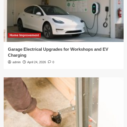
Home Improvement
Garage Electrical Upgrades for Workshops and EV
Charging
admin
April 24, 2026
0