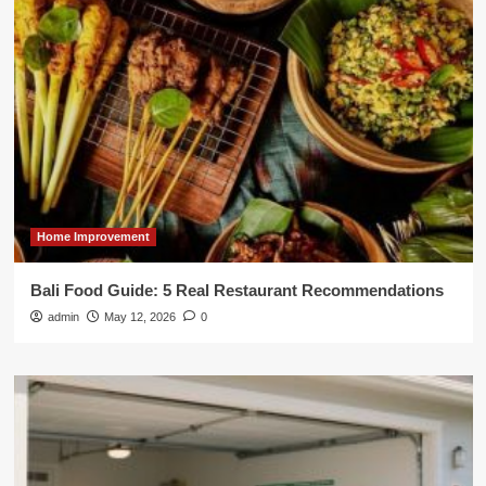
Home Improvement
Bali Food Guide: 5 Real Restaurant Recommendations
admin
May 12, 2026
0