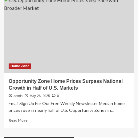
Award-
Winning
Outdoor
Security
Camera
Series
2
Now
Available
at
Major
U.S.
Home Zone
Retailers
Opportunity Zone Home Prices Surpass National
Growth in Half of U.S. Markets
admin
May 26, 2025
0
Email Sign Up For Our Free Weekly Newsletter Median home
prices rose in nearly half of U.S. Opportunity Zones in...
Read
Read More
more
about
Opportunity