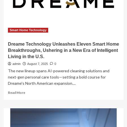
Report
2025-
2034
Smart Home Technology
Dreame Technology Unleashes Eleven Smart Home
Breakthroughs, Ushering in a New Era of Intelligent
Living in the U.S.
admin
August 7, 2025
0
The new lineup spans AI-powered cleaning solutions and
next-gen personal care tools—setting a bold course for
Dreame's North American expansion....
Read
Read More
more
about
Dreame
Technology
Unleashes
Eleven