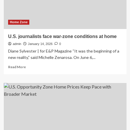
by
2027
|
Home Zone
U.S. journalists face war-zone conditions at home
admin
January 14, 2026
0
Diane Sylvester | for E&P Magazine “It was the beginning of a
new reality,” said Michelle Zenarosa. On June 6,...
Read
Read More
more
about
U.S.
journalists
face
war-
zone
conditions
at
home