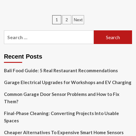
about
U.S.
home
Posts
1
2
Next
decor
market
pagination
is
Search
expected
for:
to
grow
at
Recent Posts
a
steady
Bali Food Guide: 5 Real Restaurant Recommendations
pace
during
Garage Electrical Upgrades for Workshops and EV Charging
Common Garage Door Sensor Problems and How to Fix
Them?
Final-Phase Cleaning: Converting Projects Into Usable
Spaces
Cheaper Alternatives To Expensive Smart Home Sensors