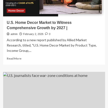
a
Top
New
Home Decor
Year’s
Resolution
U.S. Home Decor Market to Witness
for
Comprehensive Growth by 2027 |
U.S.
Homeowners
admin
February 2, 2026
0
According to a new report published by Allied Market
Research, titled, "U.S. Home Decor Market by Product Type,
Income Group,...
Read
Read More
more
about
U.S.
Home
Decor
Market
to
Witness
Comprehensive
Growth