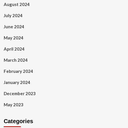
August 2024
July 2024
June 2024
May 2024
April 2024
March 2024
February 2024
January 2024
December 2023
May 2023
Categories