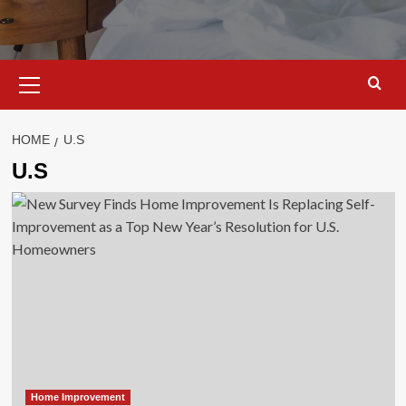
Primary
Menu
HOME
U.S
U.S
Home Improvement