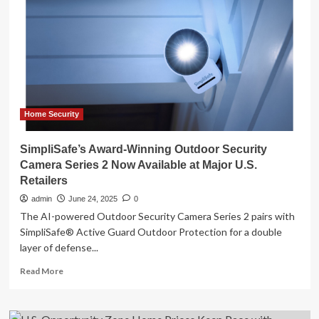
Smart
Home
Breakthroughs,
Ushering
in
a
New
Era
of
Home Security
Intelligent
Living
SimpliSafe’s Award-Winning Outdoor Security
in
Camera Series 2 Now Available at Major U.S.
the
Retailers
U.S.
admin
June 24, 2025
0
The AI-powered Outdoor Security Camera Series 2 pairs with
SimpliSafe® Active Guard Outdoor Protection for a double
layer of defense...
Read
Read More
more
about
SimpliSafe’s