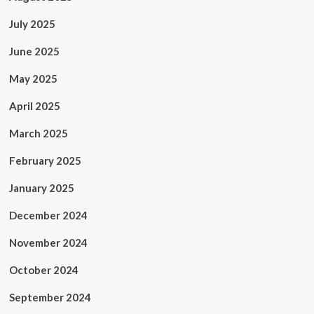
July 2025
June 2025
May 2025
April 2025
March 2025
February 2025
January 2025
December 2024
November 2024
October 2024
September 2024