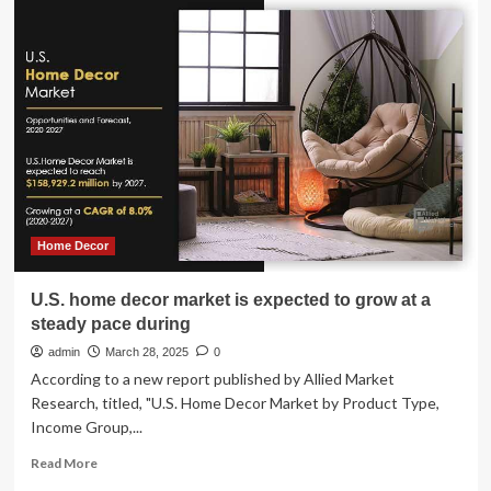
Zone
Home
Prices
Surpass
National
Growth
in
Half
of
U.S.
Markets
Home Decor
U.S. home decor market is expected to grow at a
steady pace during
admin
March 28, 2025
0
According to a new report published by Allied Market
Research, titled, "U.S. Home Decor Market by Product Type,
Income Group,...
Read
Read More
more