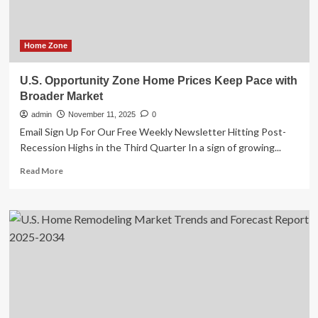
Home Zone
U.S. Opportunity Zone Home Prices Keep Pace with
Broader Market
admin
November 11, 2025
0
Email Sign Up For Our Free Weekly Newsletter Hitting Post-
Recession Highs in the Third Quarter In a sign of growing...
Read
Read More
more
about
U.S.
Opportunity
Zone
Home
Prices
Keep
Pace
with
Broader