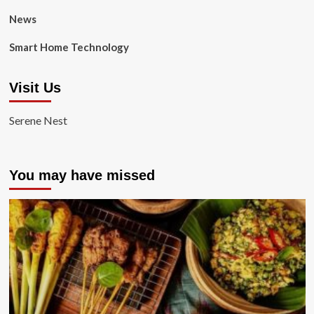
News
Smart Home Technology
Visit Us
Serene Nest
You may have missed