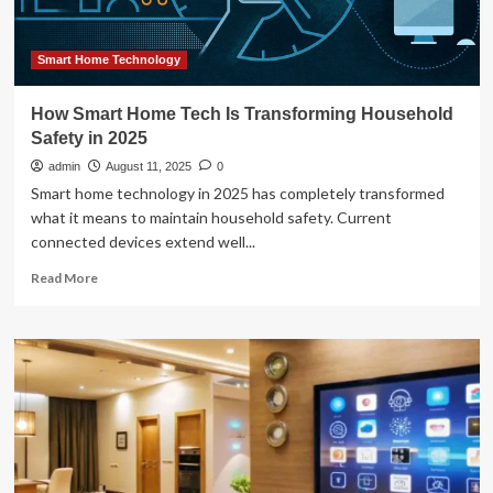
Smart Home Technology
How Smart Home Tech Is Transforming Household
Safety in 2025
admin
August 11, 2025
0
Smart home technology in 2025 has completely transformed
what it means to maintain household safety. Current
connected devices extend well...
Read
Read More
more
about
How
Smart
Home
Tech
Is
Transforming
Household
Safety