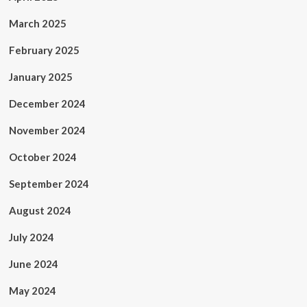
March 2025
February 2025
January 2025
December 2024
November 2024
October 2024
September 2024
August 2024
July 2024
June 2024
May 2024