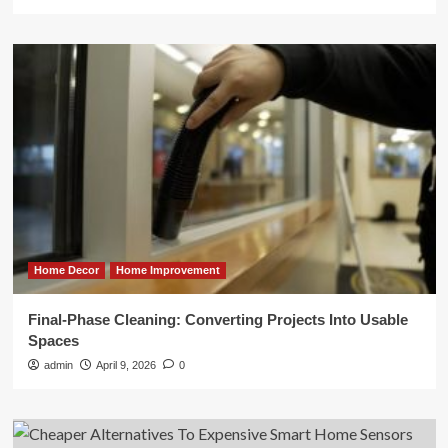
Home Decor
Home Improvement
Final-Phase Cleaning: Converting Projects Into Usable
Spaces
admin
April 9, 2026
0