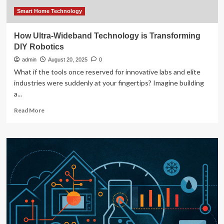
:
Risk
Smart Home Technology
&
Insurance
How Ultra-Wideband Technology is Transforming
DIY Robotics
admin
August 20, 2025
0
What if the tools once reserved for innovative labs and elite
industries were suddenly at your fingertips? Imagine building
a...
Read
Read More
more
about
How
Ultra-
Wideband
Technology
is
Transforming
DIY
Robotics