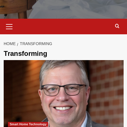
Primary
Menu
HOME
TRANSFORMING
Transforming
Smart Home Technology