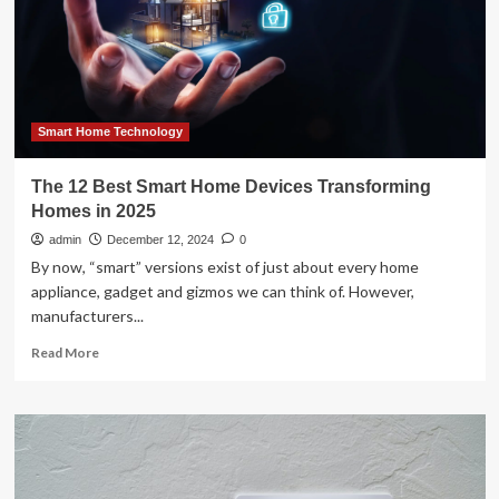
Everyday
Living
|
Featured
Smart Home Technology
The 12 Best Smart Home Devices Transforming
Homes in 2025
admin
December 12, 2024
0
By now, “smart” versions exist of just about every home
appliance, gadget and gizmos we can think of. However,
manufacturers...
Read
Read More
more
about
The
12
Best
Smart
Home