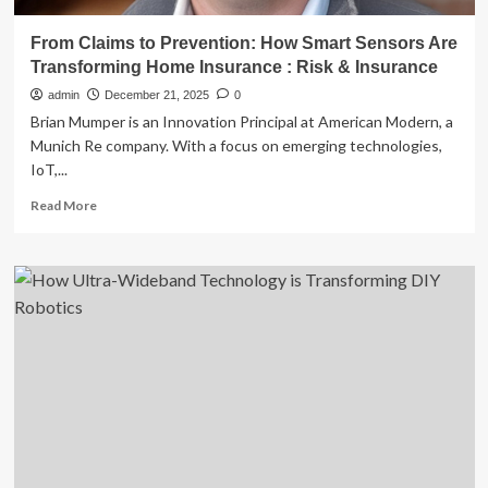
From Claims to Prevention: How Smart Sensors Are
Transforming Home Insurance : Risk & Insurance
admin
December 21, 2025
0
Brian Mumper is an Innovation Principal at American Modern, a
Munich Re company. With a focus on emerging technologies,
IoT,...
Read
Read More
more
about
From
Claims
to
Prevention:
How
Smart
Sensors
Are
Transforming
Home
Insurance