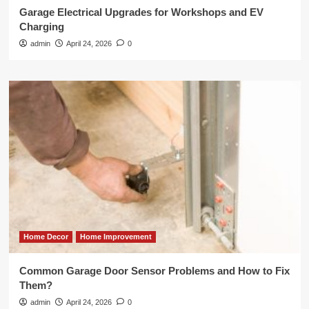
Garage Electrical Upgrades for Workshops and EV
Charging
admin
April 24, 2026
0
Home Decor
Home Improvement
Common Garage Door Sensor Problems and How to Fix
Them?
admin
April 24, 2026
0