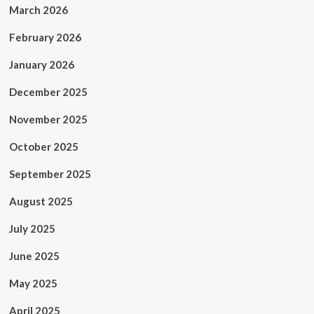
March 2026
February 2026
January 2026
December 2025
November 2025
October 2025
September 2025
August 2025
July 2025
June 2025
May 2025
April 2025