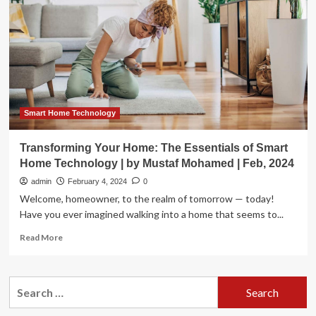
Our
Lifestyles
Smart Home Technology
Transforming Your Home: The Essentials of Smart
Home Technology | by Mustaf Mohamed | Feb, 2024
admin
February 4, 2024
0
Welcome, homeowner, to the realm of tomorrow — today!
Have you ever imagined walking into a home that seems to...
Read
Read More
more
about
Transforming
Search
Your
for:
Home:
The