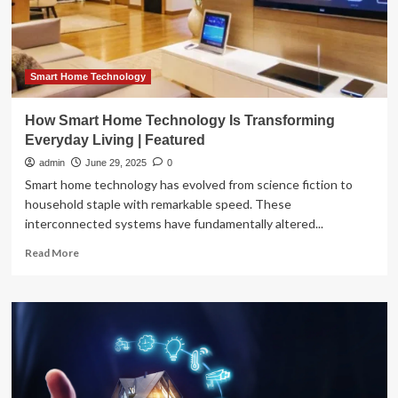
in
2025
Smart Home Technology
How Smart Home Technology Is Transforming
Everyday Living | Featured
admin
June 29, 2025
0
Smart home technology has evolved from science fiction to
household staple with remarkable speed. These
interconnected systems have fundamentally altered...
Read
Read More
more
about
How
Smart
Home
Technology
Is
Transforming