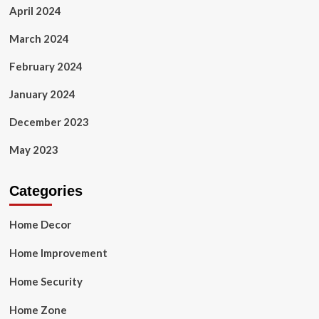
April 2024
March 2024
February 2024
January 2024
December 2023
May 2023
Categories
Home Decor
Home Improvement
Home Security
Home Zone