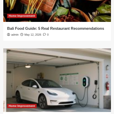
Home Improvement
Bali Food Guide: 5 Real Restaurant Recommendations
admin
May 12, 2026
0
Home Improvement