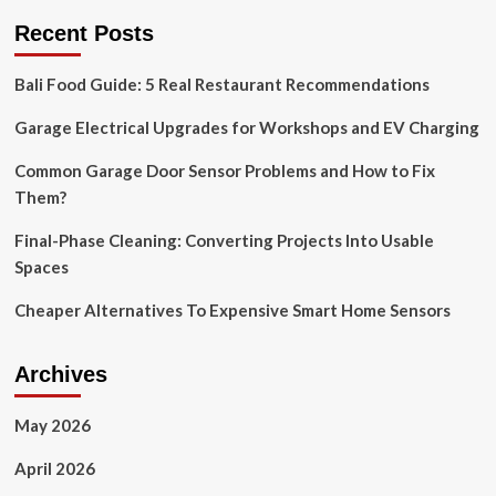
Essentials
Recent Posts
of
Smart
Bali Food Guide: 5 Real Restaurant Recommendations
Home
Technology
Garage Electrical Upgrades for Workshops and EV Charging
|
by
Mustaf
Common Garage Door Sensor Problems and How to Fix
Mohamed
Them?
|
Feb,
Final-Phase Cleaning: Converting Projects Into Usable
2024
Spaces
Cheaper Alternatives To Expensive Smart Home Sensors
Archives
May 2026
April 2026