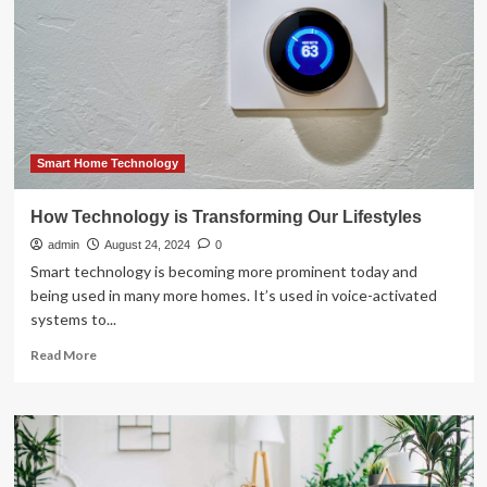
Devices
Transforming
Homes
in
2025
Smart Home Technology
How Technology is Transforming Our Lifestyles
admin
August 24, 2024
0
Smart technology is becoming more prominent today and
being used in many more homes. It’s used in voice-activated
systems to...
Read
Read More
more
about
How
Technology
is
Transforming