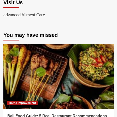
Visit Us
advanced Ailment Care
You may have missed
Home Improvement
Bali Food Guide: 5 Real Restaurant Recommendations