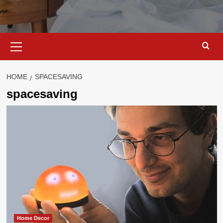
Primary
Menu
HOME
SPACESAVING
spacesaving
Home Decor