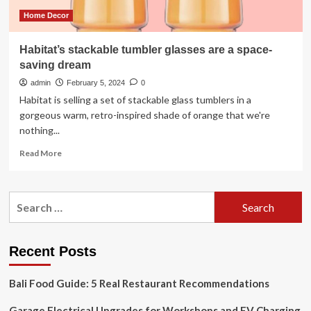
Home Decor
Habitat’s stackable tumbler glasses are a space-
saving dream
admin
February 5, 2024
0
Habitat is selling a set of stackable glass tumblers in a
gorgeous warm, retro-inspired shade of orange that we're
nothing...
Read
Read More
more
about
Habitat’s
Search
stackable
for:
tumbler
glasses
are
Recent Posts
a
space-
Bali Food Guide: 5 Real Restaurant Recommendations
saving
dream
Garage Electrical Upgrades for Workshops and EV Charging