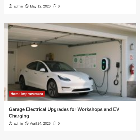
admin
May 12, 2026
0
Home Improvement
Garage Electrical Upgrades for Workshops and EV
Charging
admin
April 24, 2026
0