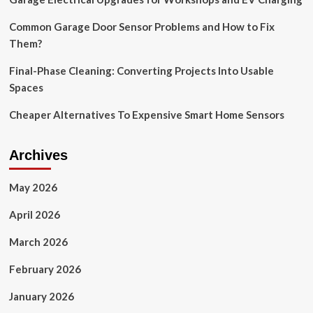
Common Garage Door Sensor Problems and How to Fix
Them?
Final-Phase Cleaning: Converting Projects Into Usable
Spaces
Cheaper Alternatives To Expensive Smart Home Sensors
Archives
May 2026
April 2026
March 2026
February 2026
January 2026