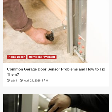
Home Decor
Home Improvement
Common Garage Door Sensor Problems and How to Fix
Them?
admin
April 24, 2026
0