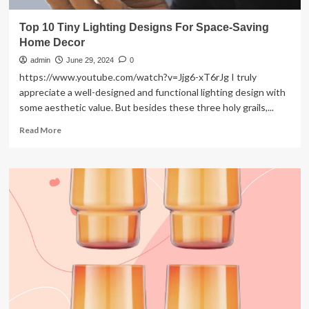
Top 10 Tiny Lighting Designs For Space-Saving
Home Decor
admin
June 29, 2024
0
https://www.youtube.com/watch?v=Jjg6-xT6rJg I truly
appreciate a well-designed and functional lighting design with
some aesthetic value. But besides these three holy grails,...
Read
Read More
more
about
Top
10
Tiny
Lighting
Designs
For
Space-
Saving
Home
Decor