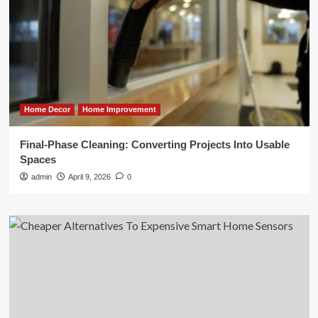
Home Decor
Home Improvement
Final-Phase Cleaning: Converting Projects Into Usable
Spaces
admin
April 9, 2026
0