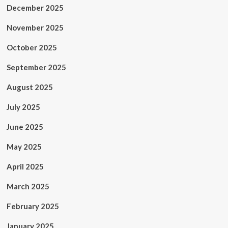
December 2025
November 2025
October 2025
September 2025
August 2025
July 2025
June 2025
May 2025
April 2025
March 2025
February 2025
January 2025