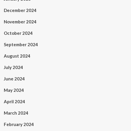
December 2024
November 2024
October 2024
September 2024
August 2024
July 2024
June 2024
May 2024
April 2024
March 2024
February 2024