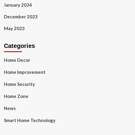
January 2024
December 2023
May 2023
Categories
Home Decor
Home Improvement
Home Security
Home Zone
News
Smart Home Technology