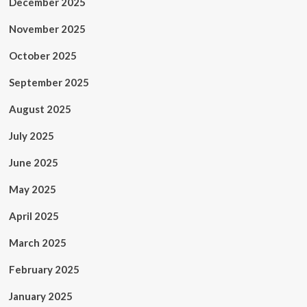
December 2025
November 2025
October 2025
September 2025
August 2025
July 2025
June 2025
May 2025
April 2025
March 2025
February 2025
January 2025