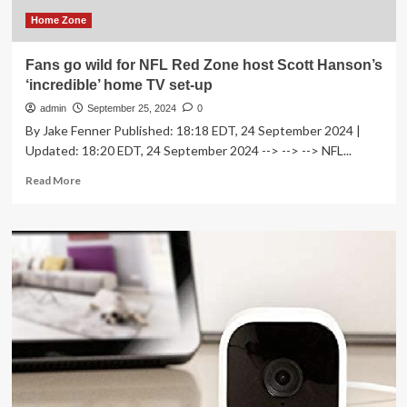
Home Zone
Fans go wild for NFL Red Zone host Scott Hanson’s
‘incredible’ home TV set-up
admin
September 25, 2024
0
By Jake Fenner Published: 18:18 EDT, 24 September 2024 |
Updated: 18:20 EDT, 24 September 2024 --> --> --> NFL...
Read
Read More
more
about
Fans
go
wild
for
NFL
Red
Zone
host
Scott
Hanson’s
‘incredible’