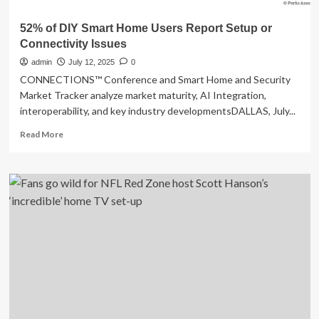
52% of DIY Smart Home Users Report Setup or
Connectivity Issues
admin
July 12, 2025
0
CONNECTIONS™ Conference and Smart Home and Security
Market Tracker analyze market maturity, AI Integration,
interoperability, and key industry developmentsDALLAS, July...
Read
Read More
more
about
52%
of
DIY
Smart
Home
Users
Report
Setup
or
Connectivity
Issues