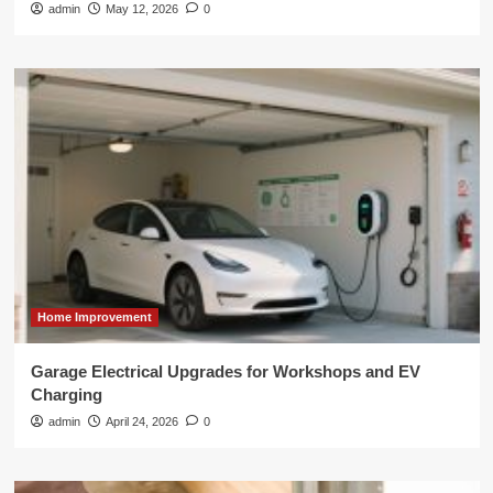
admin
May 12, 2026
0
Home Improvement
Garage Electrical Upgrades for Workshops and EV
Charging
admin
April 24, 2026
0