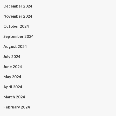
December 2024
November 2024
October 2024
September 2024
August 2024
July 2024
June 2024
May 2024
April 2024
March 2024
February 2024