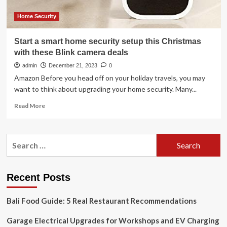
home
TV
Home Security
set-
up
Start a smart home security setup this Christmas
with these Blink camera deals
admin
December 21, 2023
0
Amazon Before you head off on your holiday travels, you may
want to think about upgrading your home security. Many...
Read
Read More
more
about
Start
Search
a
for:
smart
home
security
Recent Posts
setup
this
Bali Food Guide: 5 Real Restaurant Recommendations
Christmas
with
Garage Electrical Upgrades for Workshops and EV Charging
these