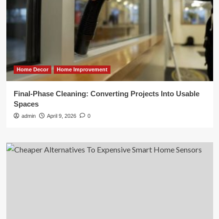
Home Decor
Home Improvement
Final-Phase Cleaning: Converting Projects Into Usable
Spaces
admin
April 9, 2026
0