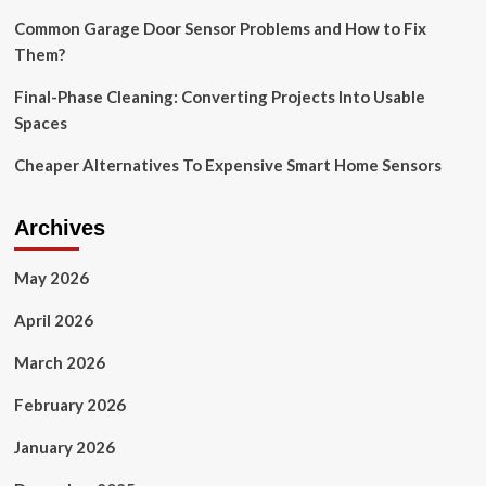
Blink
camera
Common Garage Door Sensor Problems and How to Fix
deals
Them?
Final-Phase Cleaning: Converting Projects Into Usable
Spaces
Cheaper Alternatives To Expensive Smart Home Sensors
Archives
May 2026
April 2026
March 2026
February 2026
January 2026