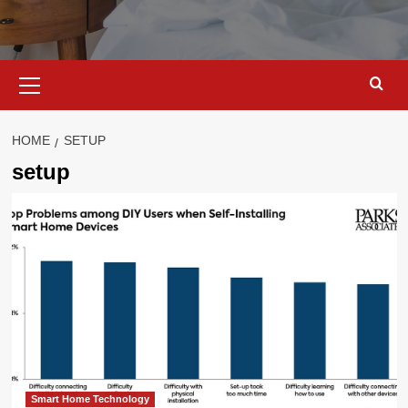
Primary
Menu
HOME
SETUP
setup
Smart Home Technology