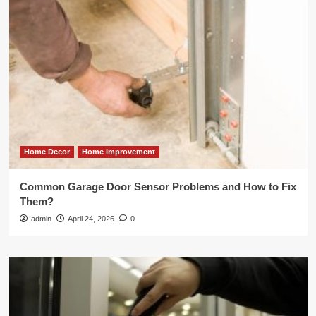
Home Decor
Home Improvement
Common Garage Door Sensor Problems and How to Fix
Them?
admin
April 24, 2026
0