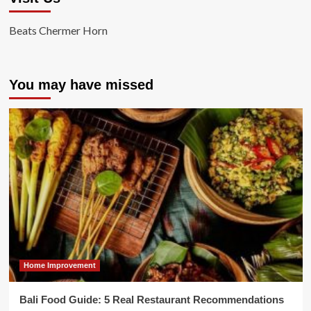
Beats Chermer Horn
You may have missed
Home Improvement
Bali Food Guide: 5 Real Restaurant Recommendations