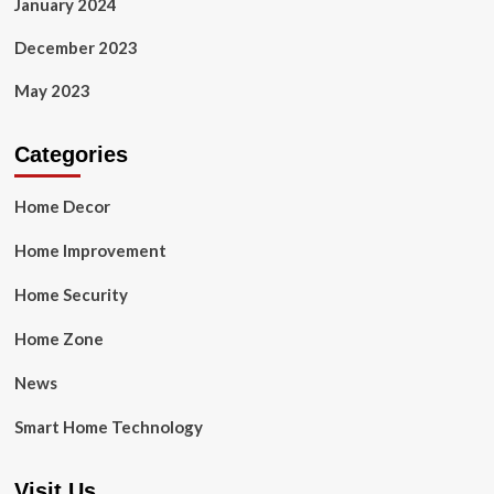
January 2024
December 2023
May 2023
Categories
Home Decor
Home Improvement
Home Security
Home Zone
News
Smart Home Technology
Visit Us