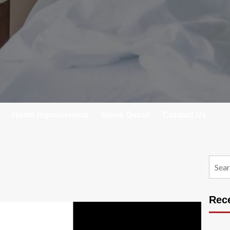
Home Improvement
Home Decor
Contact Us
Searc
for:
Rec