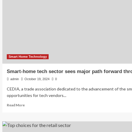
Corp.
Expands
Collaborations
and
Product
Launches,
Anticipates
Significant
Growth
in
Smart
Smart Home Technology
Home
Technology
Smart-home tech sector sees major path forward thro
Sector
admin
October 19, 2024
0
CEDIA, a trade association dedicated to the advancement of the s
opportunities for tech vendors...
Read
Read More
more
about
Smart-
home