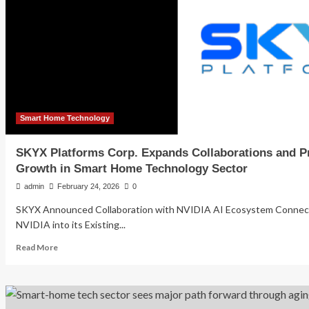
Smart Home Technology
SKYX Platforms Corp. Expands Collaborations and Pr
Growth in Smart Home Technology Sector
admin
February 24, 2026
0
SKYX Announced Collaboration with NVIDIA AI Ecosystem Connect 
NVIDIA into its Existing...
Read
Read More
more
about
SKYX
Platforms