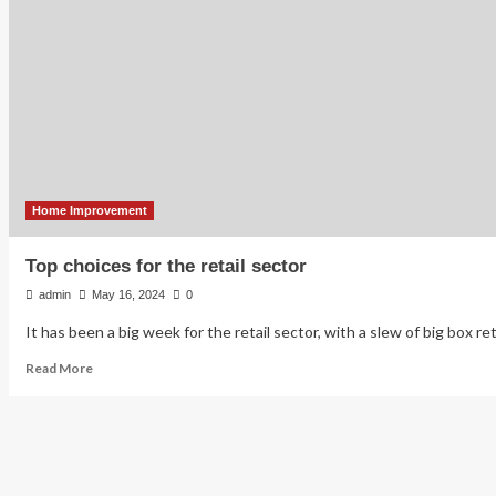
tech
sector
sees
major
path
forward
through
aging
in
place
Home Improvement
Top choices for the retail sector
admin
May 16, 2024
0
It has been a big week for the retail sector, with a slew of big box ret
Read
Read More
more
about
Top
choices
for
the