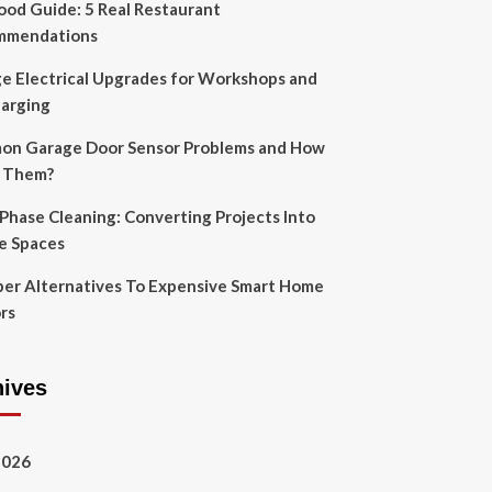
Food Guide: 5 Real Restaurant
mmendations
e Electrical Upgrades for Workshops and
arging
n Garage Door Sensor Problems and How
x Them?
-Phase Cleaning: Converting Projects Into
e Spaces
er Alternatives To Expensive Smart Home
rs
hives
2026