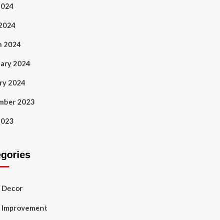
2024
 2024
h 2024
ary 2024
ry 2024
mber 2023
2023
egories
 Decor
 Improvement