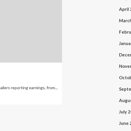
April
Marc
Febru
Janua
Dece
Nove
Octo
ailers reporting earnings, from...
Sept
Augu
July 
June 