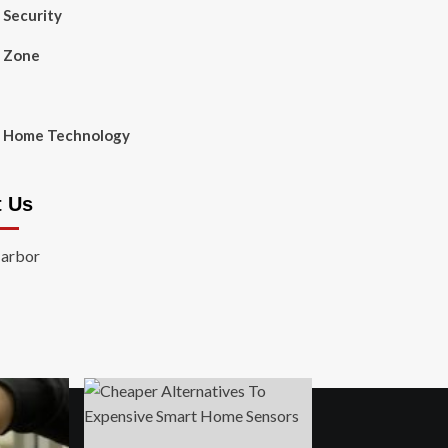
Security
 Zone
 Home Technology
t Us
Harbor