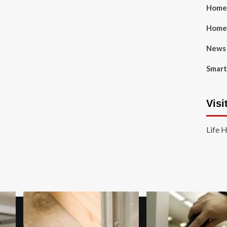
Home 
Home
News
Smart
Visi
Life 