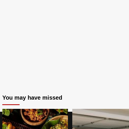
You may have missed