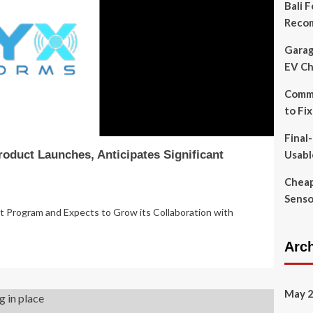
Bali 
Reco
Garag
EV Ch
Commo
to Fi
Final
oduct Launches, Anticipates Significant
Usabl
Cheap
Senso
Program and Expects to Grow its Collaboration with
Arc
May 