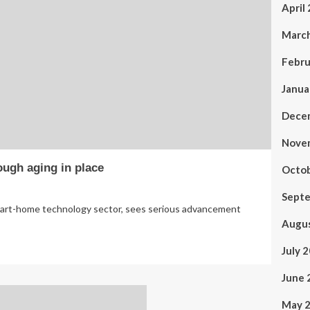
April
Marc
Febru
Janua
Dece
Nove
ugh aging in place
Octo
Sept
mart-home technology sector, sees serious advancement
Augu
July 
June 
May 