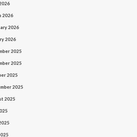
 2026
h 2026
ary 2026
ry 2026
mber 2025
mber 2025
ber 2025
ember 2025
st 2025
2025
2025
2025