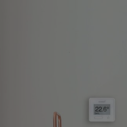
Skip
to
content