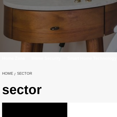
Home Zone
Home Security
Smart Home Technology
HOME
SECTOR
sector