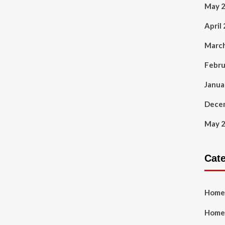
May 
April
Marc
Febru
Janua
Dece
May 
Cat
Home
Home