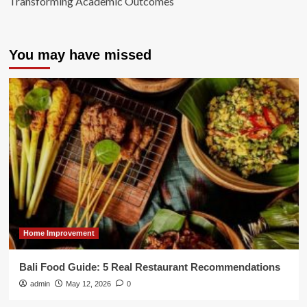
Transforming Academic Outcomes
You may have missed
Home Improvement
Bali Food Guide: 5 Real Restaurant Recommendations
admin
May 12, 2026
0