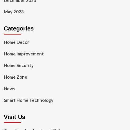
December 2023
May 2023
Categories
Home Decor
Home Improvement
Home Security
Home Zone
News
Smart Home Technology
Visit Us