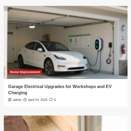
Home Improvement
Garage Electrical Upgrades for Workshops and EV
Charging
admin
April 24, 2026
0