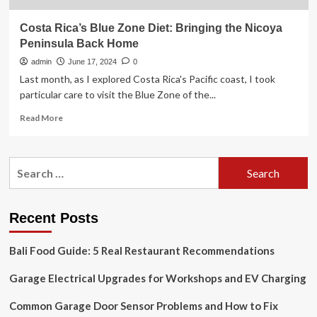
Costa Rica’s Blue Zone Diet: Bringing the Nicoya
Peninsula Back Home
admin
June 17, 2024
0
Last month, as I explored Costa Rica's Pacific coast, I took
particular care to visit the Blue Zone of the...
Read
Read More
more
about
Costa
Search
Rica’s
for:
Blue
Zone
Diet:
Recent Posts
Bringing
the
Bali Food Guide: 5 Real Restaurant Recommendations
Nicoya
Peninsula
Garage Electrical Upgrades for Workshops and EV Charging
Back
Home
Common Garage Door Sensor Problems and How to Fix