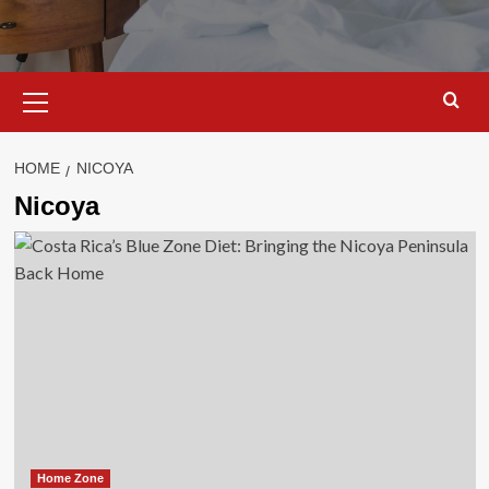
Primary
Menu
HOME
NICOYA
Nicoya
Home Zone