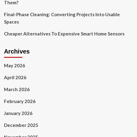
Them?
Final-Phase Cleaning: Converting Projects Into Usable
Spaces
Cheaper Alternatives To Expensive Smart Home Sensors
Archives
May 2026
April 2026
March 2026
February 2026
January 2026
December 2025