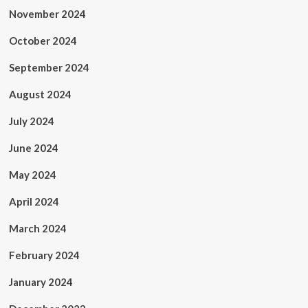
November 2024
October 2024
September 2024
August 2024
July 2024
June 2024
May 2024
April 2024
March 2024
February 2024
January 2024