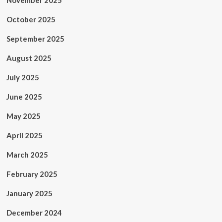
November 2025
October 2025
September 2025
August 2025
July 2025
June 2025
May 2025
April 2025
March 2025
February 2025
January 2025
December 2024