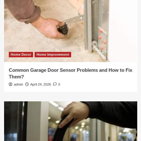
Home Decor
Home Improvement
Common Garage Door Sensor Problems and How to Fix
Them?
admin
April 24, 2026
0