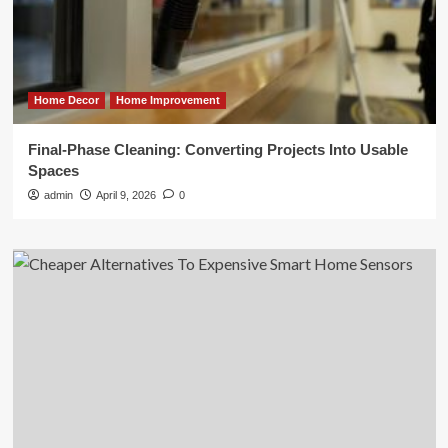
Home Decor
Home Improvement
Final-Phase Cleaning: Converting Projects Into Usable
Spaces
admin
April 9, 2026
0