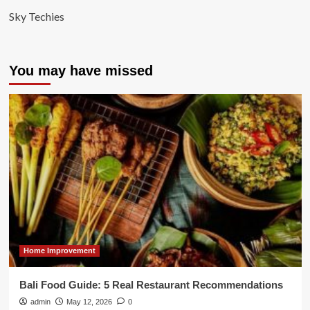
Sky Techies
You may have missed
Home Improvement
Bali Food Guide: 5 Real Restaurant Recommendations
admin
May 12, 2026
0