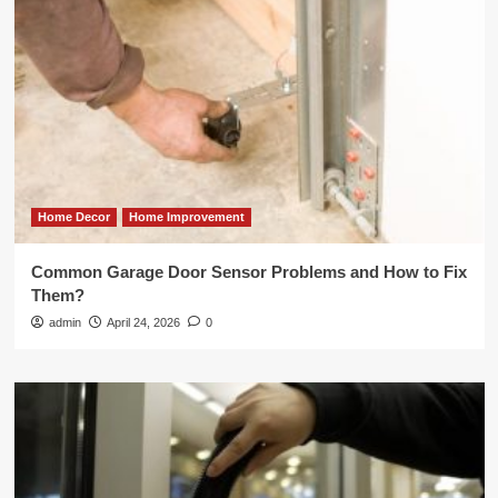
Home Decor
Home Improvement
Common Garage Door Sensor Problems and How to Fix
Them?
admin
April 24, 2026
0