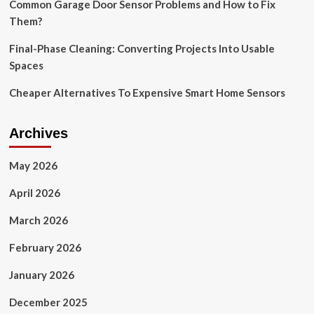
Common Garage Door Sensor Problems and How to Fix
Them?
Final-Phase Cleaning: Converting Projects Into Usable
Spaces
Cheaper Alternatives To Expensive Smart Home Sensors
Archives
May 2026
April 2026
March 2026
February 2026
January 2026
December 2025