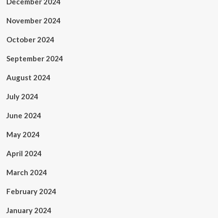
December 2024
November 2024
October 2024
September 2024
August 2024
July 2024
June 2024
May 2024
April 2024
March 2024
February 2024
January 2024