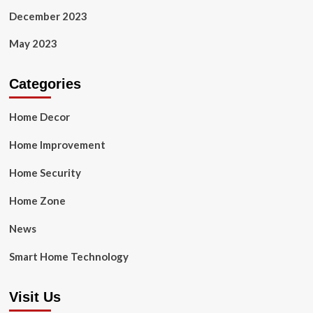
December 2023
May 2023
Categories
Home Decor
Home Improvement
Home Security
Home Zone
News
Smart Home Technology
Visit Us