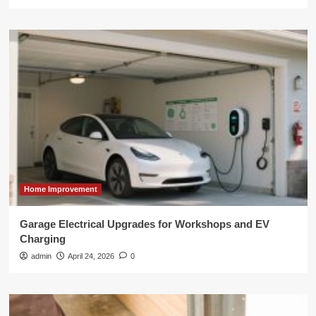
Home Improvement
Garage Electrical Upgrades for Workshops and EV
Charging
admin
April 24, 2026
0