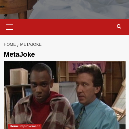
Primary
Menu
HOME
METAJOKE
MetaJoke
Home Improvement