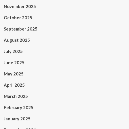
November 2025
October 2025
September 2025
August 2025
July 2025
June 2025
May 2025
April 2025
March 2025
February 2025
January 2025