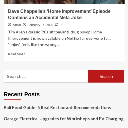
Dave Chappelle’s ‘Home Improvement’ Episode
Contains an Accidental Meta-Joke
admin
February 14, 2025
0
Tim Allen’s classic ‘90s sitcom/anti-drug psyop Home
Improvement is now available on Netflix for everyone to…
“enjoy” feels like the wrong...
Read
Read More
more
about
Dave
Search
Chappelle’s
for:
‘Home
Improvement’
Episode
Recent Posts
Contains
an
Bali Food Guide: 5 Real Restaurant Recommendations
Accidental
Meta-
Garage Electrical Upgrades for Workshops and EV Charging
Joke