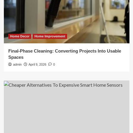
Home Decor
Home Improvement
Final-Phase Cleaning: Converting Projects Into Usable
Spaces
admin
April 9, 2026
0