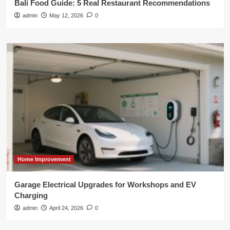
Bali Food Guide: 5 Real Restaurant Recommendations
admin
May 12, 2026
0
Home Improvement
Garage Electrical Upgrades for Workshops and EV
Charging
admin
April 24, 2026
0