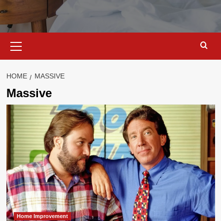
Primary
Menu
HOME
MASSIVE
Massive
Home Improvement