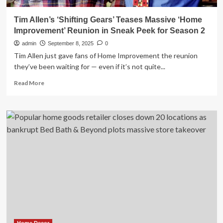
Tim Allen’s ‘Shifting Gears’ Teases Massive ‘Home
Improvement’ Reunion in Sneak Peek for Season 2
admin
September 8, 2025
0
Tim Allen just gave fans of Home Improvement the reunion
they’ve been waiting for — even if it’s not quite...
Read
Read More
more
about
Tim
Allen’s
‘Shifting
Gears’
Teases
Massive
‘Home
Improvement’
Reunion
in
Sneak
Peek