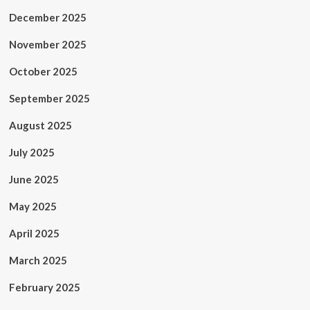
December 2025
November 2025
October 2025
September 2025
August 2025
July 2025
June 2025
May 2025
April 2025
March 2025
February 2025