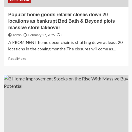
for
Home Decor
Season
2
Popular home goods retailer closes down 20
locations as bankrupt Bed Bath & Beyond plots
massive store takeover
admin
February 27, 2025
0
A PROMINENT home decor chain is shutting down at least 20
locations in the coming months.The closures will come as...
Read
Read More
more
about
Popular
home
goods
retailer
closes
down
20
locations
as
bankrupt
Bed