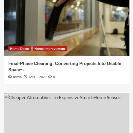
Home Decor
Home Improvement
Final-Phase Cleaning: Converting Projects Into Usable
Spaces
admin
April 9, 2026
0