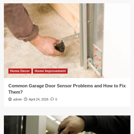
Home Decor
Home Improvement
Common Garage Door Sensor Problems and How to Fix
Them?
admin
April 24, 2026
0