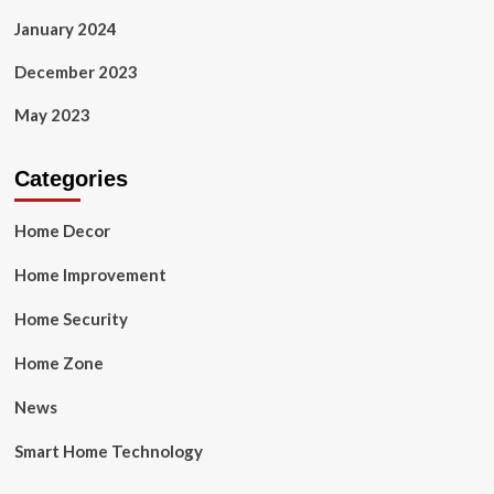
January 2024
December 2023
May 2023
Categories
Home Decor
Home Improvement
Home Security
Home Zone
News
Smart Home Technology