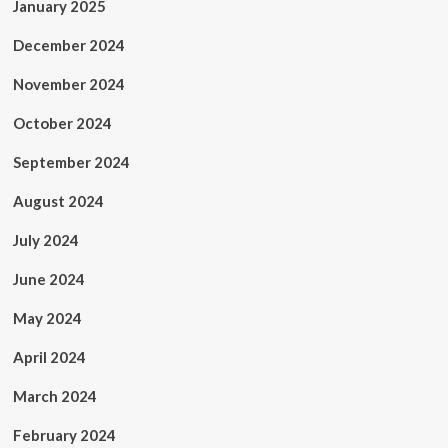
January 2025
December 2024
November 2024
October 2024
September 2024
August 2024
July 2024
June 2024
May 2024
April 2024
March 2024
February 2024