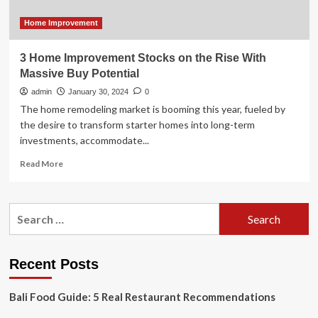
Bath
&
Home Improvement
Beyond
plots
3 Home Improvement Stocks on the Rise With
massive
Massive Buy Potential
store
takeover
admin
January 30, 2024
0
The home remodeling market is booming this year, fueled by
the desire to transform starter homes into long-term
investments, accommodate...
Read
Read More
more
about
3
Search
Home
for:
Improvement
Stocks
on
Recent Posts
the
Rise
Bali Food Guide: 5 Real Restaurant Recommendations
With
Massive