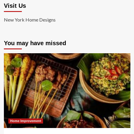
Visit Us
New York Home Designs
You may have missed
Home Improvement