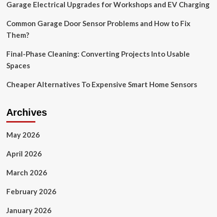
Garage Electrical Upgrades for Workshops and EV Charging
Buy
Potential
Common Garage Door Sensor Problems and How to Fix
Them?
Final-Phase Cleaning: Converting Projects Into Usable
Spaces
Cheaper Alternatives To Expensive Smart Home Sensors
Archives
May 2026
April 2026
March 2026
February 2026
January 2026