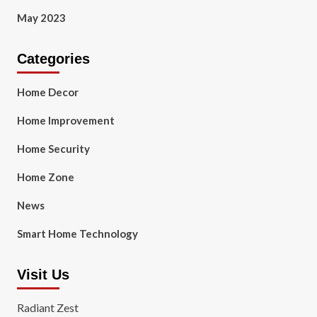
May 2023
Categories
Home Decor
Home Improvement
Home Security
Home Zone
News
Smart Home Technology
Visit Us
Radiant Zest