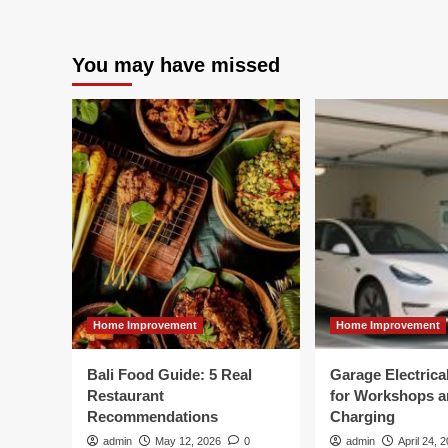
You may have missed
Home Improvement
Home Improvement
Bali Food Guide: 5 Real
Garage Electric
Restaurant
for Workshops 
Recommendations
Charging
admin
May 12, 2026
0
admin
April 24, 