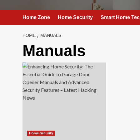
Home Zone
Home Security
Smart Home Tec
HOME
MANUALS
Manuals
Home Security