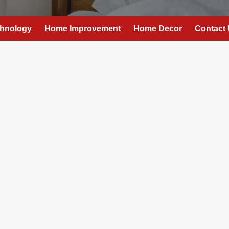
hnology
Home Improvement
Home Decor
Contact