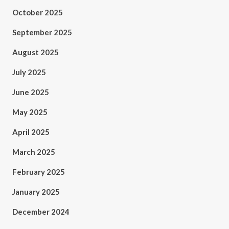
October 2025
September 2025
August 2025
July 2025
June 2025
May 2025
April 2025
March 2025
February 2025
January 2025
December 2024