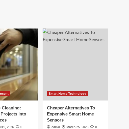
ement
Smart Home Technology
e Cleaning:
Cheaper Alternatives To
Projects Into
Expensive Smart Home
ces
Sensors
ril 9, 2026
0
admin
March 25, 2026
0