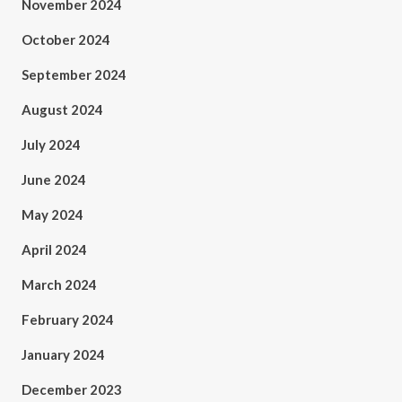
November 2024
October 2024
September 2024
August 2024
July 2024
June 2024
May 2024
April 2024
March 2024
February 2024
January 2024
December 2023