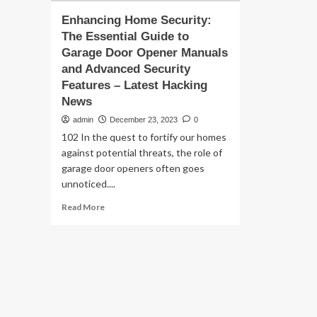
Enhancing Home Security:
The Essential Guide to
Garage Door Opener Manuals
and Advanced Security
Features – Latest Hacking
News
admin
December 23, 2023
0
102 In the quest to fortify our homes
against potential threats, the role of
garage door openers often goes
unnoticed....
Read
Read More
more
about
Enhancing
Home
Security:
The
Essential
Guide