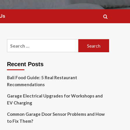
 Us
Search
for:
Recent Posts
Bali Food Guide: 5 Real Restaurant
Recommendations
Garage Electrical Upgrades for Workshops and
EV Charging
Common Garage Door Sensor Problems and How
to Fix Them?