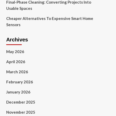
Final-Phase Cleaning: Converting Projects Into
Usable Spaces
Cheaper Alternatives To Expensive Smart Home
Sensors
Archives
May 2026
April 2026
March 2026
February 2026
January 2026
December 2025
November 2025