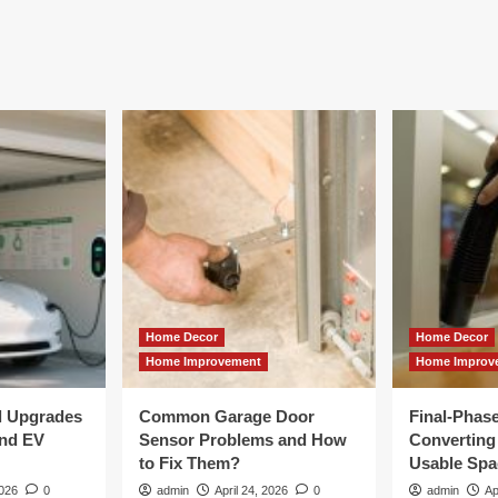
Home Decor
Home Decor
Home Improvement
Home Improv
al Upgrades
Common Garage Door
Final-Phas
and EV
Sensor Problems and How
Converting 
to Fix Them?
Usable Spa
2026
0
admin
April 24, 2026
0
admin
Ap