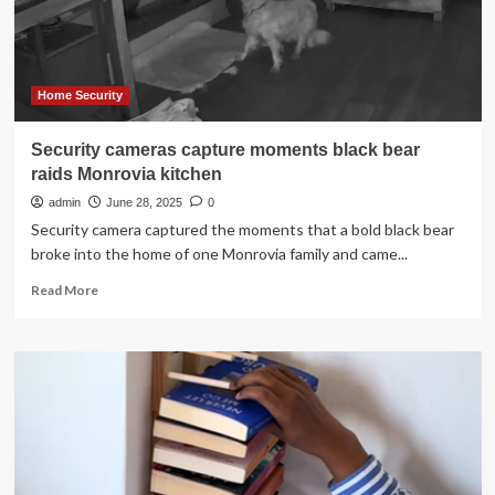
to
Your
Home
Home Security
Security cameras capture moments black bear
raids Monrovia kitchen
admin
June 28, 2025
0
Security camera captured the moments that a bold black bear
broke into the home of one Monrovia family and came...
Read
Read More
more
about
Security
cameras
capture
moments
black
bear
raids