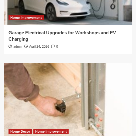
Home Improvement
Garage Electrical Upgrades for Workshops and EV
Charging
admin
April 24, 2026
0
Home Decor
Home Improvement