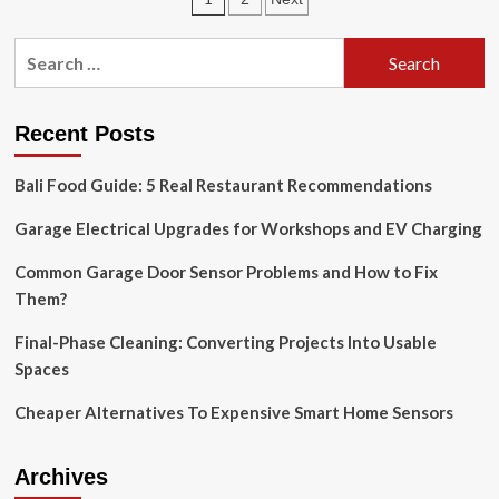
Nashville-
area
pagination
kitchen
Search
remodel
for:
won’t
be
as
Recent Posts
easy
as
Bali Food Guide: 5 Real Restaurant Recommendations
one
from
Garage Electrical Upgrades for Workshops and EV Charging
HGTV
Common Garage Door Sensor Problems and How to Fix
Them?
Final-Phase Cleaning: Converting Projects Into Usable
Spaces
Cheaper Alternatives To Expensive Smart Home Sensors
Archives