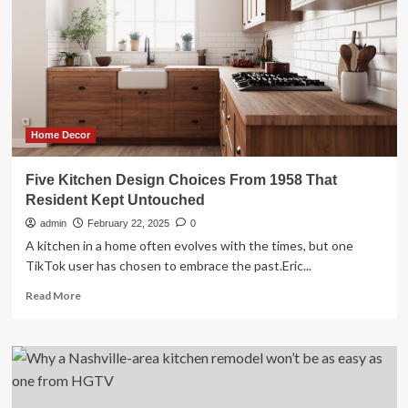
interior
design
tips
to
make
your
kitchen
monsoon-
Home Decor
proof
and
Five Kitchen Design Choices From 1958 That
Pinterest-
Resident Kept Untouched
worthy
admin
February 22, 2025
0
A kitchen in a home often evolves with the times, but one
TikTok user has chosen to embrace the past.Eric...
Read
Read More
more
about
Five
Kitchen
Design
Choices