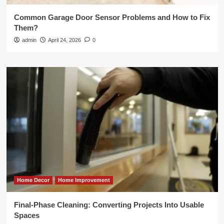
Common Garage Door Sensor Problems and How to Fix
Them?
admin
April 24, 2026
0
Home Decor
Home Improvement
Final-Phase Cleaning: Converting Projects Into Usable
Spaces