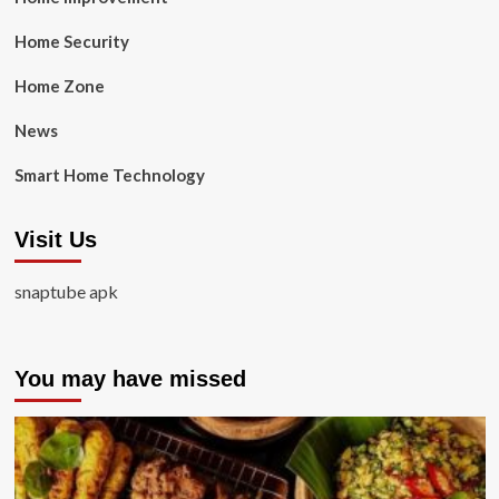
Home Security
Home Zone
News
Smart Home Technology
Visit Us
snaptube apk
You may have missed