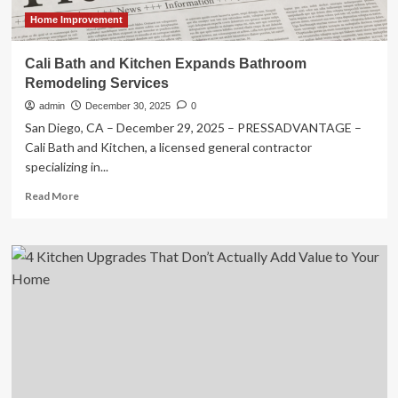
Home Improvement
Cali Bath and Kitchen Expands Bathroom
Remodeling Services
admin
December 30, 2025
0
San Diego, CA – December 29, 2025 – PRESSADVANTAGE –
Cali Bath and Kitchen, a licensed general contractor
specializing in...
Read
Read More
more
about
Cali
Bath
and
Kitchen
Expands
Bathroom
Remodeling
Services