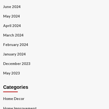
June 2024
May 2024
April 2024
March 2024
February 2024
January 2024
December 2023
May 2023
Categories
Home Decor
Home Improvement