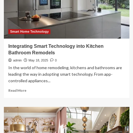
into
home
decor
Smart Home Technology
Integrating Smart Technology into Kitchen
Bathroom Remodels
admin
May 18, 2025
0
In the world of home remodeling, kitchens and bathrooms are
leading the way in adopting smart technology. From app-
controlled appliances...
Read
Read More
more
about
Integrating
Smart
Technology
into
Kitchen