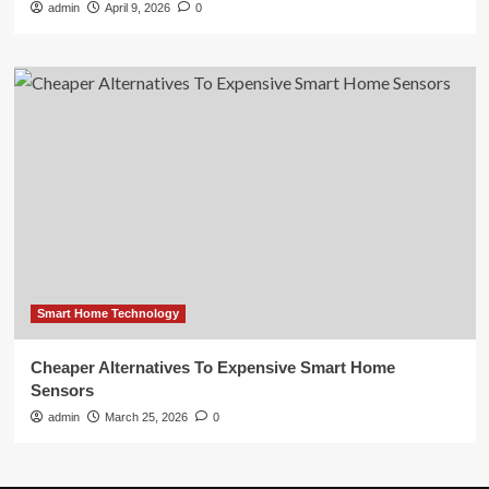
admin
April 9, 2026
0
Smart Home Technology
Cheaper Alternatives To Expensive Smart Home
Sensors
admin
March 25, 2026
0