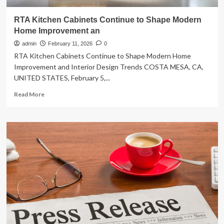
RTA Kitchen Cabinets Continue to Shape Modern
Home Improvement an
admin
February 11, 2026
0
RTA Kitchen Cabinets Continue to Shape Modern Home
Improvement and Interior Design Trends COSTA MESA, CA,
UNITED STATES, February 5,...
Read
Read More
more
about
RTA
Kitchen
Cabinets
Continue
to
Shape
Modern
Home
Improvement
an