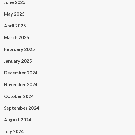
June 2025
May 2025
April 2025
March 2025
February 2025
January 2025
December 2024
November 2024
October 2024
September 2024
August 2024
July 2024