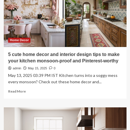
Bathroom
Remodels
Home Decor
5 cute home decor and interior design tips to make
your kitchen monsoon-proof and Pinterest-worthy
admin
May 15, 2025
0
May 13, 2025 03:39 PM IST Kitchen turns into a soggy mess
every monsoon? Check out these home decor and...
Read
Read More
more
about
5
cute
home
decor
and