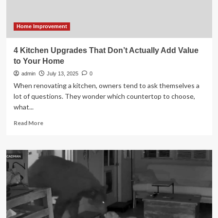
Home Improvement
4 Kitchen Upgrades That Don’t Actually Add Value
to Your Home
admin
July 13, 2025
0
When renovating a kitchen, owners tend to ask themselves a
lot of questions. They wonder which countertop to choose,
what...
Read
Read More
more
about
4
Kitchen
Upgrades
That
Don’t
Actually
Add
Value