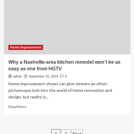
From
1958
That
Resident
Kept
Untouched
Home Improvement
Why a Nashville-area kitchen remodel won’t be as
easy as one from HGTV
admin
September 16, 2024
0
Home improvement shows can give viewers an often-
picturesque look into the world of home renovation and
design, but reality is...
Read
Read More
more
about
Why
a
Posts
1
2
Next