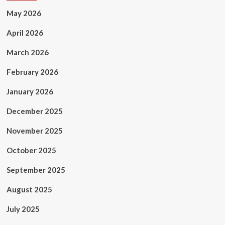
May 2026
April 2026
March 2026
February 2026
January 2026
December 2025
November 2025
October 2025
September 2025
August 2025
July 2025