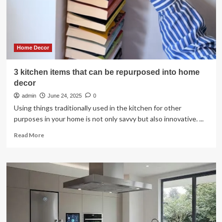
Monrovia
kitchen
Home Decor
3 kitchen items that can be repurposed into home
decor
admin
June 24, 2025
0
Using things traditionally used in the kitchen for other
purposes in your home is not only savvy but also innovative. ...
Read
Read More
more
about
3
kitchen
items
that
can
be
repurposed