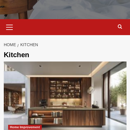
Primary
Menu
HOME
KITCHEN
Kitchen
Home Improvement