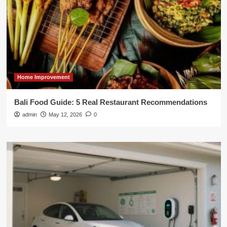
Home Improvement
Bali Food Guide: 5 Real Restaurant Recommendations
admin
May 12, 2026
0