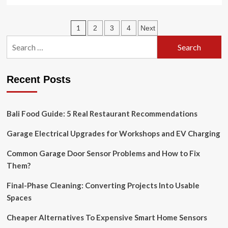
more
about
This
Posts
1
2
3
4
Next
year’s
hottest
Search
pagination
home
for:
decor
trend?
Recent Posts
Heritage-
inspired
luxury
interior
Bali Food Guide: 5 Real Restaurant Recommendations
is
making
Garage Electrical Upgrades for Workshops and EV Charging
a
big
Common Garage Door Sensor Problems and How to Fix
comeback
Them?
in
2025
Final-Phase Cleaning: Converting Projects Into Usable
Spaces
Cheaper Alternatives To Expensive Smart Home Sensors