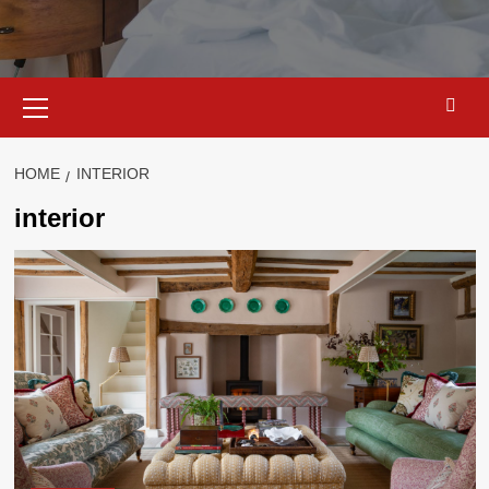
Primary
Menu
HOME
INTERIOR
interior