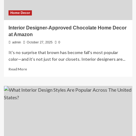
upgrade
Home Decor
Interior Designer-Approved Chocolate Home Decor
at Amazon
admin
October 27, 2025
0
It's no surprise that brown has become fall's most popular
color—and it’s not just for our closets. Interior designers are...
Read
Read More
more
about
Interior
Designer-
Approved
Chocolate
Home
Decor
at
Amazon