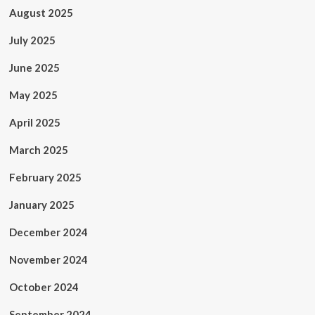
August 2025
July 2025
June 2025
May 2025
April 2025
March 2025
February 2025
January 2025
December 2024
November 2024
October 2024
September 2024