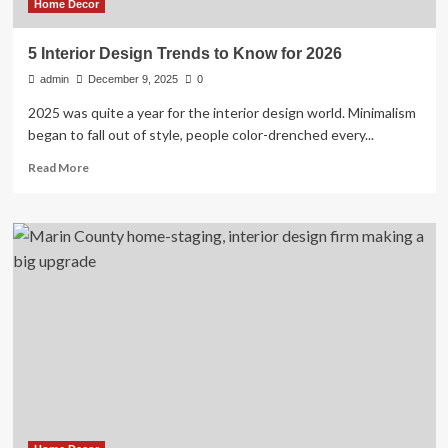
Home Decor
5 Interior Design Trends to Know for 2026
admin
December 9, 2025
0
2025 was quite a year for the interior design world. Minimalism
began to fall out of style, people color-drenched every...
Read
Read More
more
about
5
Interior
Design
Trends
to
Know
for
2026