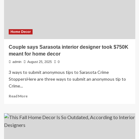
The
United
States?
Home Decor
Couple says Sarasota interior designer took $750K
meant for home decor
admin
August 25, 2025
0
3 ways to submit anonymous tips to Sarasota Crime
StoppersHere are three ways to submit an anonymous tip to
Crime...
Read
Read More
more
about
Couple
says
Sarasota
interior
designer