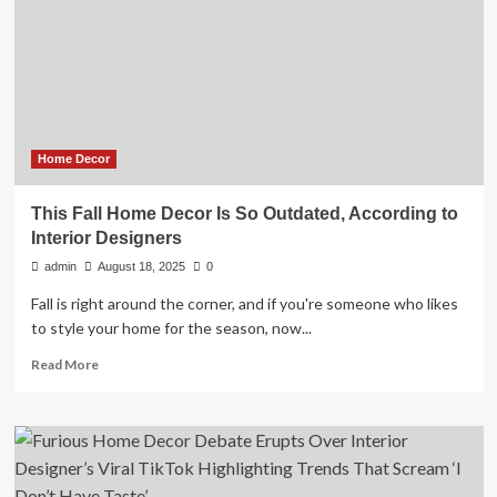
took
$750K
meant
for
home
decor
Home Decor
This Fall Home Decor Is So Outdated, According to
Interior Designers
admin
August 18, 2025
0
Fall is right around the corner, and if you're someone who likes
to style your home for the season, now...
Read
Read More
more
about
This
Fall
Home
Decor