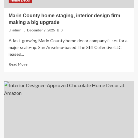
Home Decor
Marin County home-staging, interior design firm
making a big upgrade
admin
December 7, 2025
0
A fast-growing Marin County home decor company is set for a
major scale-up. San Anselmo-based The Still Collective LLC
leased...
Read
Read More
more
about
Marin
County
home-
staging,
interior
design
firm
making
a
big