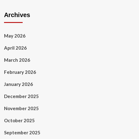
Archives
May 2026
April 2026
March 2026
February 2026
January 2026
December 2025
November 2025
October 2025
September 2025