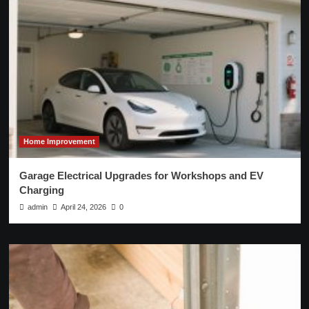
Home Improvement
Garage Electrical Upgrades for Workshops and EV
Charging
admin
April 24, 2026
0