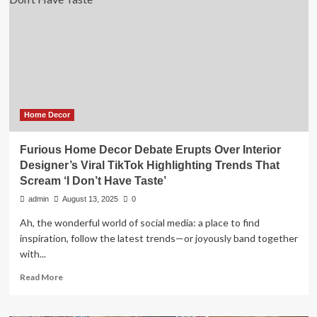
Is
So
Outdated,
According
to
Interior
Designers
Home Decor
Furious Home Decor Debate Erupts Over Interior
Designer’s Viral TikTok Highlighting Trends That
Scream ‘I Don’t Have Taste’
admin
August 13, 2025
0
Ah, the wonderful world of social media: a place to find
inspiration, follow the latest trends—or joyously band together
with...
Read
Read More
more
about
Furious