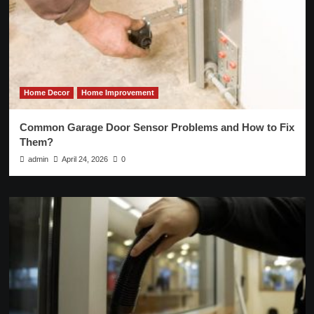
Home Decor
Home Improvement
Common Garage Door Sensor Problems and How to Fix
Them?
admin
April 24, 2026
0