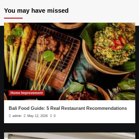
You may have missed
Home Improvement
Bali Food Guide: 5 Real Restaurant Recommendations
admin
May 12, 2026
0