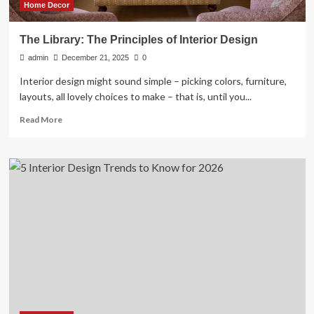
Home Decor
The Library: The Principles of Interior Design
admin
December 21, 2025
0
Interior design might sound simple – picking colors, furniture,
layouts, all lovely choices to make – that is, until you...
Read
Read More
more
about
The
Library:
The
Principles
of
Interior
Design