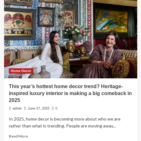
Home
Decor
Debate
Erupts
Over
Interior
Designer’s
Viral
TikTok
Highlighting
Trends
That
Home Decor
Scream
‘I
This year’s hottest home decor trend? Heritage-
Don’t
inspired luxury interior is making a big comeback in
Have
2025
Taste’
admin
June 27, 2025
0
In 2025, home decor is becoming more about who we are
rather than what is trending. People are moving away...
Read
Read More