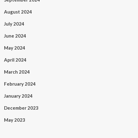
August 2024
July 2024
June 2024
May 2024
April 2024
March 2024
February 2024
January 2024
December 2023
May 2023