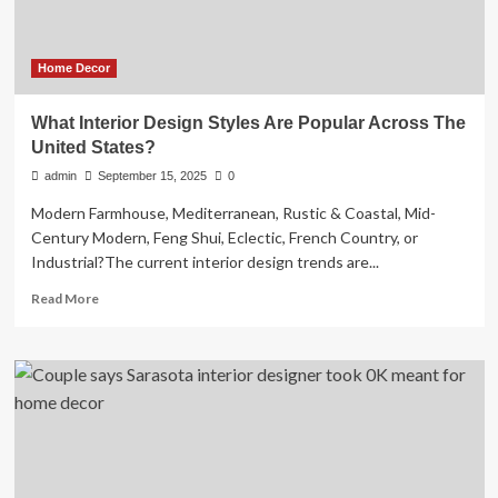
Home Decor
What Interior Design Styles Are Popular Across The
United States?
admin
September 15, 2025
0
Modern Farmhouse, Mediterranean, Rustic & Coastal, Mid-
Century Modern, Feng Shui, Eclectic, French Country, or
Industrial?The current interior design trends are...
Read
Read More
more
about
What
Interior
Design
Styles
Are
Popular
Across