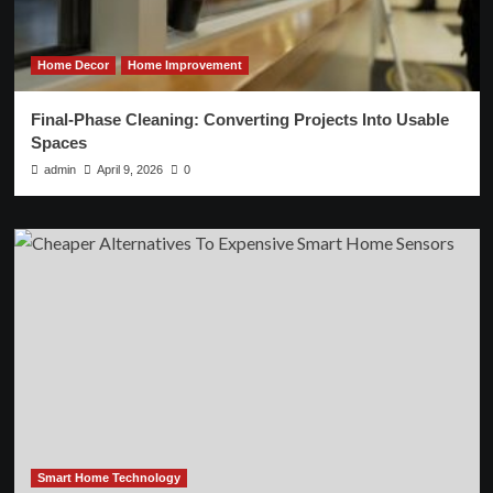
Home Decor
Home Improvement
Final-Phase Cleaning: Converting Projects Into Usable
Spaces
admin
April 9, 2026
0
Smart Home Technology