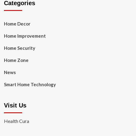
Categories
Home Decor
Home Improvement
Home Security
Home Zone
News
Smart Home Technology
Visit Us
Health Cura