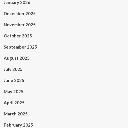
January 2026
December 2025
November 2025
October 2025
September 2025
August 2025
July 2025
June 2025
May 2025
April 2025
March 2025
February 2025