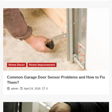
Home Decor
Home Improvement
Common Garage Door Sensor Problems and How to Fix
Them?
admin
April 24, 2026
0