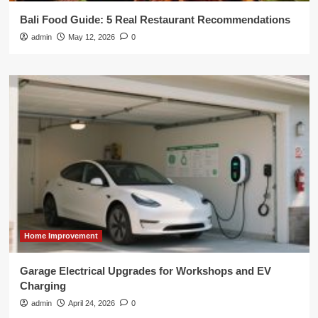
Bali Food Guide: 5 Real Restaurant Recommendations
admin
May 12, 2026
0
Home Improvement
Garage Electrical Upgrades for Workshops and EV
Charging
admin
April 24, 2026
0