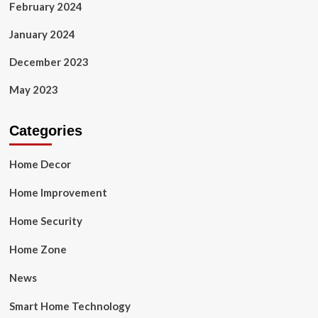
February 2024
January 2024
December 2023
May 2023
Categories
Home Decor
Home Improvement
Home Security
Home Zone
News
Smart Home Technology