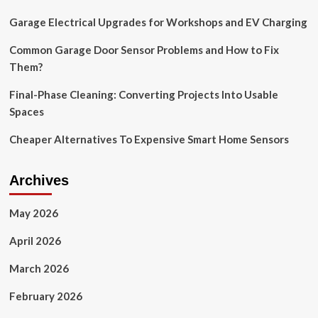
Here’s
Garage Electrical Upgrades for Workshops and EV Charging
Everything
You
Should
Common Garage Door Sensor Problems and How to Fix
Know
Them?
Final-Phase Cleaning: Converting Projects Into Usable
Spaces
Cheaper Alternatives To Expensive Smart Home Sensors
Archives
May 2026
April 2026
March 2026
February 2026