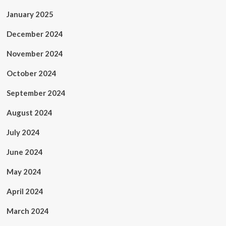
January 2025
December 2024
November 2024
October 2024
September 2024
August 2024
July 2024
June 2024
May 2024
April 2024
March 2024