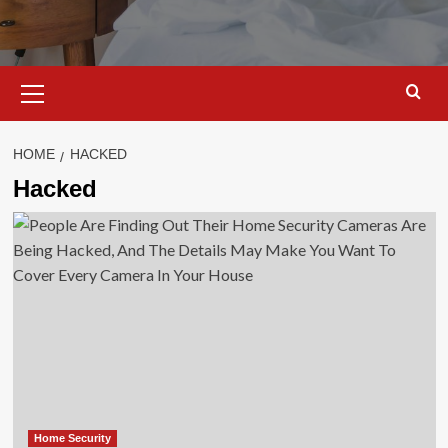
Primary
Menu
HOME
HACKED
Hacked
Home Security