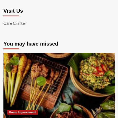
Visit Us
Care Crafter
You may have missed
Home Improvement