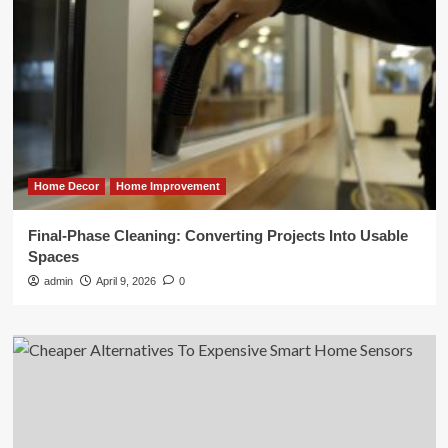
Home Decor
Home Improvement
Final-Phase Cleaning: Converting Projects Into Usable
Spaces
admin
April 9, 2026
0