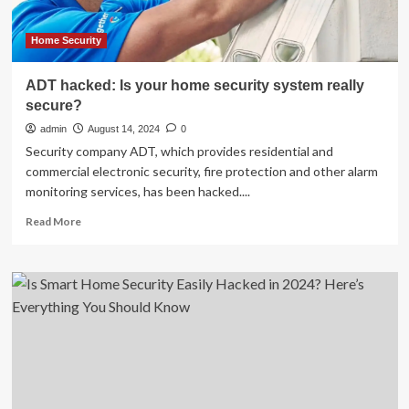
Hacked,
And
The
Home Security
Details
May
ADT hacked: Is your home security system really
Make
secure?
You
Want
admin
August 14, 2024
0
To
Security company ADT, which provides residential and
Cover
commercial electronic security, fire protection and other alarm
Every
monitoring services, has been hacked....
Camera
In
Read
Read More
Your
more
House
about
ADT
hacked:
Is
your
home
security
system
really