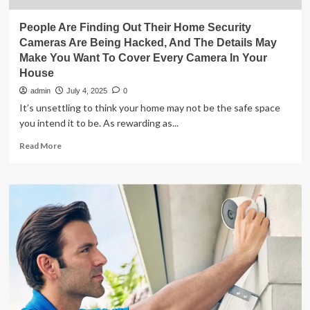
People Are Finding Out Their Home Security
Cameras Are Being Hacked, And The Details May
Make You Want To Cover Every Camera In Your
House
admin
July 4, 2025
0
It’s unsettling to think your home may not be the safe space
you intend it to be. As rewarding as...
Read
Read More
more
about
People
Are
Finding
Out
Their
Home
Security
Cameras
Are
Being