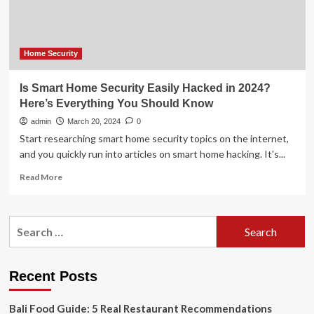
secure?
Home Security
Is Smart Home Security Easily Hacked in 2024?
Here’s Everything You Should Know
admin
March 20, 2024
0
Start researching smart home security topics on the internet,
and you quickly run into articles on smart home hacking. It's...
Read
Read More
more
about
Is
Search
Smart
for:
Home
Security
Easily
Recent Posts
Hacked
in
Bali Food Guide: 5 Real Restaurant Recommendations
2024?