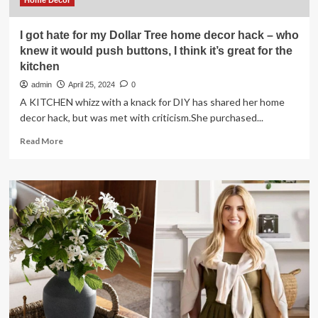
Home Decor
I got hate for my Dollar Tree home decor hack – who
knew it would push buttons, I think it’s great for the
kitchen
admin
April 25, 2024
0
A KITCHEN whizz with a knack for DIY has shared her home
decor hack, but was met with criticism.She purchased...
Read
Read More
more
about
I
got
hate
for
my
Dollar
Tree
home
decor
hack
–