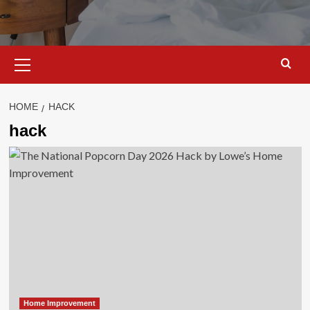
Primary
Menu
HOME
HACK
hack
Home Improvement