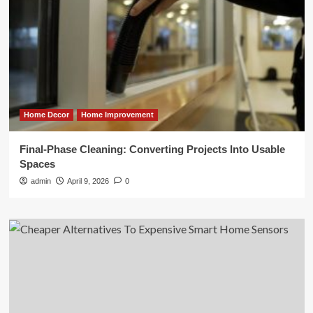
Home Decor
Home Improvement
Final-Phase Cleaning: Converting Projects Into Usable
Spaces
admin
April 9, 2026
0