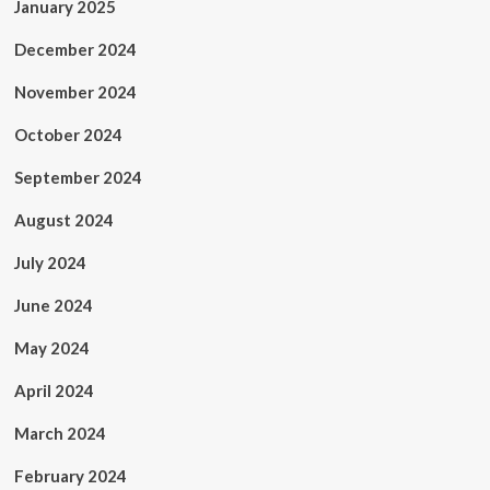
January 2025
December 2024
November 2024
October 2024
September 2024
August 2024
July 2024
June 2024
May 2024
April 2024
March 2024
February 2024