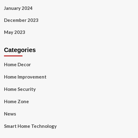
January 2024
December 2023
May 2023
Categories
Home Decor
Home Improvement
Home Security
Home Zone
News
Smart Home Technology