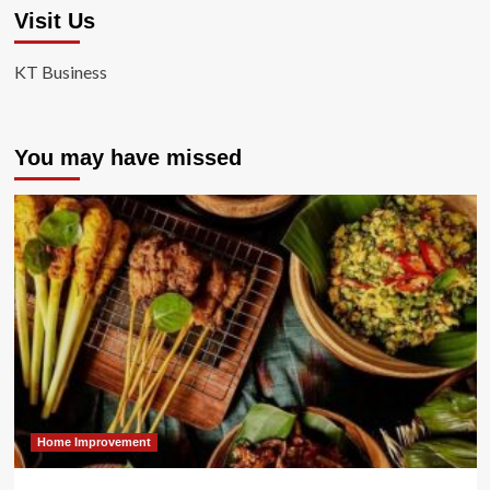
Visit Us
KT Business
You may have missed
Home Improvement