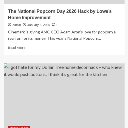
The National Popcorn Day 2026 Hack by Lowe’s
Home Improvement
admin
January 6, 2026
0
Cinemark is giving AMC CEO Adam Aron’s love for popcorn a
real run for its money. This year’s National Popcorn...
Read
Read More
more
about
The
National
Popcorn
Day
2026
Hack
by
Lowe’s
Home
Improvement