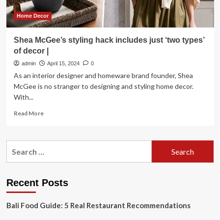
who
knew
Home Decor
it
would
Shea McGee’s styling hack includes just ‘two types’
push
of decor |
buttons,
I
admin
April 15, 2024
0
think
As an interior designer and homeware brand founder, Shea
it’s
McGee is no stranger to designing and styling home decor.
great
With...
for
the
Read
Read More
kitchen
more
about
Shea
Search
McGee’s
for:
styling
hack
includes
Recent Posts
just
‘two
Bali Food Guide: 5 Real Restaurant Recommendations
types’
of