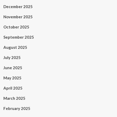
December 2025
November 2025
October 2025
September 2025
August 2025
July 2025
June 2025
May 2025
April 2025
March 2025
February 2025