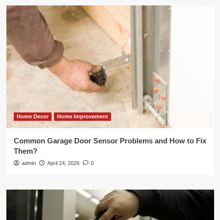
Home Decor
Home Improvement
Common Garage Door Sensor Problems and How to Fix
Them?
admin
April 24, 2026
0