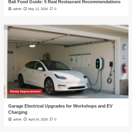
Bali Food Guide: 5 Real Restaurant Recommendations
admin
May 12, 2026
0
Home Improvement
Garage Electrical Upgrades for Workshops and EV
Charging
admin
April 24, 2026
0