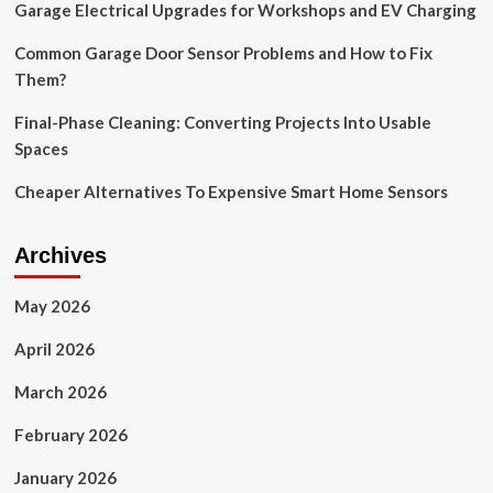
Garage Electrical Upgrades for Workshops and EV Charging
decor
|
Common Garage Door Sensor Problems and How to Fix
Them?
Final-Phase Cleaning: Converting Projects Into Usable
Spaces
Cheaper Alternatives To Expensive Smart Home Sensors
Archives
May 2026
April 2026
March 2026
February 2026
January 2026