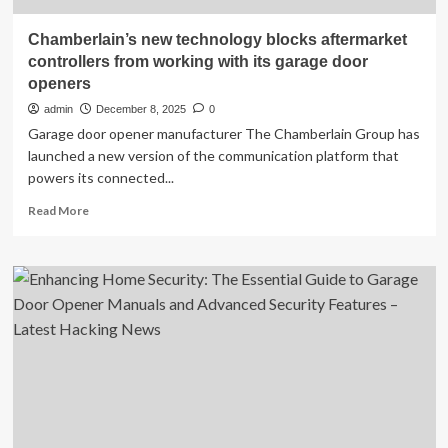
Chamberlain’s new technology blocks aftermarket
controllers from working with its garage door
openers
admin
December 8, 2025
0
Garage door opener manufacturer The Chamberlain Group has
launched a new version of the communication platform that
powers its connected...
Read
Read More
more
about
Chamberlain’s
new
technology
blocks
aftermarket
controllers
from
working
with
its