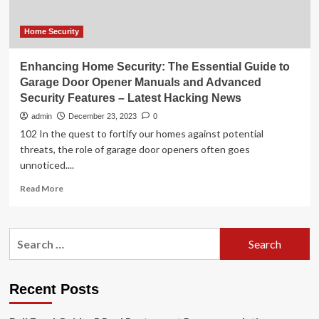
garage
door
openers
Home Security
Enhancing Home Security: The Essential Guide to
Garage Door Opener Manuals and Advanced
Security Features – Latest Hacking News
admin
December 23, 2023
0
102 In the quest to fortify our homes against potential
threats, the role of garage door openers often goes
unnoticed....
Read
Read More
more
about
Enhancing
Search
Home
for:
Security:
The
Essential
Recent Posts
Guide
to