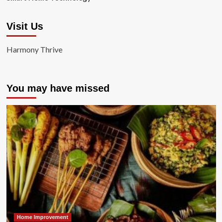
Visit Us
Harmony Thrive
You may have missed
Home Improvement