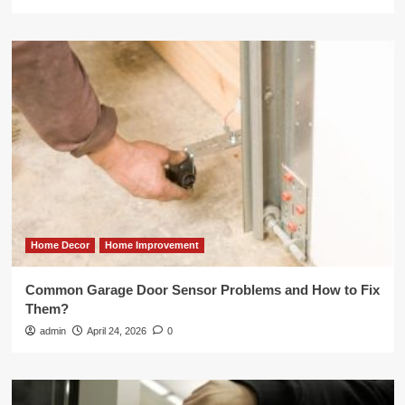
Home Decor
Home Improvement
Common Garage Door Sensor Problems and How to Fix
Them?
admin
April 24, 2026
0