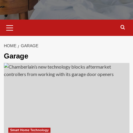
Primary
Menu
HOME
GARAGE
Garage
Smart Home Technology