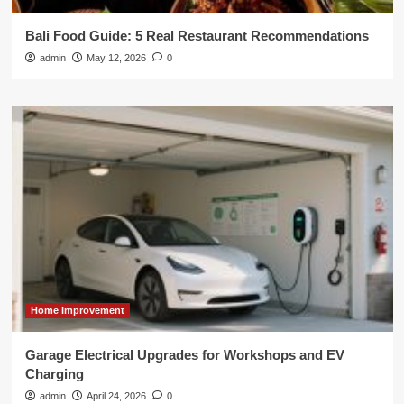
Bali Food Guide: 5 Real Restaurant Recommendations
admin
May 12, 2026
0
Home Improvement
Garage Electrical Upgrades for Workshops and EV
Charging
admin
April 24, 2026
0