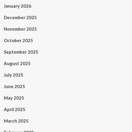
January 2026
December 2025
November 2025
October 2025
September 2025
August 2025
July 2025
June 2025
May 2025
April 2025
March 2025