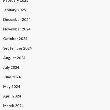
February 2025
January 2025
December 2024
November 2024
October 2024
September 2024
August 2024
July 2024
June 2024
May 2024
April 2024
March 2024