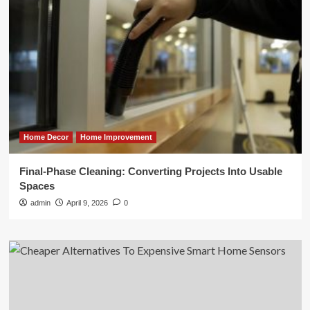
Home Decor
Home Improvement
Final-Phase Cleaning: Converting Projects Into Usable
Spaces
admin
April 9, 2026
0