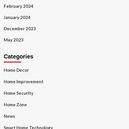
February 2024
January 2024
December 2023
May 2023
Categories
Home Decor
Home Improvement
Home Security
Home Zone
News
Smart Home Technology