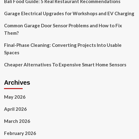
Bali Food Guide: 5 Real Restaurant Recommendations
Garage
Door
Garage Electrical Upgrades for Workshops and EV Charging
Opener
Manuals
and
Common Garage Door Sensor Problems and How to Fix
Advanced
Them?
Security
Features
Final-Phase Cleaning: Converting Projects Into Usable
–
Spaces
Latest
Hacking
Cheaper Alternatives To Expensive Smart Home Sensors
News
Archives
May 2026
April 2026
March 2026
February 2026