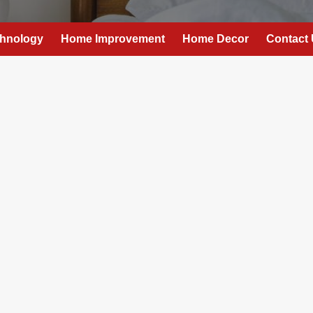
hnology
Home Improvement
Home Decor
Contact