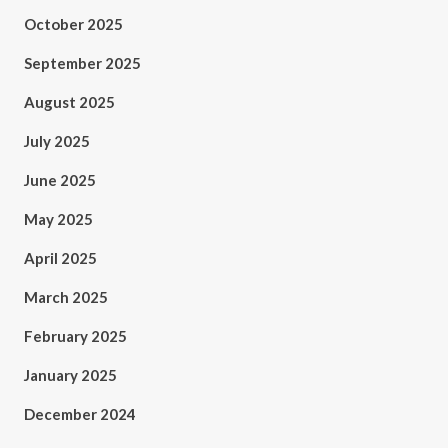
October 2025
September 2025
August 2025
July 2025
June 2025
May 2025
April 2025
March 2025
February 2025
January 2025
December 2024