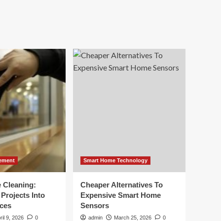
ement
Smart Home Technology
e Cleaning:
Cheaper Alternatives To
Projects Into
Expensive Smart Home
ces
Sensors
ril 9, 2026
0
admin
March 25, 2026
0