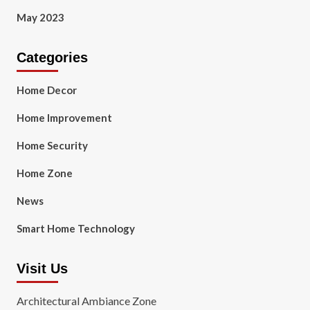
May 2023
Categories
Home Decor
Home Improvement
Home Security
Home Zone
News
Smart Home Technology
Visit Us
Architectural Ambiance Zone