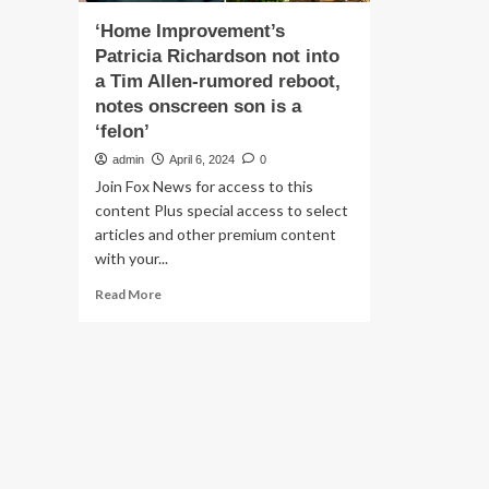
‘Home Improvement’s
Patricia Richardson not into
a Tim Allen-rumored reboot,
notes onscreen son is a
‘felon’
admin
April 6, 2024
0
Join Fox News for access to this
content Plus special access to select
articles and other premium content
with your...
Read
Read More
more
about
‘Home
Improvement’s
Patricia
Richardson
not
into
a