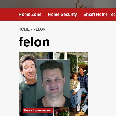
Home Zone
Home Security
Smart Home Tec
HOME
FELON
felon
Home Improvement