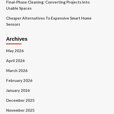
Final-Phase Cleaning: Converting Projects Into
Usable Spaces
Cheaper Alternatives To Expensive Smart Home
Sensors
Archives
May 2026
April 2026
March 2026
February 2026
January 2026
December 2025
November 2025