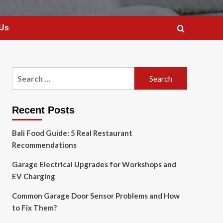
 Us
Search
for:
Recent Posts
Bali Food Guide: 5 Real Restaurant
Recommendations
Garage Electrical Upgrades for Workshops and
EV Charging
Common Garage Door Sensor Problems and How
to Fix Them?