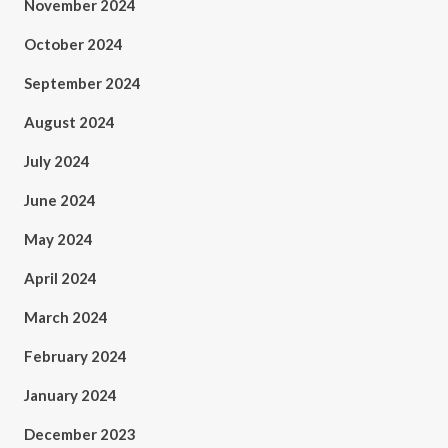
November 2024
October 2024
September 2024
August 2024
July 2024
June 2024
May 2024
April 2024
March 2024
February 2024
January 2024
December 2023