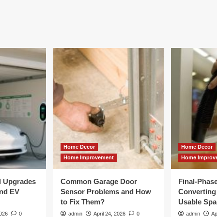
Home Decor
Home Decor
Home Improvement
Home Improv
al Upgrades
Common Garage Door
Final-Phas
and EV
Sensor Problems and How
Converting 
to Fix Them?
Usable Spa
2026
0
admin
April 24, 2026
0
admin
Ap