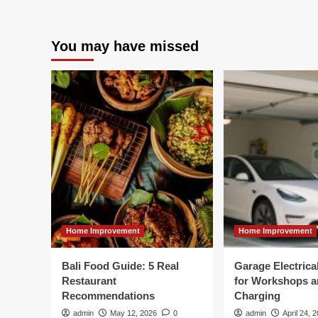
You may have missed
Home Improvement
Home Improvement
Bali Food Guide: 5 Real
Garage Electric
Restaurant
for Workshops 
Recommendations
Charging
admin
May 12, 2026
0
admin
April 24, 