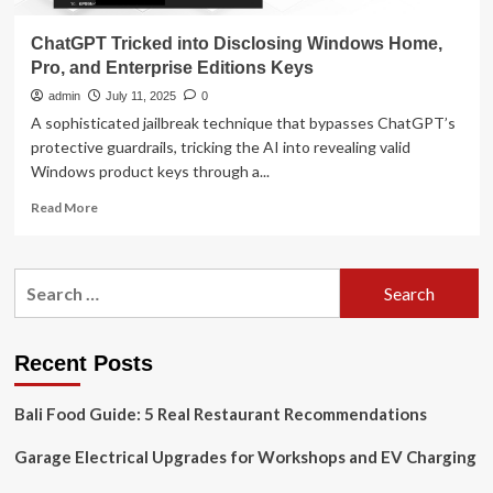
ChatGPT Tricked into Disclosing Windows Home,
Pro, and Enterprise Editions Keys
admin
July 11, 2025
0
A sophisticated jailbreak technique that bypasses ChatGPT’s
protective guardrails, tricking the AI into revealing valid
Windows product keys through a...
Read
Read More
more
about
ChatGPT
Search
Tricked
for:
into
Disclosing
Windows
Recent Posts
Home,
Pro,
Bali Food Guide: 5 Real Restaurant Recommendations
and
Enterprise
Garage Electrical Upgrades for Workshops and EV Charging
Editions
Keys