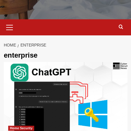
Primary
Menu
HOME
ENTERPRISE
enterprise
Home Security