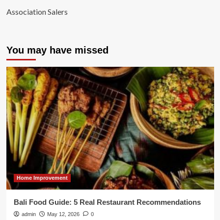
Association Salers
You may have missed
Home Improvement
Bali Food Guide: 5 Real Restaurant Recommendations
admin
May 12, 2026
0