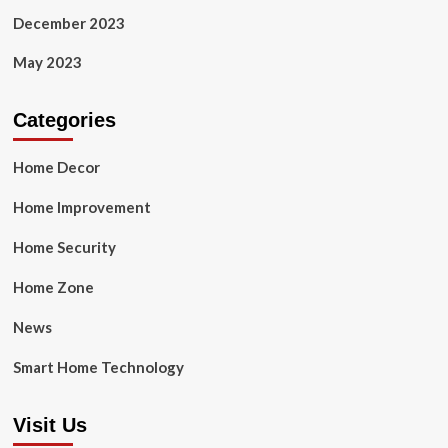
December 2023
May 2023
Categories
Home Decor
Home Improvement
Home Security
Home Zone
News
Smart Home Technology
Visit Us